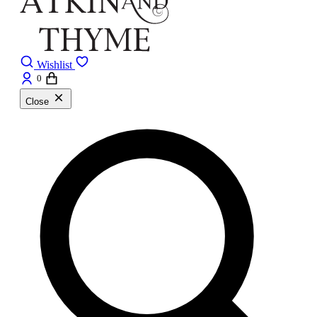
Wishlist
0
Close