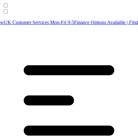
er Services Mon-Fri 9-5
Finance Options Available |
Find Out More
U