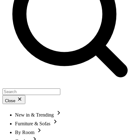
Close
New in & Trending
Furniture & Sofas
By Room