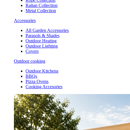
Rope Collection
Rattan Collection
Metal Collection
Accessories
All Garden Accessories
Parasols & Shades
Outdoor Heating
Outdoor Lighting
Covers
Outdoor cooking
Outdoor Kitchens
BBQs
Pizza Ovens
Cooking Accesories