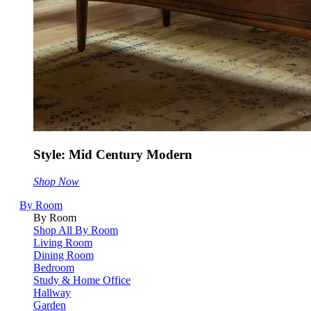
Style: Mid Century Modern
Shop Now
By Room
By Room
Shop All By Room
Living Room
Dining Room
Bedroom
Study & Home Office
Hallway
Garden