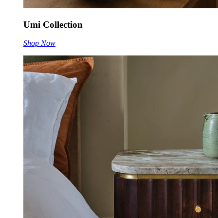
Umi Collection
Shop Now