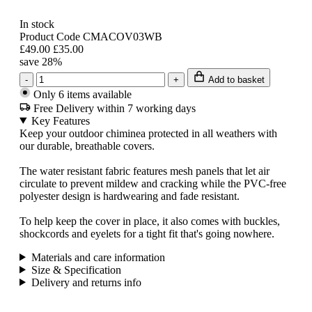
In stock
Product Code CMACOV03WB
£49.00
£35.00
save 28%
-
+
Add to basket
Only 6 items available
Free Delivery within 7 working days
Key Features
Keep your outdoor chiminea protected in all weathers with
our durable, breathable covers.
The water resistant fabric features mesh panels that let air
circulate to prevent mildew and cracking while the PVC-free
polyester design is hardwearing and fade resistant.
To help keep the cover in place, it also comes with buckles,
shockcords and eyelets for a tight fit that's going nowhere.
Materials and care information
Size & Specification
Delivery and returns info