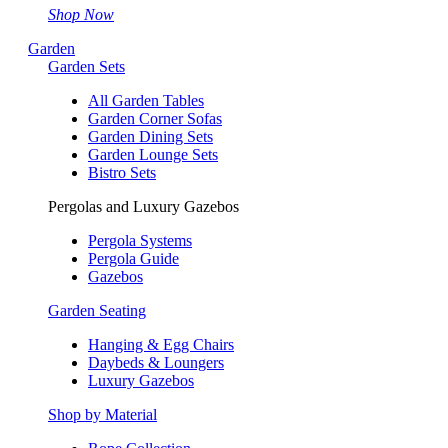
Shop Now
Garden
Garden Sets
All Garden Tables
Garden Corner Sofas
Garden Dining Sets
Garden Lounge Sets
Bistro Sets
Pergolas and Luxury Gazebos
Pergola Systems
Pergola Guide
Gazebos
Garden Seating
Hanging & Egg Chairs
Daybeds & Loungers
Luxury Gazebos
Shop by Material