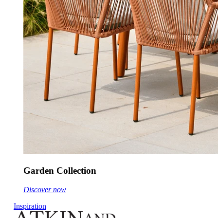
Garden Collection
Discover now
Inspiration