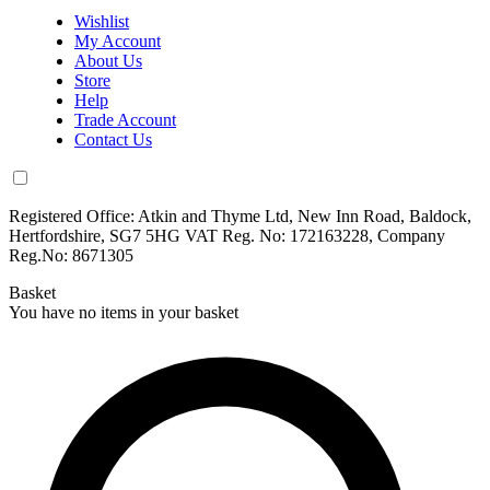
Wishlist
My Account
About Us
Store
Help
Trade Account
Contact Us
Registered Office: Atkin and Thyme Ltd, New Inn Road, Baldock,
Hertfordshire, SG7 5HG VAT Reg. No: 172163228, Company
Reg.No: 8671305
Basket
You have no items in your basket