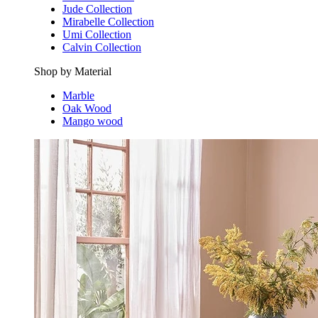
Jude Collection
Mirabelle Collection
Umi Collection
Calvin Collection
Shop by Material
Marble
Oak Wood
Mango wood