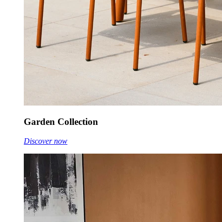
Garden Collection
Discover now