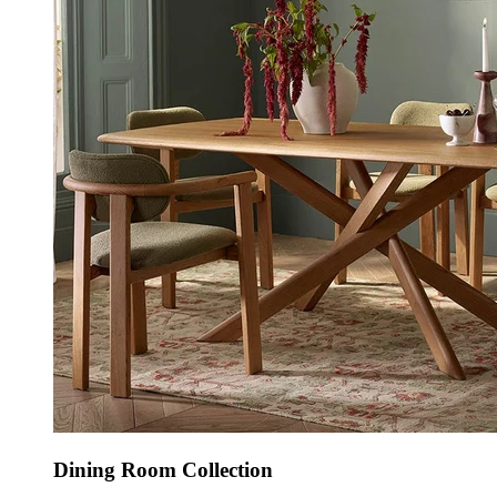
Dining Room Collection