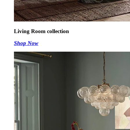
Living Room collection
Shop Now