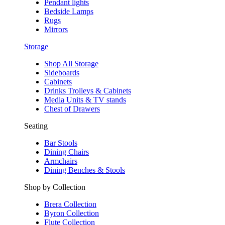
Pendant lights
Bedside Lamps
Rugs
Mirrors
Storage
Shop All Storage
Sideboards
Cabinets
Drinks Trolleys & Cabinets
Media Units & TV stands
Chest of Drawers
Seating
Bar Stools
Dining Chairs
Armchairs
Dining Benches & Stools
Shop by Collection
Brera Collection
Byron Collection
Flute Collection