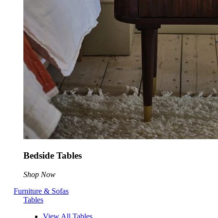
Bedside Tables
Shop Now
Furniture & Sofas
Tables
View All Tables