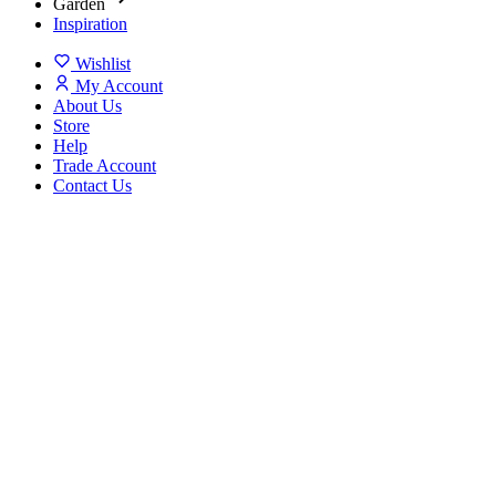
Garden
Inspiration
Wishlist
My Account
About Us
Store
Help
Trade Account
Contact Us