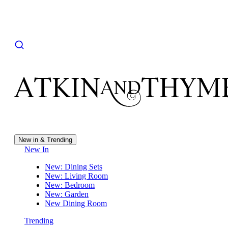
New in & Trending
New In
New: Dining Sets
New: Living Room
New: Bedroom
New: Garden
New Dining Room
Trending