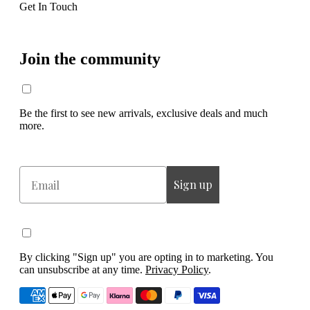
Get In Touch
Join the community
Be the first to see new arrivals, exclusive deals and much
more.
Email
Sign up
By clicking "Sign up" you are opting in to marketing. You
can unsubscribe at any time.
Privacy Policy
.