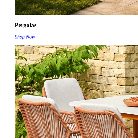
Pergolas
Shop Now