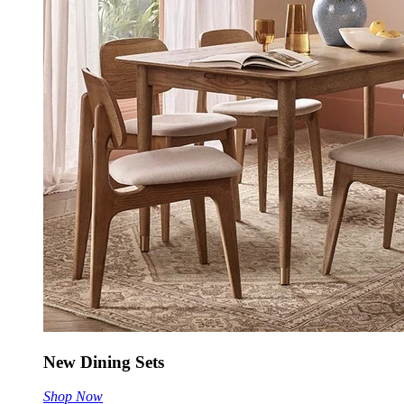
New Dining Sets
Shop Now