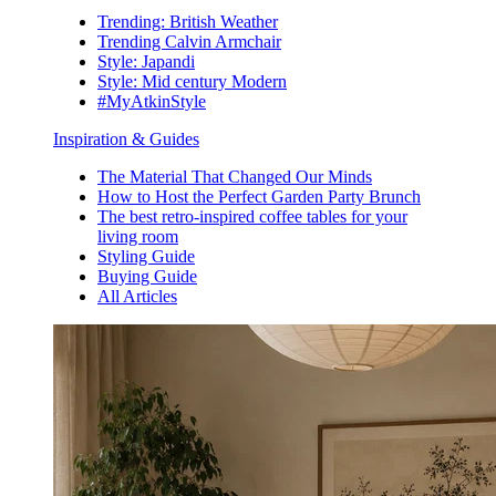
Trending: British Weather
Trending Calvin Armchair
Style: Japandi
Style: Mid century Modern
#MyAtkinStyle
Inspiration & Guides
The Material That Changed Our Minds
How to Host the Perfect Garden Party Brunch
The best retro-inspired coffee tables for your
living room
Styling Guide
Buying Guide
All Articles