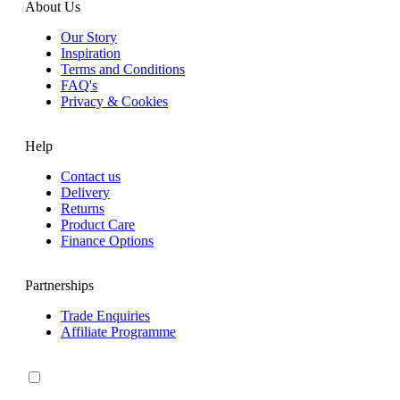
About Us
Our Story
Inspiration
Terms and Conditions
FAQ's
Privacy & Cookies
Help
Contact us
Delivery
Returns
Product Care
Finance Options
Partnerships
Trade Enquiries
Affiliate Programme