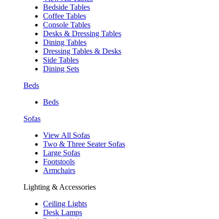
Bedside Tables
Coffee Tables
Console Tables
Desks & Dressing Tables
Dining Tables
Dressing Tables & Desks
Side Tables
Dining Sets
Beds
Beds
Sofas
View All Sofas
Two & Three Seater Sofas
Large Sofas
Footstools
Armchairs
Lighting & Accessories
Ceiling Lights
Desk Lamps