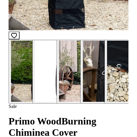
Sale
Primo WoodBurning
Chiminea Cover