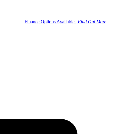
Finance Options Available |
Find Out More