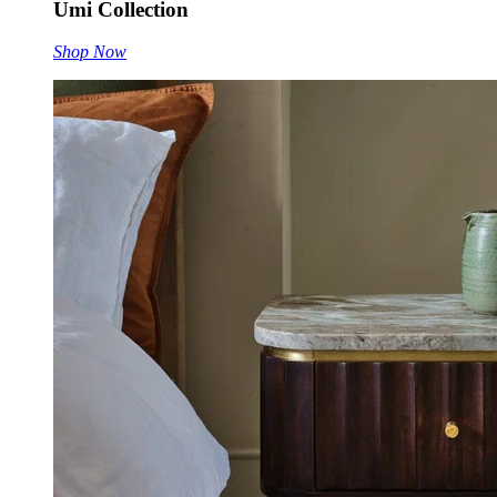
Umi Collection
Shop Now