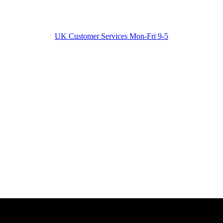
UK Customer Services Mon-Fri 9-5