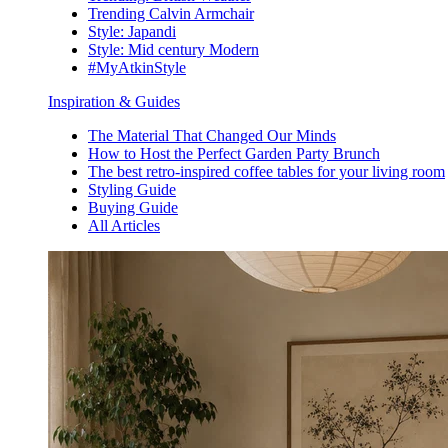
Trending Calvin Armchair
Style: Japandi
Style: Mid century Modern
#MyAtkinStyle
Inspiration & Guides
The Material That Changed Our Minds
How to Host the Perfect Garden Party Brunch
The best retro-inspired coffee tables for your living room
Styling Guide
Buying Guide
All Articles