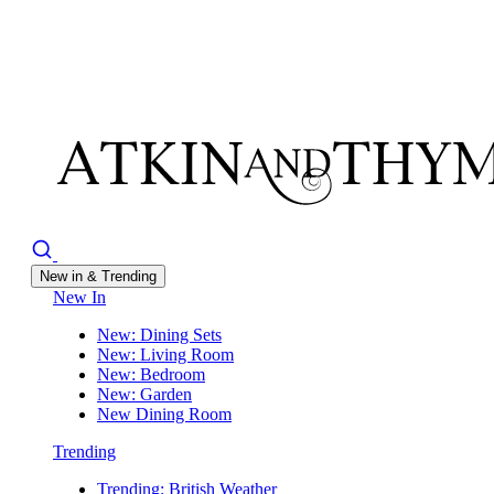
New in & Trending
New In
New: Dining Sets
New: Living Room
New: Bedroom
New: Garden
New Dining Room
Trending
Trending: British Weather