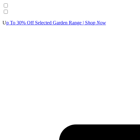
U
p To 30% Off Selected Garden Range | S
hop Now