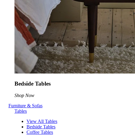
Bedside Tables
Shop Now
Furniture & Sofas
Tables
View All Tables
Bedside Tables
Coffee Tables