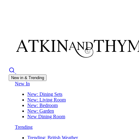
New in & Trending
New In
New: Dining Sets
New: Living Room
New: Bedroom
New: Garden
New Dining Room
Trending
Trending: British Weather