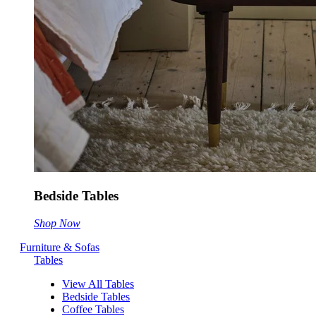
Bedside Tables
Shop Now
Furniture & Sofas
Tables
View All Tables
Bedside Tables
Coffee Tables