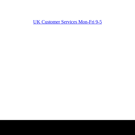
UK Customer Services Mon-Fri 9-5