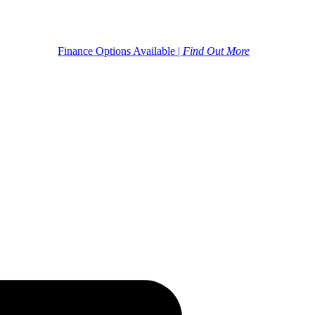
Finance Options Available |
Find Out More