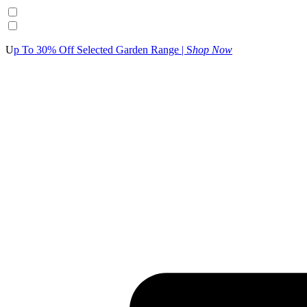
U
p To 30% Off Selected Garden Range | S
hop Now