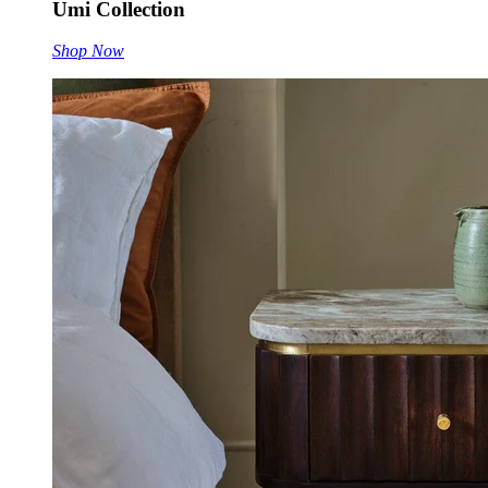
Umi Collection
Shop Now