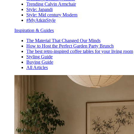
Trending Calvin Armchair
Style: Japandi
Style: Mid century Modern
#MyAtkinStyle
Inspiration & Guides
The Material That Changed Our Minds
How to Host the Perfect Garden Party Brunch
The best retro-inspired coffee tables for your living room
Styling Guide
Buying Guide
All Articles