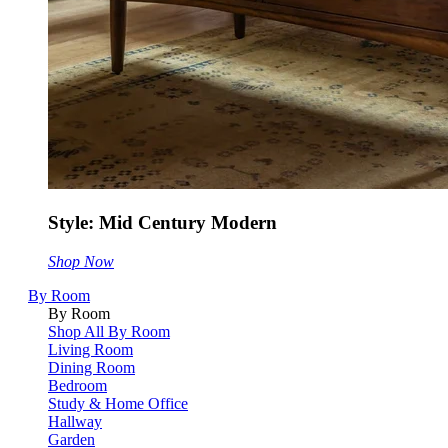
Style: Mid Century Modern
Shop Now
By Room
By Room
Shop All By Room
Living Room
Dining Room
Bedroom
Study & Home Office
Hallway
Garden