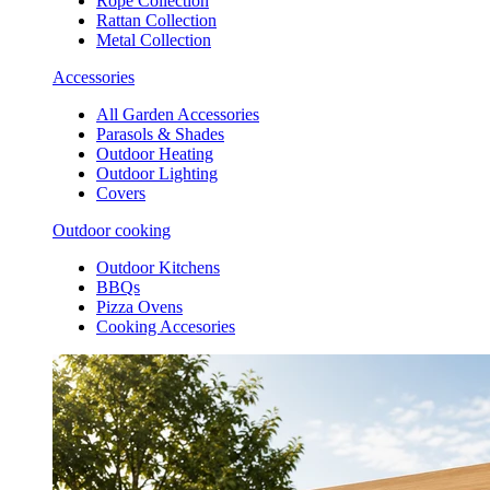
Rope Collection
Rattan Collection
Metal Collection
Accessories
All Garden Accessories
Parasols & Shades
Outdoor Heating
Outdoor Lighting
Covers
Outdoor cooking
Outdoor Kitchens
BBQs
Pizza Ovens
Cooking Accesories