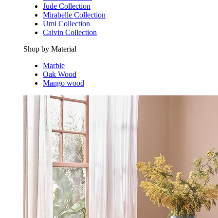
Jude Collection
Mirabelle Collection
Umi Collection
Calvin Collection
Shop by Material
Marble
Oak Wood
Mango wood