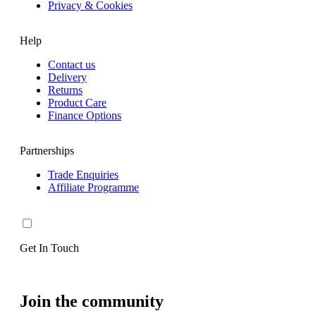
Privacy & Cookies
Help
Contact us
Delivery
Returns
Product Care
Finance Options
Partnerships
Trade Enquiries
Affiliate Programme
Get In Touch
Join the community