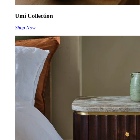
Umi Collection
Shop Now