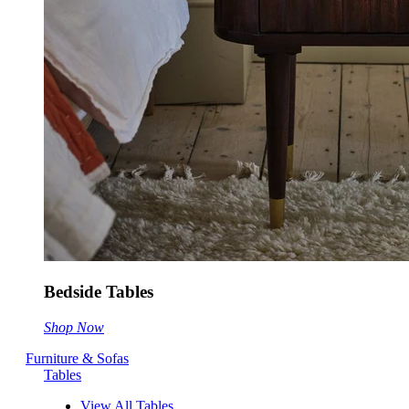
Bedside Tables
Shop Now
Furniture & Sofas
Tables
View All Tables