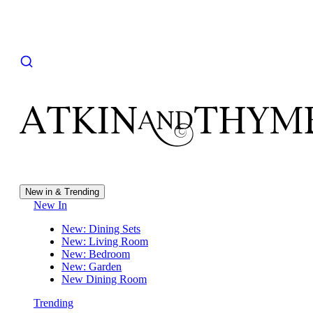
New in & Trending
New In
New: Dining Sets
New: Living Room
New: Bedroom
New: Garden
New Dining Room
Trending