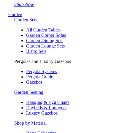
Shop Now
Garden
Garden Sets
All Garden Tables
Garden Corner Sofas
Garden Dining Sets
Garden Lounge Sets
Bistro Sets
Pergolas and Luxury Gazebos
Pergola Systems
Pergola Guide
Gazebos
Garden Seating
Hanging & Egg Chairs
Daybeds & Loungers
Luxury Gazebos
Shop by Material