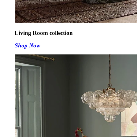
Living Room collection
Shop Now