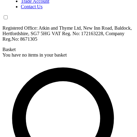
Trade Account
Contact Us
Registered Office: Atkin and Thyme Ltd, New Inn Road, Baldock,
Hertfordshire, SG7 5HG VAT Reg. No: 172163228, Company
Reg.No: 8671305
Basket
You have no items in your basket