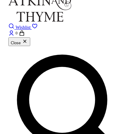
Wishlist
0
Close