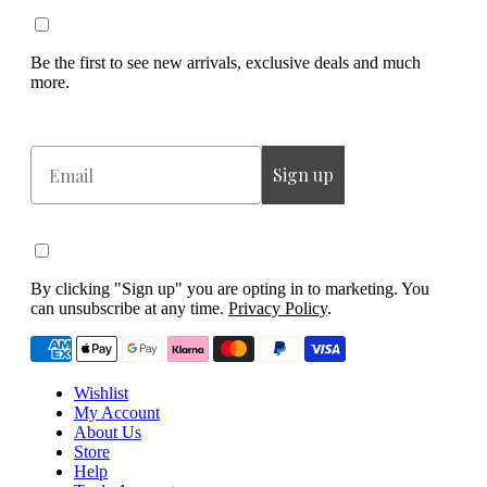
Be the first to see new arrivals, exclusive deals and much
more.
Email
Sign up
By clicking "Sign up" you are opting in to marketing. You
can unsubscribe at any time.
Privacy Policy
.
Wishlist
My Account
About Us
Store
Help