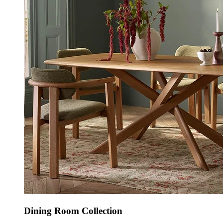
Dining Room Collection