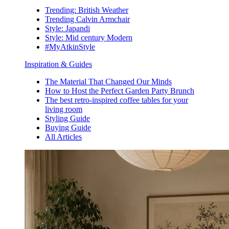
Trending: British Weather
Trending Calvin Armchair
Style: Japandi
Style: Mid century Modern
#MyAtkinStyle
Inspiration & Guides
The Material That Changed Our Minds
How to Host the Perfect Garden Party Brunch
The best retro-inspired coffee tables for your
living room
Styling Guide
Buying Guide
All Articles