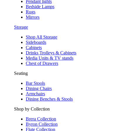
Pendant lights
Bedside Lamps
Rugs
Mirrors
Storage
Shop All Storage
Sideboards
Cabinets
Drinks Trolleys & Cabinets
Media Units & TV stands
Chest of Drawers
Seating
Bar Stools
Dining Chairs
Armchairs
Dining Benches & Stools
Shop by Collection
Brera Collection
Byron Collection
Flute Collection