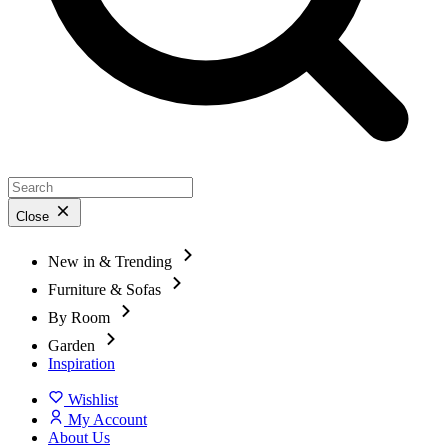
Close
New in & Trending
Furniture & Sofas
By Room
Garden
Inspiration
Wishlist
My Account
About Us