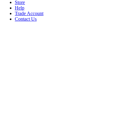
Store
Help
Trade Account
Contact Us