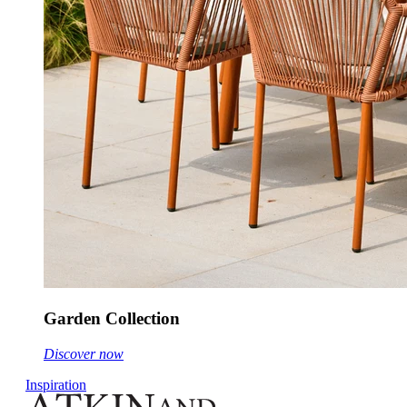
Garden Collection
Discover now
Inspiration