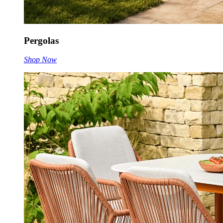
Pergolas
Shop Now