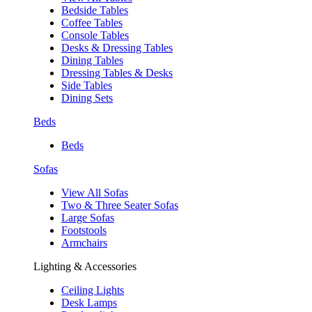
Bedside Tables
Coffee Tables
Console Tables
Desks & Dressing Tables
Dining Tables
Dressing Tables & Desks
Side Tables
Dining Sets
Beds
Beds
Sofas
View All Sofas
Two & Three Seater Sofas
Large Sofas
Footstools
Armchairs
Lighting & Accessories
Ceiling Lights
Desk Lamps