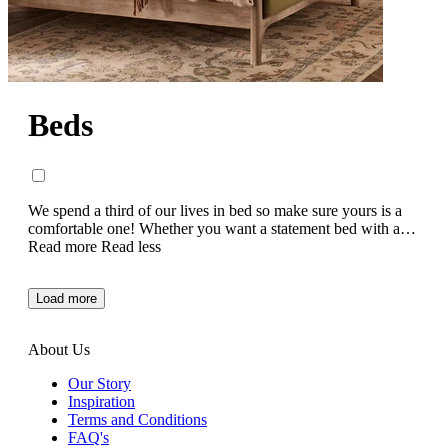
Beds
We spend a third of our lives in bed so make sure yours is a
comfortable one! Whether you want a statement bed with an
eye-catching style, or a more muted classic bed to
Read more
Read less
complement your existing bedroom décor, we’ve got a range
of elegant, hand crafted bed frames that have been designed
Load more
with a relaxing night’s sleep in mind.
About Us
Our Story
Inspiration
Terms and Conditions
FAQ's