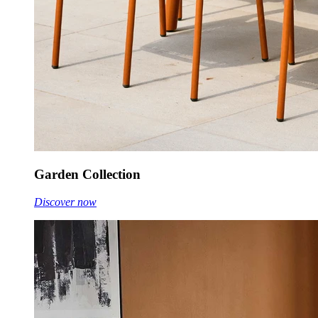
Garden Collection
Discover now