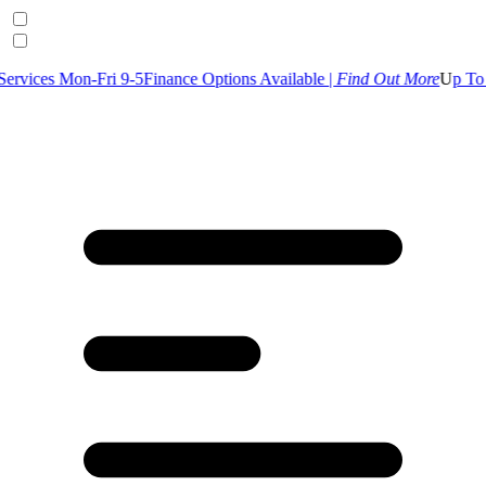
-Fri 9-5
Finance Options Available |
Find Out More
U
p To 30% Off Se