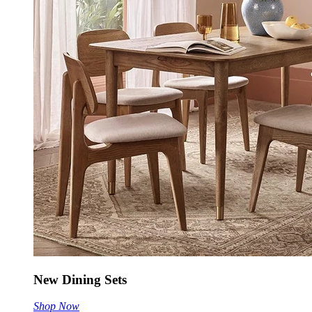
New Dining Sets
Shop Now