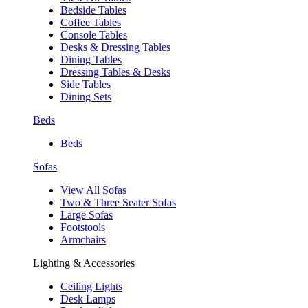
Bedside Tables
Coffee Tables
Console Tables
Desks & Dressing Tables
Dining Tables
Dressing Tables & Desks
Side Tables
Dining Sets
Beds
Beds
Sofas
View All Sofas
Two & Three Seater Sofas
Large Sofas
Footstools
Armchairs
Lighting & Accessories
Ceiling Lights
Desk Lamps