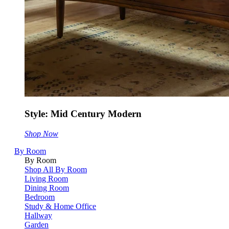
Style: Mid Century Modern
Shop Now
By Room
By Room
Shop All By Room
Living Room
Dining Room
Bedroom
Study & Home Office
Hallway
Garden