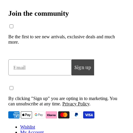
Join the community
Be the first to see new arrivals, exclusive deals and much
more.
Email
Sign up
By clicking "Sign up" you are opting in to marketing. You
can unsubscribe at any time.
Privacy Policy
.
Wishlist
My Account