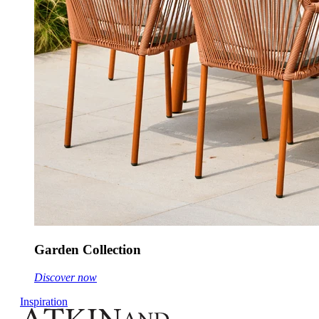
Garden Collection
Discover now
Inspiration