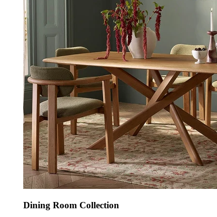
Dining Room Collection