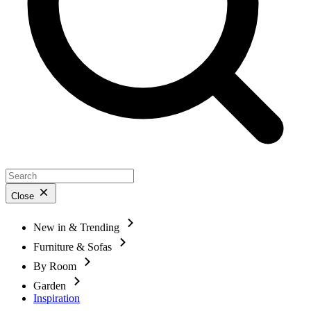
Close
New in & Trending
Furniture & Sofas
By Room
Garden
Inspiration