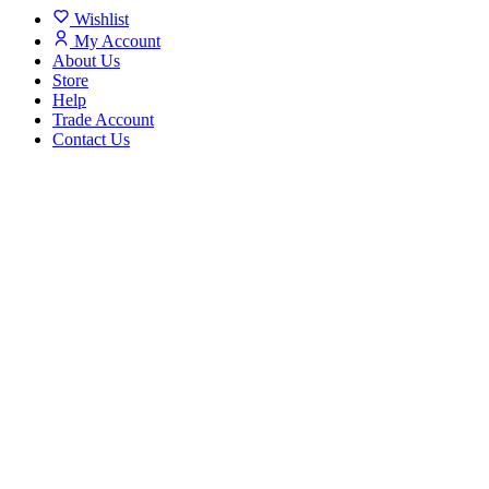
Wishlist
My Account
About Us
Store
Help
Trade Account
Contact Us