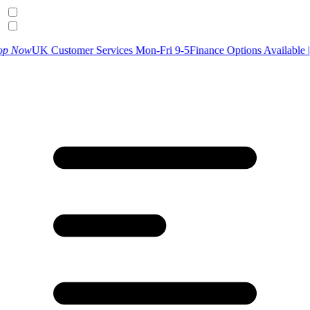
ustomer Services Mon-Fri 9-5
Finance Options Available |
Find Out M