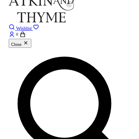
Wishlist
0
Close