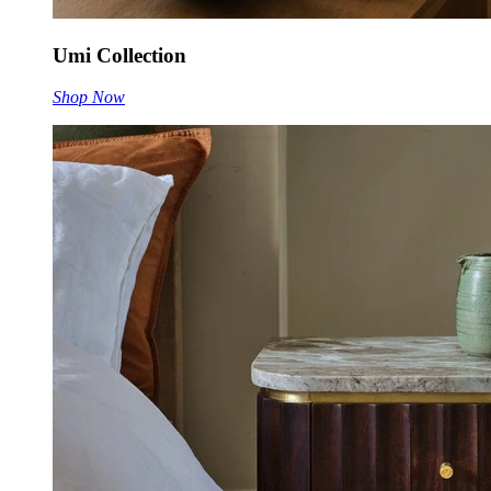
Umi Collection
Shop Now