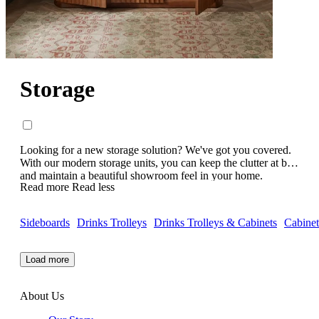
Storage
Looking for a new storage solution? We've got you covered.
With our modern storage units, you can keep the clutter at bay
and maintain a beautiful showroom feel in your home.
Read more
Read less
Keeping modern living in mind, all of our luxury storage units
have beautiful, contemporary designs and are handcrafted to
perfection. Featuring elegant side boards, chests of drawers,
Sideboards
Drinks Trolleys
Drinks Trolleys & Cabinets
Cabinet
media cabinets, shelving units and more - whatever your
storage needs are, we've got the hack. Check out our
contemporary storage cabinets today.
Load more
About Us