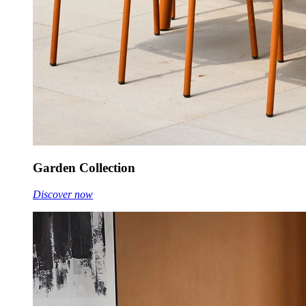
Garden Collection
Discover now