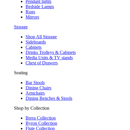
Pendant lights
Bedside Lamps
Rugs
Mirrors
Storage
Shop All Storage
Sideboards
Cabinets
Drinks Trolleys & Cabinets
Media Units & TV stands
Chest of Drawers
Seating
Bar Stools
Dining Chairs
Armchairs
Dining Benches & Stools
Shop by Collection
Brera Collection
Byron Collection
Flute Collection