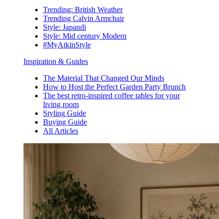
Trending: British Weather
Trending Calvin Armchair
Style: Japandi
Style: Mid century Modern
#MyAtkinStyle
Inspiration & Guides
The Material That Changed Our Minds
How to Host the Perfect Garden Party Brunch
The best retro-inspired coffee tables for your
living room
Styling Guide
Buying Guide
All Articles