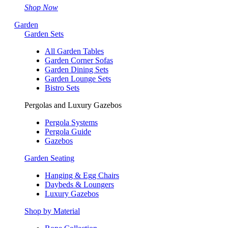
Shop Now
Garden
Garden Sets
All Garden Tables
Garden Corner Sofas
Garden Dining Sets
Garden Lounge Sets
Bistro Sets
Pergolas and Luxury Gazebos
Pergola Systems
Pergola Guide
Gazebos
Garden Seating
Hanging & Egg Chairs
Daybeds & Loungers
Luxury Gazebos
Shop by Material