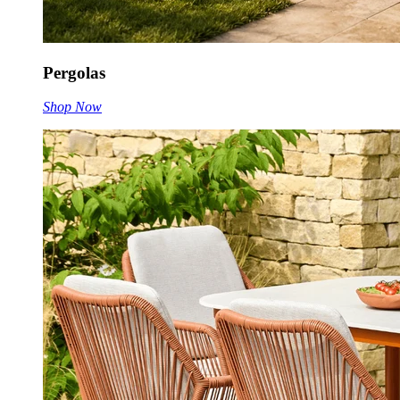
Pergolas
Shop Now