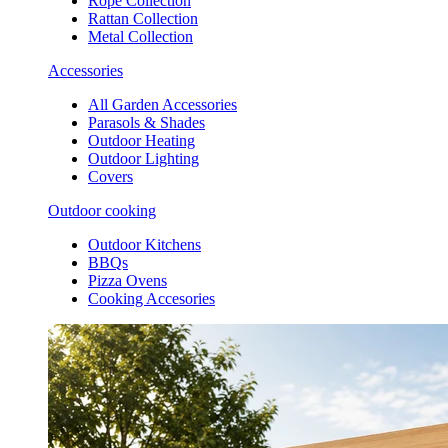
Rope Collection
Rattan Collection
Metal Collection
Accessories
All Garden Accessories
Parasols & Shades
Outdoor Heating
Outdoor Lighting
Covers
Outdoor cooking
Outdoor Kitchens
BBQs
Pizza Ovens
Cooking Accesories