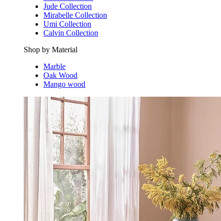
Jude Collection
Mirabelle Collection
Umi Collection
Calvin Collection
Shop by Material
Marble
Oak Wood
Mango wood