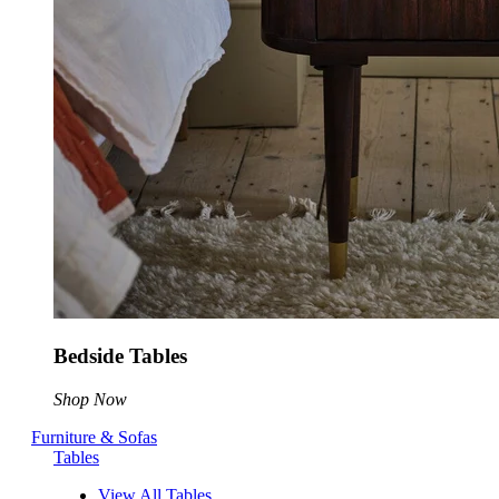
Bedside Tables
Shop Now
Furniture & Sofas
Tables
View All Tables