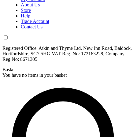
About Us
Store
Help
Trade Account
Contact Us
Registered Office: Atkin and Thyme Ltd, New Inn Road, Baldock,
Hertfordshire, SG7 5HG VAT Reg. No: 172163228, Company
Reg.No: 8671305
Basket
You have no items in your basket