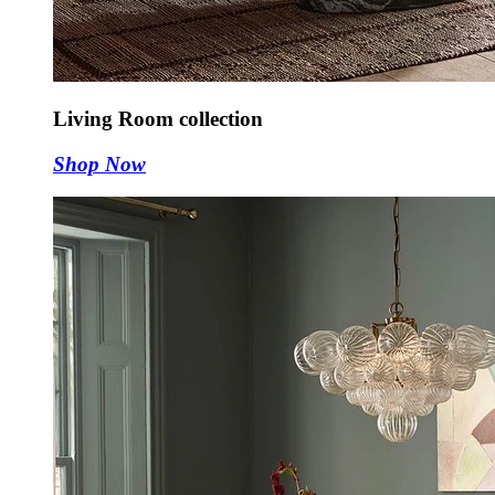
Living Room collection
Shop Now