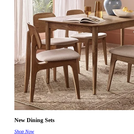
New Dining Sets
Shop Now