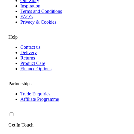
Our Story
Inspiration
Terms and Conditions
FAQ's
Privacy & Cookies
Help
Contact us
Delivery
Returns
Product Care
Finance Options
Partnerships
Trade Enquiries
Affiliate Programme
Get In Touch