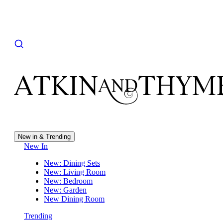
New in & Trending
New In
New: Dining Sets
New: Living Room
New: Bedroom
New: Garden
New Dining Room
Trending