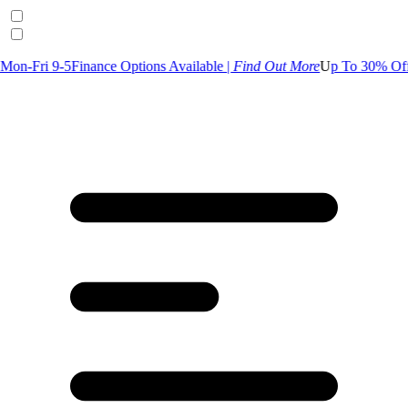
Finance Options Available |
Find Out More
U
p To 30% Off Selected G