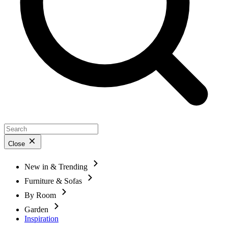
Close
New in & Trending
Furniture & Sofas
By Room
Garden
Inspiration