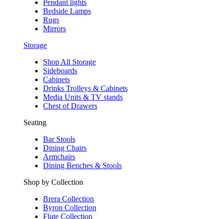
Pendant lights
Bedside Lamps
Rugs
Mirrors
Storage
Shop All Storage
Sideboards
Cabinets
Drinks Trolleys & Cabinets
Media Units & TV stands
Chest of Drawers
Seating
Bar Stools
Dining Chairs
Armchairs
Dining Benches & Stools
Shop by Collection
Brera Collection
Byron Collection
Flute Collection