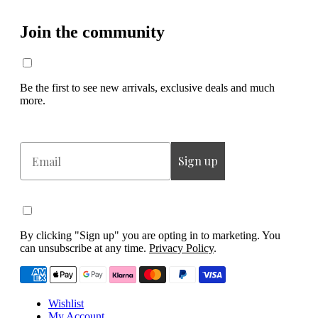
Join the community
Be the first to see new arrivals, exclusive deals and much
more.
Email
Sign up
By clicking "Sign up" you are opting in to marketing. You
can unsubscribe at any time.
Privacy Policy
.
Wishlist
My Account