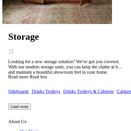
Storage
Looking for a new storage solution? We've got you covered.
With our modern storage units, you can keep the clutter at bay
and maintain a beautiful showroom feel in your home.
Read more
Read less
Keeping modern living in mind, all of our luxury storage units
have beautiful, contemporary designs and are handcrafted to
perfection. Featuring elegant side boards, chests of drawers,
Sideboards
Drinks Trolleys
Drinks Trolleys & Cabinets
Cabinet
media cabinets, shelving units and more - whatever your
storage needs are, we've got the hack. Check out our
contemporary storage cabinets today.
Load more
About Us