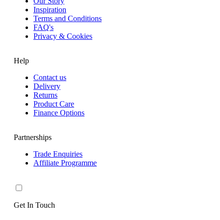
Our Story
Inspiration
Terms and Conditions
FAQ's
Privacy & Cookies
Help
Contact us
Delivery
Returns
Product Care
Finance Options
Partnerships
Trade Enquiries
Affiliate Programme
Get In Touch