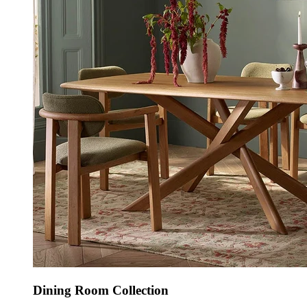
Dining Room Collection