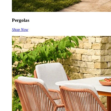
Pergolas
Shop Now