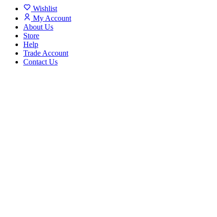
Wishlist
My Account
About Us
Store
Help
Trade Account
Contact Us