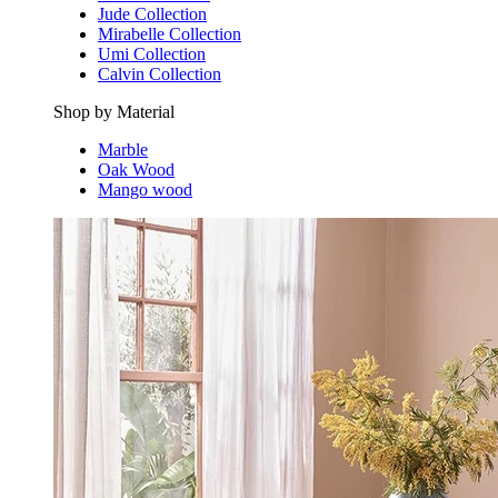
Jude Collection
Mirabelle Collection
Umi Collection
Calvin Collection
Shop by Material
Marble
Oak Wood
Mango wood