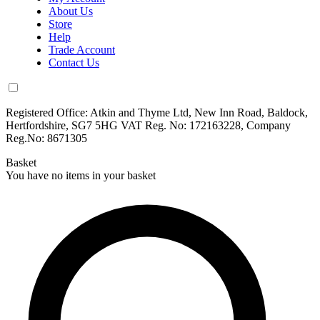
About Us
Store
Help
Trade Account
Contact Us
Registered Office: Atkin and Thyme Ltd, New Inn Road, Baldock,
Hertfordshire, SG7 5HG VAT Reg. No: 172163228, Company
Reg.No: 8671305
Basket
You have no items in your basket