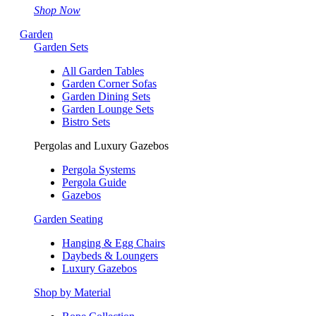
Shop Now
Garden
Garden Sets
All Garden Tables
Garden Corner Sofas
Garden Dining Sets
Garden Lounge Sets
Bistro Sets
Pergolas and Luxury Gazebos
Pergola Systems
Pergola Guide
Gazebos
Garden Seating
Hanging & Egg Chairs
Daybeds & Loungers
Luxury Gazebos
Shop by Material