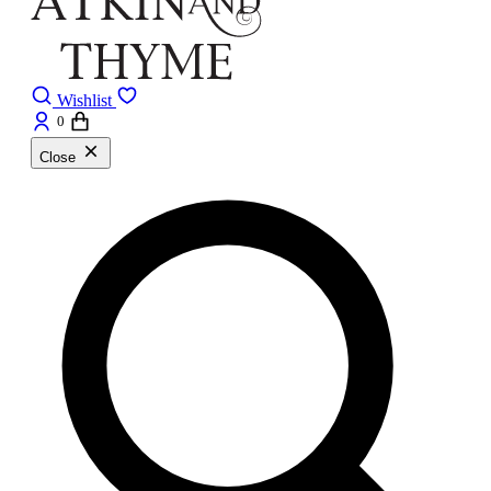
Wishlist
0
Close