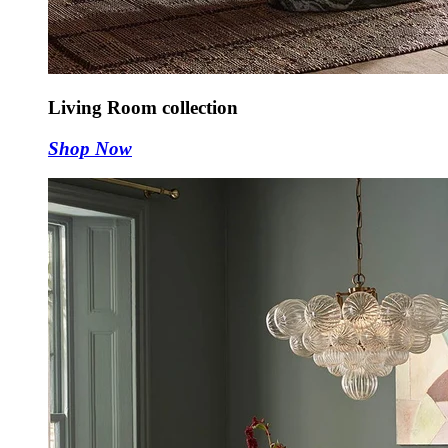
Living Room collection
Shop Now