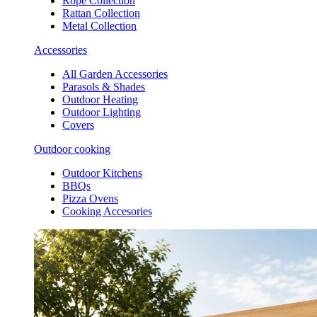
Rope Collection
Rattan Collection
Metal Collection
Accessories
All Garden Accessories
Parasols & Shades
Outdoor Heating
Outdoor Lighting
Covers
Outdoor cooking
Outdoor Kitchens
BBQs
Pizza Ovens
Cooking Accesories