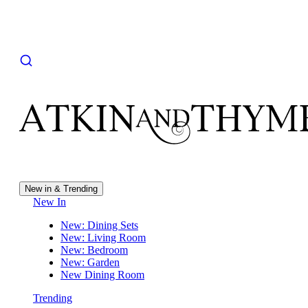
New in & Trending
New In
New: Dining Sets
New: Living Room
New: Bedroom
New: Garden
New Dining Room
Trending