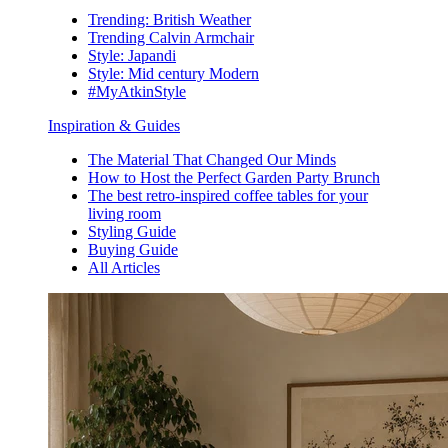
Trending: British Weather
Trending Calvin Armchair
Style: Japandi
Style: Mid century Modern
#MyAtkinStyle
Inspiration & Guides
The Material That Changed Our Minds
How to Host the Perfect Garden Party Brunch
The best retro-inspired coffee tables for your
living room
Styling Guide
Buying Guide
All Articles