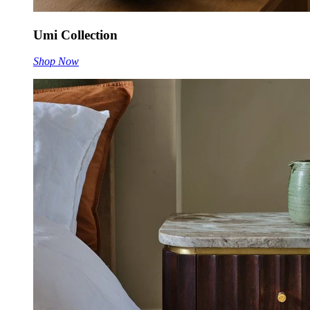
Umi Collection
Shop Now