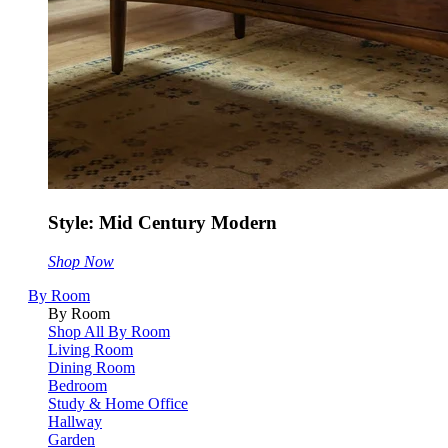
Style: Mid Century Modern
Shop Now
By Room
By Room
Shop All By Room
Living Room
Dining Room
Bedroom
Study & Home Office
Hallway
Garden