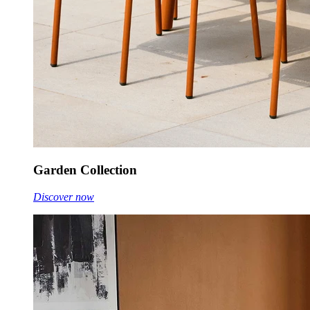
Garden Collection
Discover now