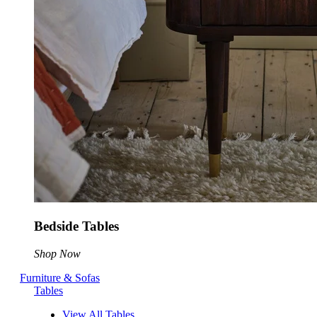
Bedside Tables
Shop Now
Furniture & Sofas
Tables
View All Tables