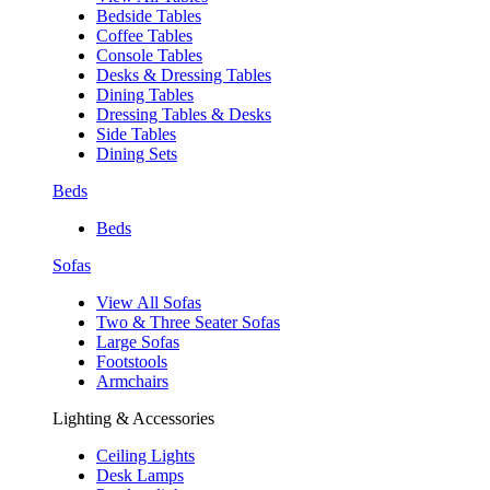
Bedside Tables
Coffee Tables
Console Tables
Desks & Dressing Tables
Dining Tables
Dressing Tables & Desks
Side Tables
Dining Sets
Beds
Beds
Sofas
View All Sofas
Two & Three Seater Sofas
Large Sofas
Footstools
Armchairs
Lighting & Accessories
Ceiling Lights
Desk Lamps