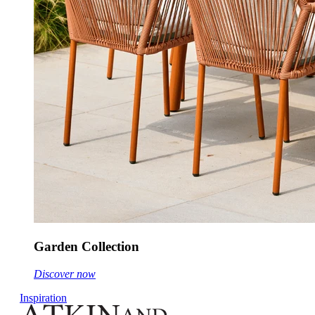
Garden Collection
Discover now
Inspiration