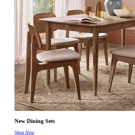
New Dining Sets
Shop Now