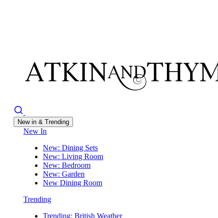
New in & Trending
New In
New: Dining Sets
New: Living Room
New: Bedroom
New: Garden
New Dining Room
Trending
Trending: British Weather