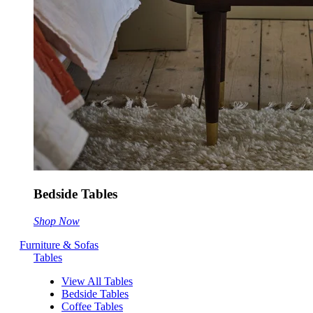
Bedside Tables
Shop Now
Furniture & Sofas
Tables
View All Tables
Bedside Tables
Coffee Tables