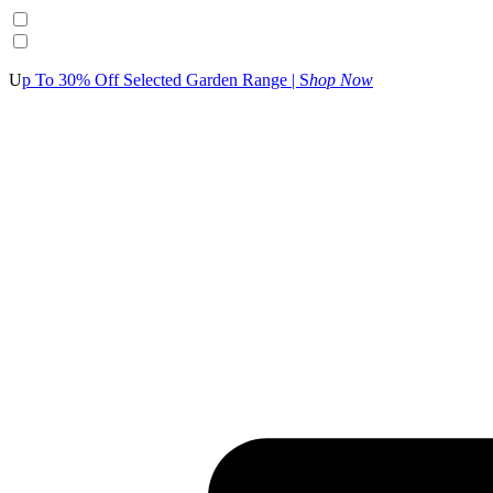
U
p To 30% Off Selected Garden Range | S
hop Now