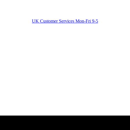
UK Customer Services Mon-Fri 9-5