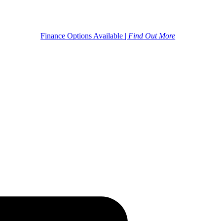
Finance Options Available |
Find Out More