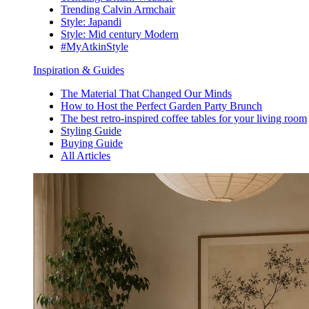
Trending Calvin Armchair
Style: Japandi
Style: Mid century Modern
#MyAtkinStyle
Inspiration & Guides
The Material That Changed Our Minds
How to Host the Perfect Garden Party Brunch
The best retro-inspired coffee tables for your living room
Styling Guide
Buying Guide
All Articles