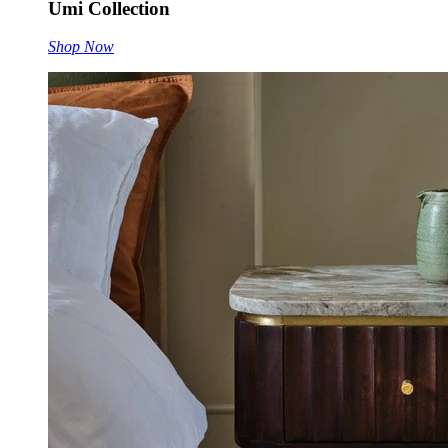
Umi Collection
Shop Now