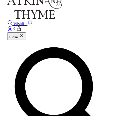
Wishlist
0
Close