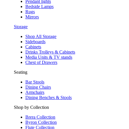
Pendant lights
Bedside Lamps
Rugs
Mirrors
Storage
Shop All Storage
Sideboards
Cabinets
Drinks Trolleys & Cabinets
Media Units & TV stands
Chest of Drawers
Seating
Bar Stools
Dining Chairs
Armchairs
Dining Benches & Stools
Shop by Collection
Brera Collection
Byron Collection
Flute Collection