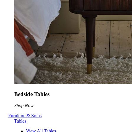
Bedside Tables
Shop Now
Furniture & Sofas
Tables
View All Tables