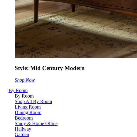
Style: Mid Century Modern
Shop Now
By Room
By Room
Shop All By Room
Living Room
Dining Room
Bedroom
Study & Home Office
Hallway
Garden