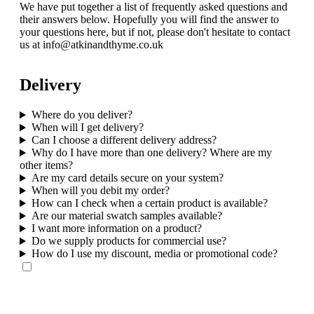
We have put together a list of frequently asked questions and
their answers below. Hopefully you will find the answer to
your questions here, but if not, please don't hesitate to contact
us at info@atkinandthyme.co.uk
Delivery
Where do you deliver?
When will I get delivery?
Can I choose a different delivery address?
Why do I have more than one delivery? Where are my
other items?
Are my card details secure on your system?
When will you debit my order?
How can I check when a certain product is available?
Are our material swatch samples available?
I want more information on a product?
Do we supply products for commercial use?
How do I use my discount, media or promotional code?