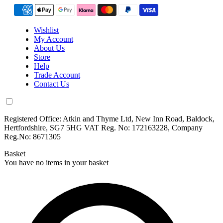
Wishlist
My Account
About Us
Store
Help
Trade Account
Contact Us
Registered Office: Atkin and Thyme Ltd, New Inn Road, Baldock,
Hertfordshire, SG7 5HG VAT Reg. No: 172163228, Company
Reg.No: 8671305
Basket
You have no items in your basket