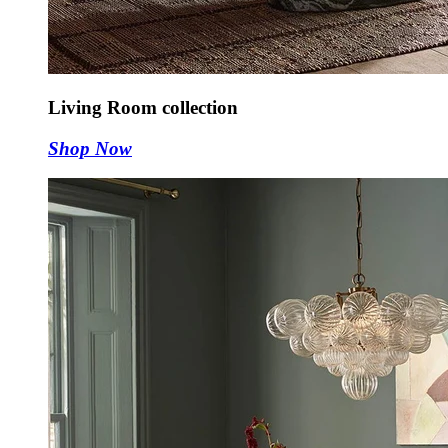
Living Room collection
Shop Now