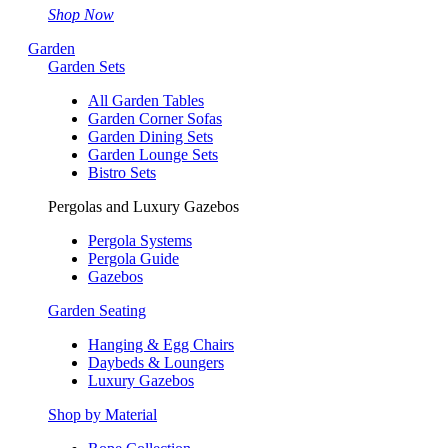
Shop Now
Garden
Garden Sets
All Garden Tables
Garden Corner Sofas
Garden Dining Sets
Garden Lounge Sets
Bistro Sets
Pergolas and Luxury Gazebos
Pergola Systems
Pergola Guide
Gazebos
Garden Seating
Hanging & Egg Chairs
Daybeds & Loungers
Luxury Gazebos
Shop by Material