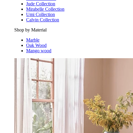
Jude Collection
Mirabelle Collection
Umi Collection
Calvin Collection
Shop by Material
Marble
Oak Wood
Mango wood