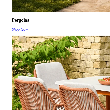
Pergolas
Shop Now