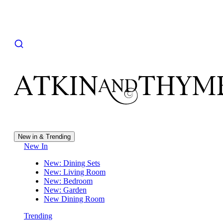
New in & Trending
New In
New: Dining Sets
New: Living Room
New: Bedroom
New: Garden
New Dining Room
Trending