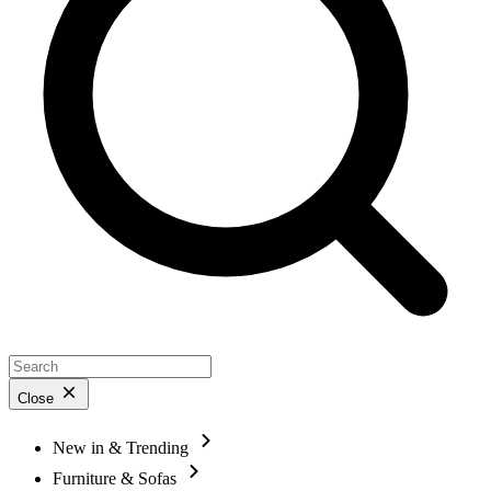
Close
New in & Trending
Furniture & Sofas