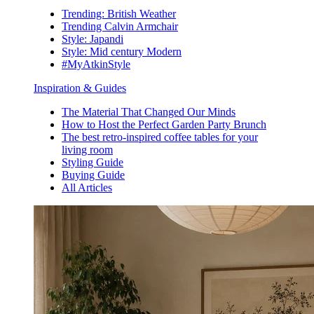
Trending: British Weather
Trending Calvin Armchair
Style: Japandi
Style: Mid century Modern
#MyAtkinStyle
Inspiration & Guides
The Material That Changed Our Minds
How to Host the Perfect Garden Party Brunch
The best retro-inspired coffee tables for your
living room
Styling Guide
Buying Guide
All Articles