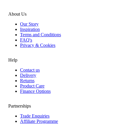
About Us
Our Story
Inspiration
Terms and Conditions
FAQ's
Privacy & Cookies
Help
Contact us
Delivery
Returns
Product Care
Finance Options
Partnerships
Trade Enquiries
Affiliate Programme