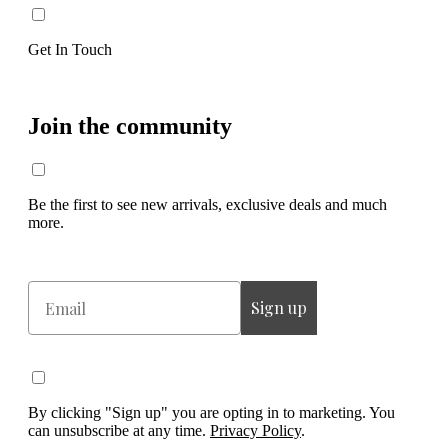
Get In Touch
Join the community
Be the first to see new arrivals, exclusive deals and much
more.
Email
Sign up
By clicking "Sign up" you are opting in to marketing. You
can unsubscribe at any time.
Privacy Policy
.