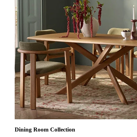
Dining Room Collection