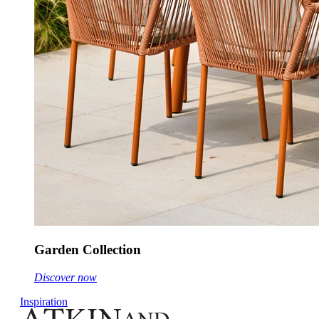
Garden Collection
Discover now
Inspiration