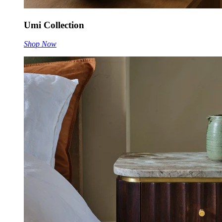
Umi Collection
Shop Now