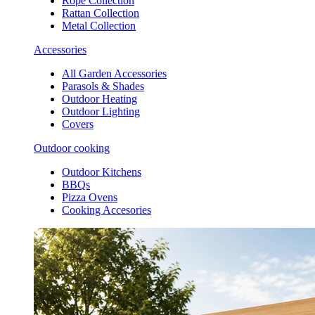
Rope Collection
Rattan Collection
Metal Collection
Accessories
All Garden Accessories
Parasols & Shades
Outdoor Heating
Outdoor Lighting
Covers
Outdoor cooking
Outdoor Kitchens
BBQs
Pizza Ovens
Cooking Accesories