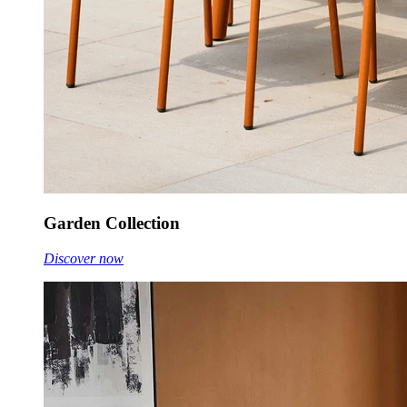
Garden Collection
Discover now