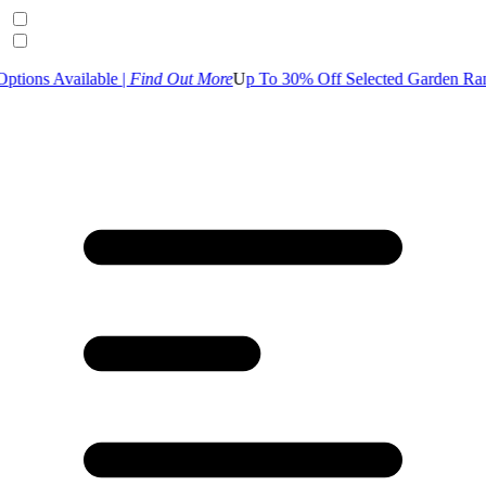
lable |
Find Out More
U
p To 30% Off Selected Garden Range | S
hop 