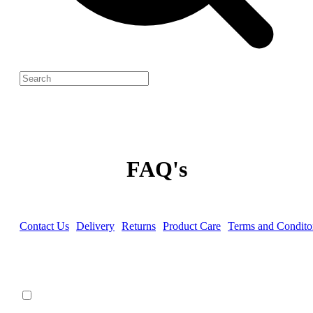
FAQ's
Contact Us
Delivery
Returns
Product Care
Terms and Condito