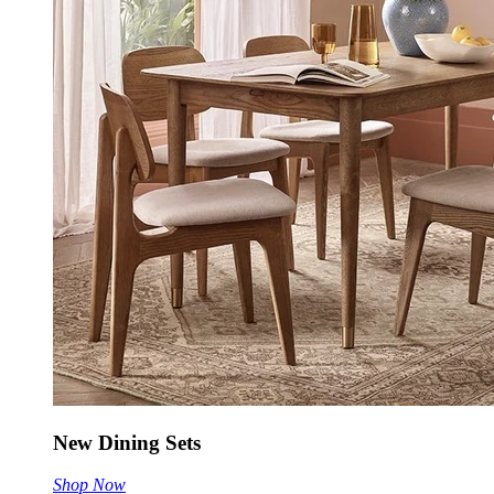
New Dining Sets
Shop Now