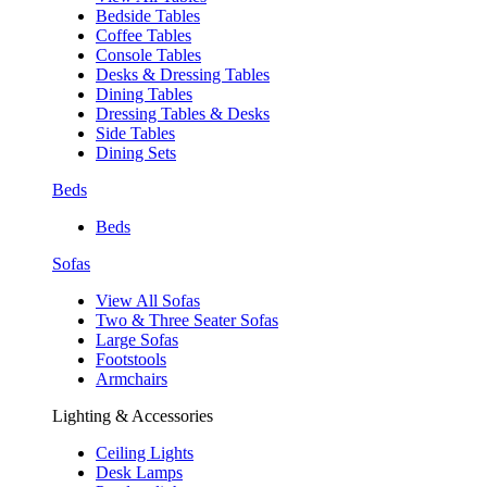
Bedside Tables
Coffee Tables
Console Tables
Desks & Dressing Tables
Dining Tables
Dressing Tables & Desks
Side Tables
Dining Sets
Beds
Beds
Sofas
View All Sofas
Two & Three Seater Sofas
Large Sofas
Footstools
Armchairs
Lighting & Accessories
Ceiling Lights
Desk Lamps