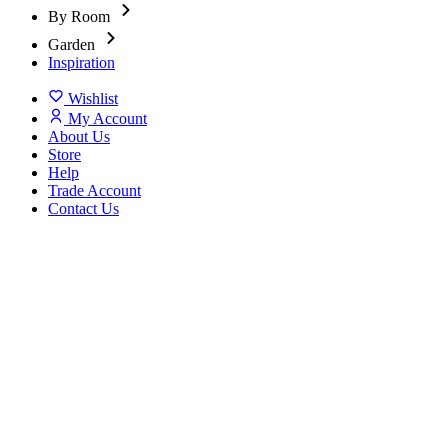
By Room
Garden
Inspiration
Wishlist
My Account
About Us
Store
Help
Trade Account
Contact Us