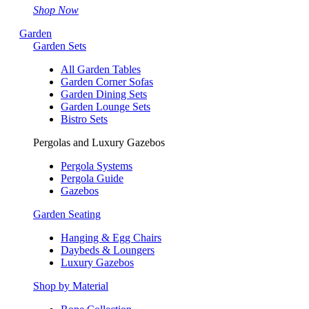
Shop Now
Garden
Garden Sets
All Garden Tables
Garden Corner Sofas
Garden Dining Sets
Garden Lounge Sets
Bistro Sets
Pergolas and Luxury Gazebos
Pergola Systems
Pergola Guide
Gazebos
Garden Seating
Hanging & Egg Chairs
Daybeds & Loungers
Luxury Gazebos
Shop by Material