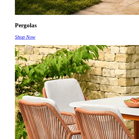
Pergolas
Shop Now