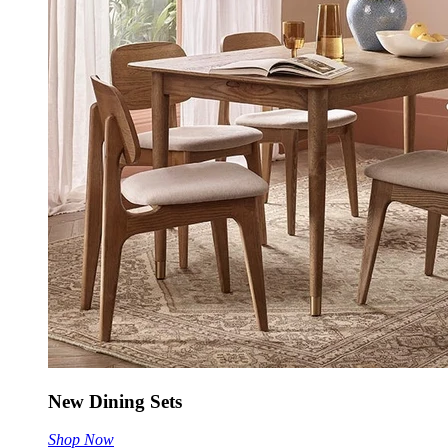
New Dining Sets
Shop Now