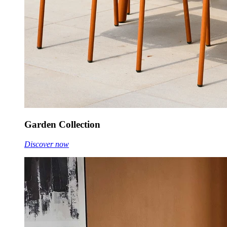
Garden Collection
Discover now