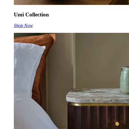
Umi Collection
Shop Now