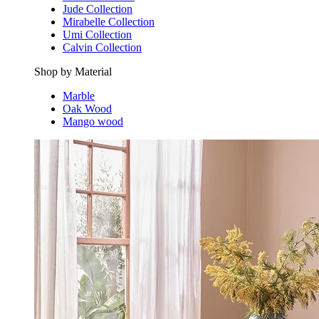
Jude Collection
Mirabelle Collection
Umi Collection
Calvin Collection
Shop by Material
Marble
Oak Wood
Mango wood