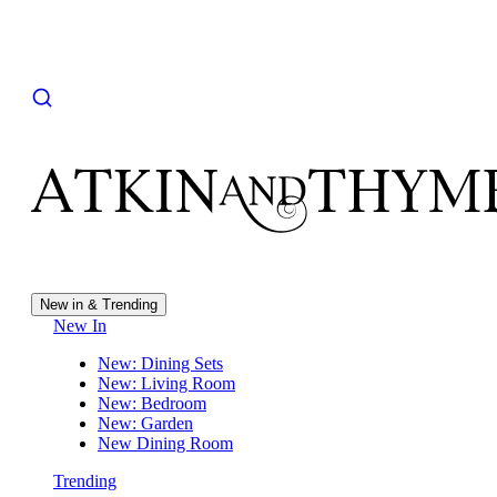
New in & Trending
New In
New: Dining Sets
New: Living Room
New: Bedroom
New: Garden
New Dining Room
Trending