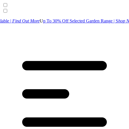
t More
U
p To 30% Off Selected Garden Range | S
hop Now
UK Custome