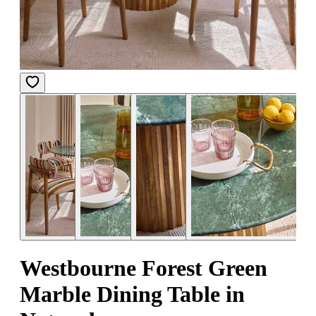
Westbourne Forest Green
Marble Dining Table in