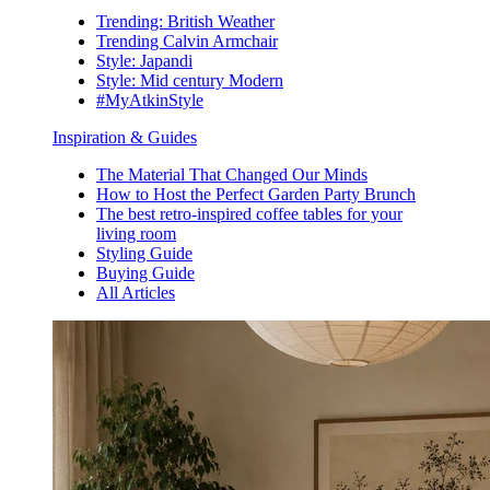
Trending: British Weather
Trending Calvin Armchair
Style: Japandi
Style: Mid century Modern
#MyAtkinStyle
Inspiration & Guides
The Material That Changed Our Minds
How to Host the Perfect Garden Party Brunch
The best retro-inspired coffee tables for your
living room
Styling Guide
Buying Guide
All Articles