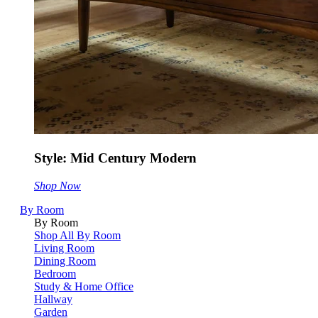
Style: Mid Century Modern
Shop Now
By Room
By Room
Shop All By Room
Living Room
Dining Room
Bedroom
Study & Home Office
Hallway
Garden