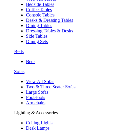
Bedside Tables
Coffee Tables
Console Tables
Desks & Dressing Tables
Dining Tables
Dressing Tables & Desks
Side Tables
Dining Sets
Beds
Beds
Sofas
View All Sofas
Two & Three Seater Sofas
Large Sofas
Footstools
Armchairs
Lighting & Accessories
Ceiling Lights
Desk Lamps