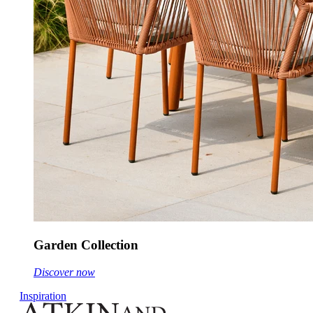
Garden Collection
Discover now
Inspiration