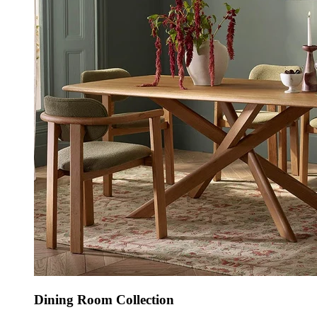
Dining Room Collection