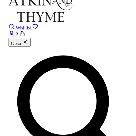
Wishlist
0
Close