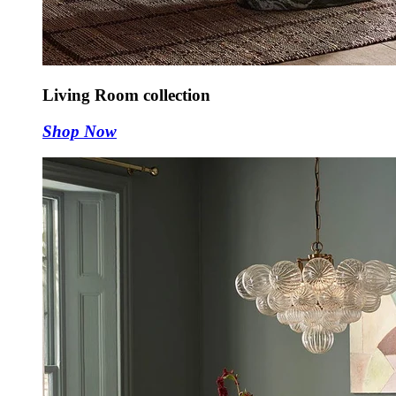
Living Room collection
Shop Now