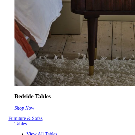
Bedside Tables
Shop Now
Furniture & Sofas
Tables
View All Tables