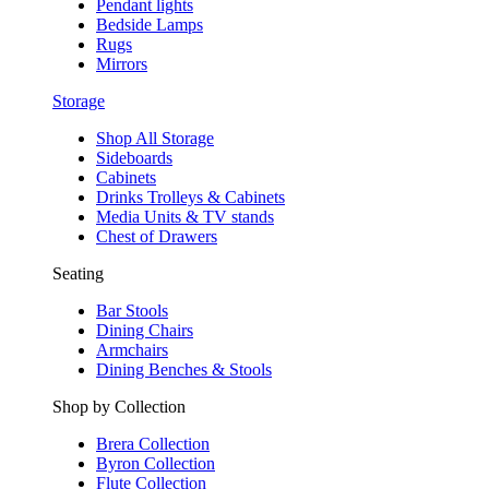
Pendant lights
Bedside Lamps
Rugs
Mirrors
Storage
Shop All Storage
Sideboards
Cabinets
Drinks Trolleys & Cabinets
Media Units & TV stands
Chest of Drawers
Seating
Bar Stools
Dining Chairs
Armchairs
Dining Benches & Stools
Shop by Collection
Brera Collection
Byron Collection
Flute Collection