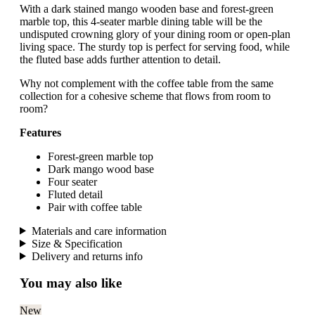
With a dark stained mango wooden base and forest-green
marble top, this 4-seater marble dining table will be the
undisputed crowning glory of your dining room or open-plan
living space. The sturdy top is perfect for serving food, while
the fluted base adds further attention to detail.
Why not complement with the coffee table from the same
collection for a cohesive scheme that flows from room to
room?
Features
Forest-green marble top
Dark mango wood base
Four seater
Fluted detail
Pair with coffee table
Materials and care information
Size & Specification
Delivery and returns info
You may also like
New