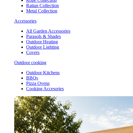
Rope Collection
Rattan Collection
Metal Collection
Accessories
All Garden Accessories
Parasols & Shades
Outdoor Heating
Outdoor Lighting
Covers
Outdoor cooking
Outdoor Kitchens
BBQs
Pizza Ovens
Cooking Accesories