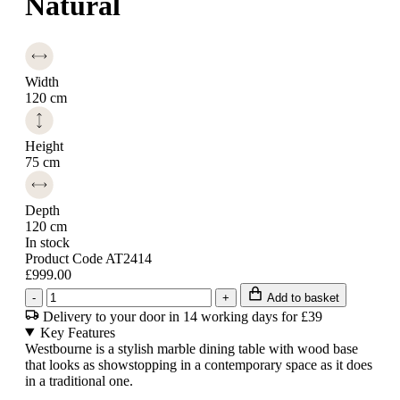
Natural
Width
120 cm
Height
75 cm
Depth
120 cm
In stock
Product Code AT2414
£999.00
-
+
Add to basket
Delivery to your door in 14 working days for £39
Key Features
Westbourne is a stylish marble dining table with wood base
that looks as showstopping in a contemporary space as it does
in a traditional one.