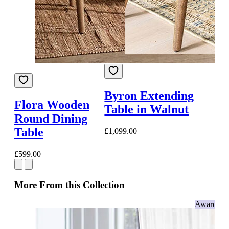
Byron Extending
Flora Wooden
Table in Walnut
Round Dining
Table
£1,099.00
£599.00
More From this Collection
Award-wi