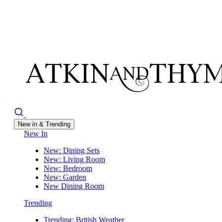
New in & Trending
New In
New: Dining Sets
New: Living Room
New: Bedroom
New: Garden
New Dining Room
Trending
Trending: British Weather