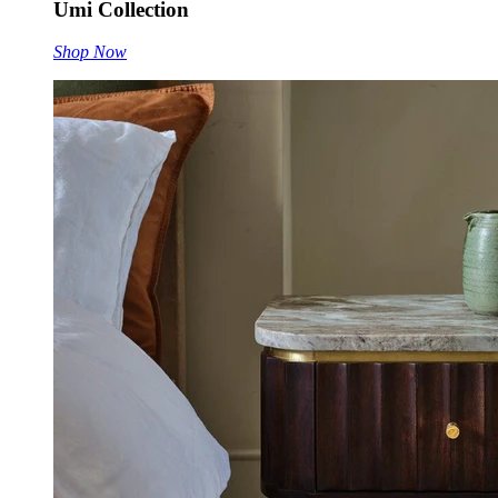
Umi Collection
Shop Now