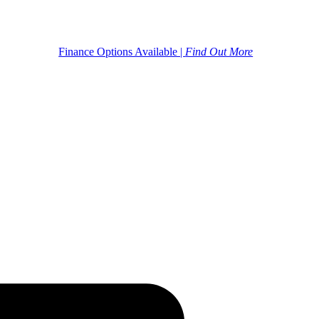
Finance Options Available |
Find Out More