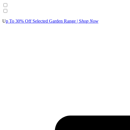
U
p To 30% Off Selected Garden Range | S
hop Now