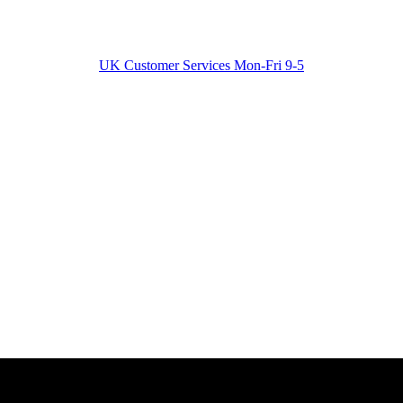
UK Customer Services Mon-Fri 9-5