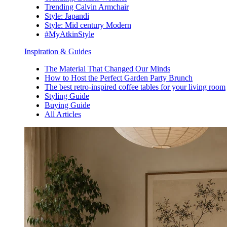
Trending Calvin Armchair
Style: Japandi
Style: Mid century Modern
#MyAtkinStyle
Inspiration & Guides
The Material That Changed Our Minds
How to Host the Perfect Garden Party Brunch
The best retro-inspired coffee tables for your living room
Styling Guide
Buying Guide
All Articles