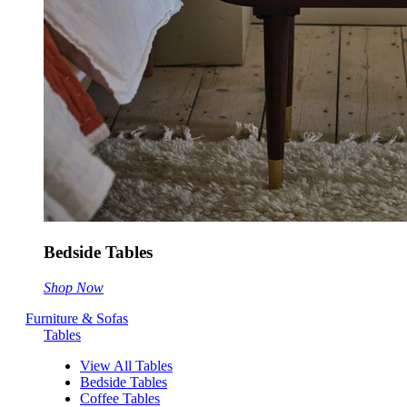
Bedside Tables
Shop Now
Furniture & Sofas
Tables
View All Tables
Bedside Tables
Coffee Tables