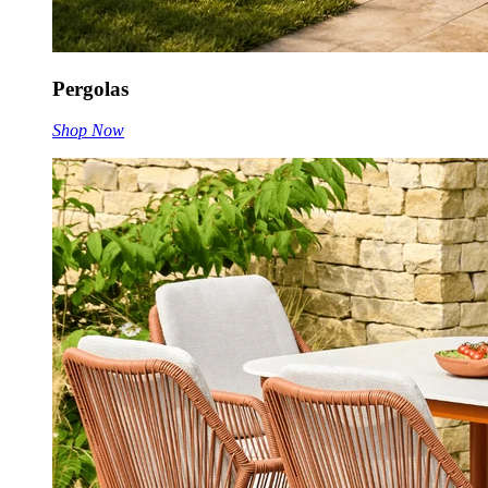
Pergolas
Shop Now