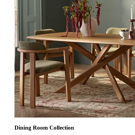
Dining Room Collection