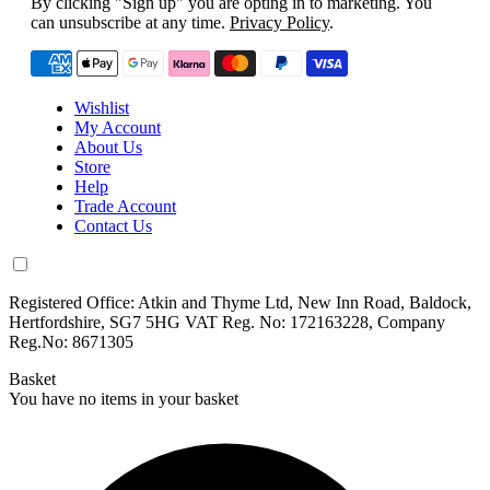
By clicking "Sign up" you are opting in to marketing. You
can unsubscribe at any time.
Privacy Policy
.
Wishlist
My Account
About Us
Store
Help
Trade Account
Contact Us
Registered Office: Atkin and Thyme Ltd, New Inn Road, Baldock,
Hertfordshire, SG7 5HG VAT Reg. No: 172163228, Company
Reg.No: 8671305
Basket
You have no items in your basket