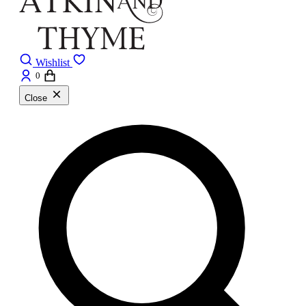
Wishlist
0
Close