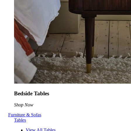
Bedside Tables
Shop Now
Furniture & Sofas
Tables
View All Tables