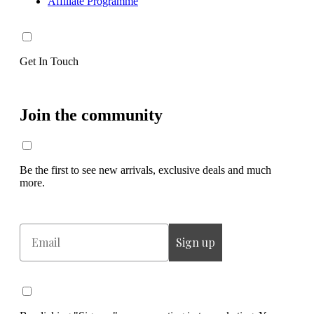
Affiliate Programme
Get In Touch
Join the community
Be the first to see new arrivals, exclusive deals and much
more.
Email
Sign up