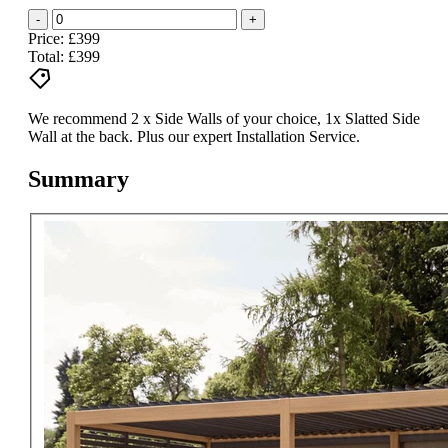
-
+
Price: £399
Total:
£399
We recommend 2 x Side Walls of your choice, 1x Slatted Side
Wall at the back. Plus our expert Installation Service.
Summary