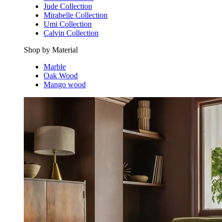
Jude Collection
Mirabelle Collection
Umi Collection
Calvin Collection
Shop by Material
Marble
Oak Wood
Mango wood