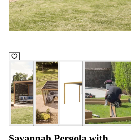
Savannah Pergola with