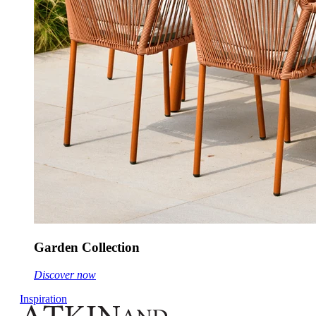
Garden Collection
Discover now
Inspiration