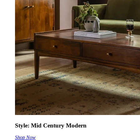
Style: Mid Century Modern
Shop Now