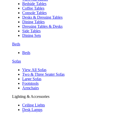
Bedside Tables
Coffee Tables
Console Tables
Desks & Dressing Tables
Dining Tables
Dressing Tables & Desks
Side Tables
Dining Sets
Beds
Beds
Sofas
View All Sofas
Two & Three Seater Sofas
Large Sofas
Footstools
Armchairs
Lighting & Accessories
Ceiling Lights
Desk Lamps