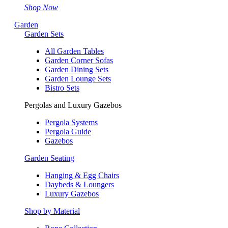
Shop Now
Garden
Garden Sets
All Garden Tables
Garden Corner Sofas
Garden Dining Sets
Garden Lounge Sets
Bistro Sets
Pergolas and Luxury Gazebos
Pergola Systems
Pergola Guide
Gazebos
Garden Seating
Hanging & Egg Chairs
Daybeds & Loungers
Luxury Gazebos
Shop by Material