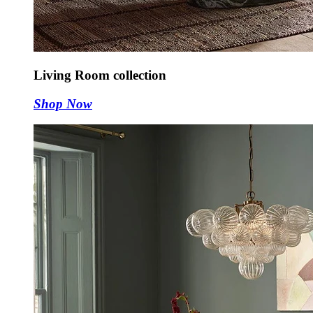
Living Room collection
Shop Now