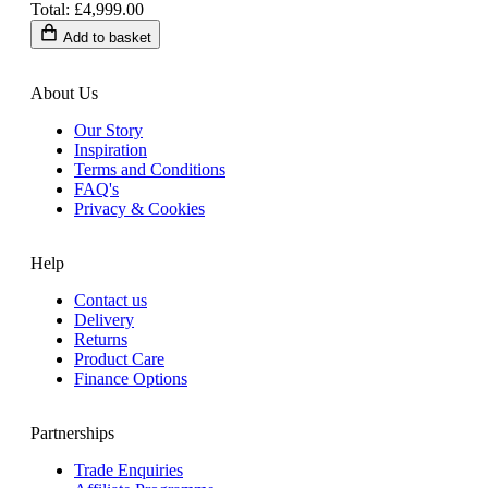
Total: £4,999.00
Add to basket
About Us
Our Story
Inspiration
Terms and Conditions
FAQ's
Privacy & Cookies
Help
Contact us
Delivery
Returns
Product Care
Finance Options
Partnerships
Trade Enquiries