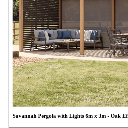
Savannah Pergola with Lights 6m x 3m - Oak Ef