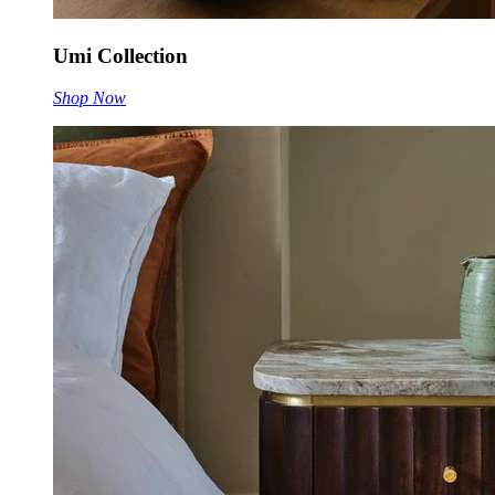
Umi Collection
Shop Now