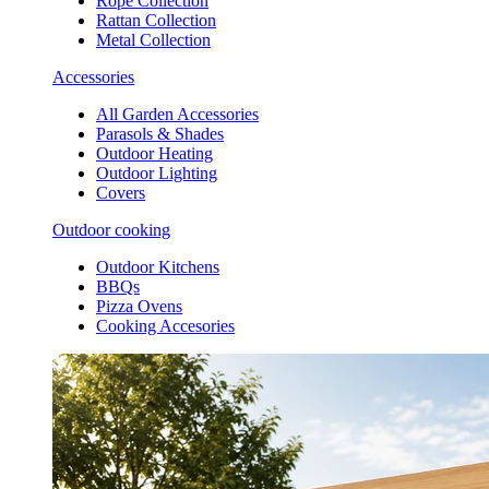
Rope Collection
Rattan Collection
Metal Collection
Accessories
All Garden Accessories
Parasols & Shades
Outdoor Heating
Outdoor Lighting
Covers
Outdoor cooking
Outdoor Kitchens
BBQs
Pizza Ovens
Cooking Accesories