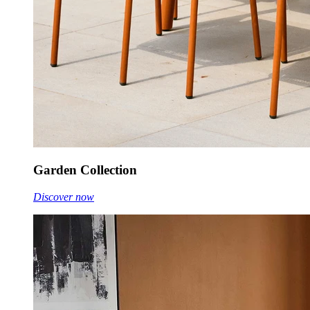
Garden Collection
Discover now