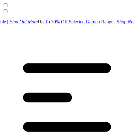
 More
U
p To 30% Off Selected Garden Range | S
hop Now
UK Customer 