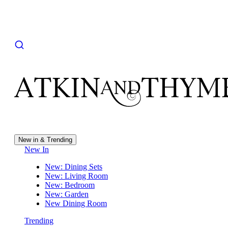
New in & Trending
New In
New: Dining Sets
New: Living Room
New: Bedroom
New: Garden
New Dining Room
Trending