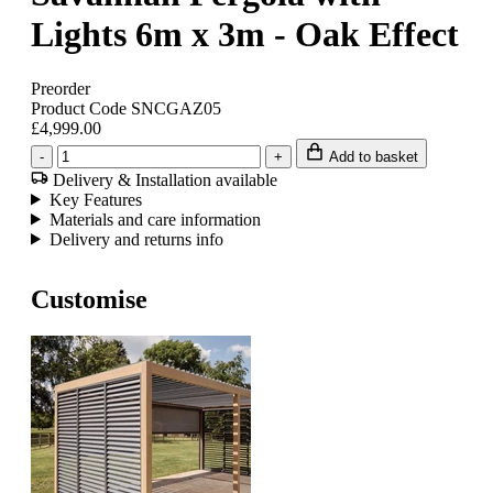
Lights 6m x 3m - Oak Effect
Preorder
Product Code SNCGAZ05
£4,999.00
-
+
Add to basket
Delivery & Installation available
Key Features
Materials and care information
Delivery and returns info
Customise