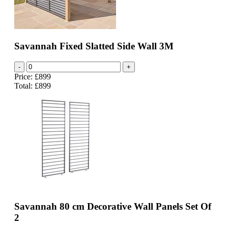
Savannah Fixed Slatted Side Wall 3M
-
+
Price: £899
Total:
£899
Savannah 80 cm Decorative Wall Panels Set Of
2