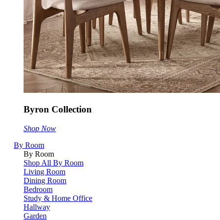
Byron Collection
Shop Now
By Room
By Room
Shop All By Room
Living Room
Dining Room
Bedroom
Study & Home Office
Hallway
Garden