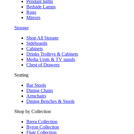
Pendant lights
Bedside Lamps
Rugs
Mirrors
Storage
Shop All Storage
Sideboards
Cabinets
Drinks Trolleys & Cabinets
Media Units & TV stands
Chest of Drawers
Seating
Bar Stools
Dining Chairs
Armchairs
Dining Benches & Stools
Shop by Collection
Brera Collection
Byron Collection
Flute Collection