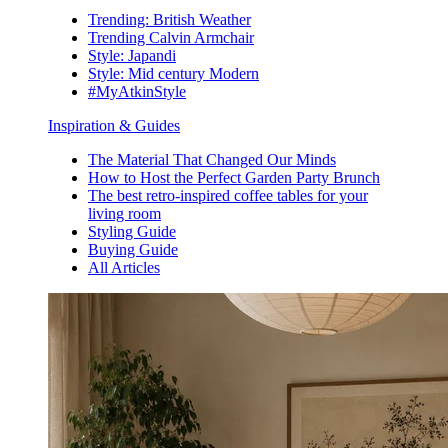
Trending: British Weather
Trending Calvin Armchair
Style: Japandi
Style: Mid century Modern
#MyAtkinStyle
Inspiration & Guides
The Material That Changed Our Minds
How to Host the Perfect Garden Party Brunch
The best retro-inspired coffee tables for your
living room
Styling Guide
Buying Guide
All Articles