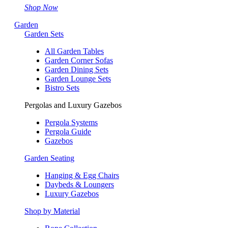
Shop Now
Garden
Garden Sets
All Garden Tables
Garden Corner Sofas
Garden Dining Sets
Garden Lounge Sets
Bistro Sets
Pergolas and Luxury Gazebos
Pergola Systems
Pergola Guide
Gazebos
Garden Seating
Hanging & Egg Chairs
Daybeds & Loungers
Luxury Gazebos
Shop by Material