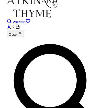
Wishlist
0
Close