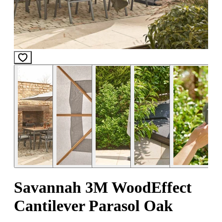
Savannah 3M WoodEffect
Cantilever Parasol Oak