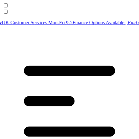
r Services Mon-Fri 9-5
Finance Options Available |
Find Out More
U
p