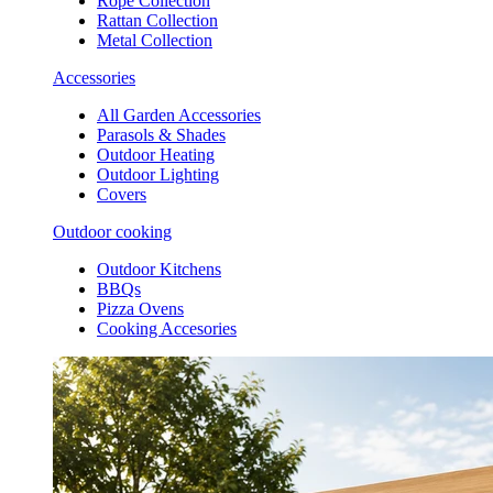
Rope Collection
Rattan Collection
Metal Collection
Accessories
All Garden Accessories
Parasols & Shades
Outdoor Heating
Outdoor Lighting
Covers
Outdoor cooking
Outdoor Kitchens
BBQs
Pizza Ovens
Cooking Accesories