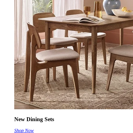
New Dining Sets
Shop Now