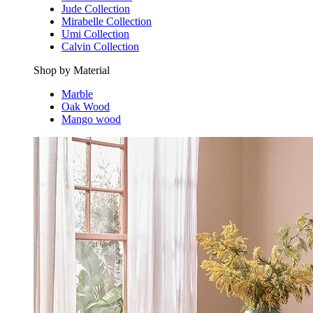
Jude Collection
Mirabelle Collection
Umi Collection
Calvin Collection
Shop by Material
Marble
Oak Wood
Mango wood