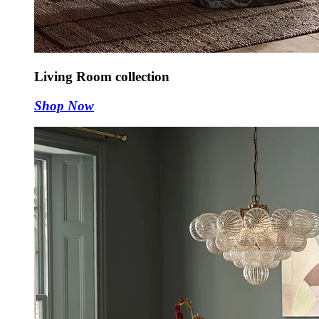
Living Room collection
Shop Now