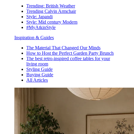
Trending: British Weather
Trending Calvin Armchair
Style: Japandi
Style: Mid century Modern
#MyAtkinStyle
Inspiration & Guides
The Material That Changed Our Minds
How to Host the Perfect Garden Party Brunch
The best retro-inspired coffee tables for your
living room
Styling Guide
Buying Guide
All Articles