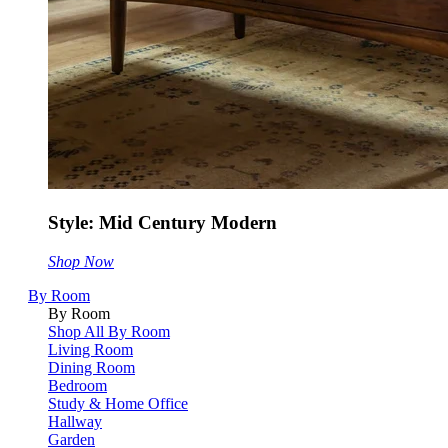
Style: Mid Century Modern
Shop Now
By Room
By Room
Shop All By Room
Living Room
Dining Room
Bedroom
Study & Home Office
Hallway
Garden