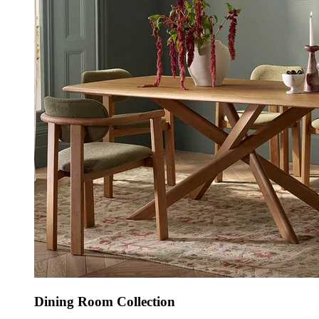
Dining Room Collection