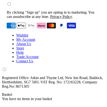
By clicking "Sign up" you are opting in to marketing. You
can unsubscribe at any time.
Privacy Policy
.
Wishlist
My Account
About Us
Store
Help
Trade Account
Contact Us
Registered Office: Atkin and Thyme Ltd, New Inn Road, Baldock,
Hertfordshire, SG7 5HG VAT Reg. No: 172163228, Company
Reg.No: 8671305
Basket
You have no items in your basket