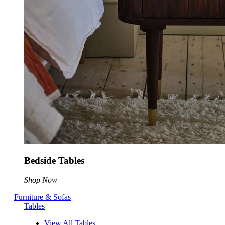
Bedside Tables
Shop Now
Furniture & Sofas
Tables
View All Tables