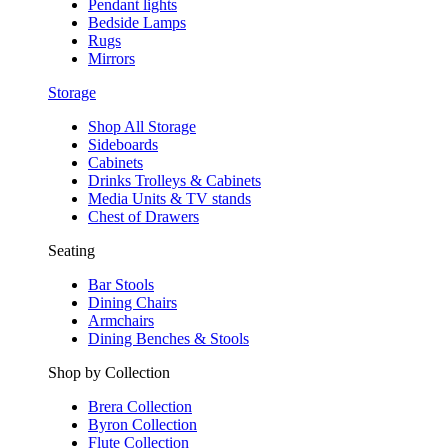
Pendant lights
Bedside Lamps
Rugs
Mirrors
Storage
Shop All Storage
Sideboards
Cabinets
Drinks Trolleys & Cabinets
Media Units & TV stands
Chest of Drawers
Seating
Bar Stools
Dining Chairs
Armchairs
Dining Benches & Stools
Shop by Collection
Brera Collection
Byron Collection
Flute Collection