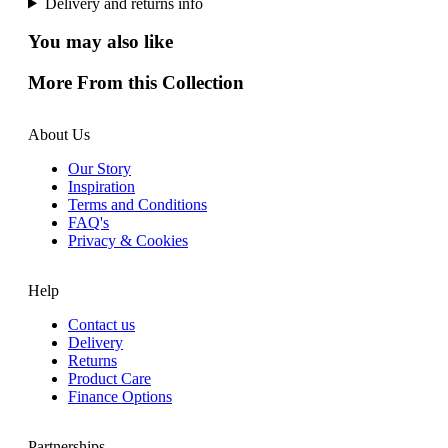
Delivery and returns info
You may also like
More From this Collection
About Us
Our Story
Inspiration
Terms and Conditions
FAQ's
Privacy & Cookies
Help
Contact us
Delivery
Returns
Product Care
Finance Options
Partnerships