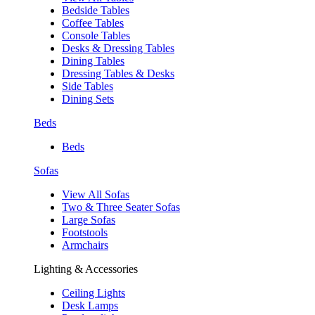
Bedside Tables
Coffee Tables
Console Tables
Desks & Dressing Tables
Dining Tables
Dressing Tables & Desks
Side Tables
Dining Sets
Beds
Beds
Sofas
View All Sofas
Two & Three Seater Sofas
Large Sofas
Footstools
Armchairs
Lighting & Accessories
Ceiling Lights
Desk Lamps