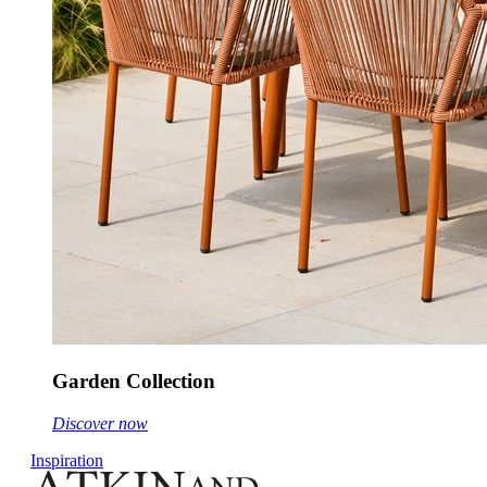
Garden Collection
Discover now
Inspiration