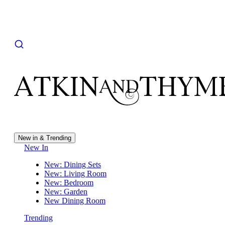
New in & Trending
New In
New: Dining Sets
New: Living Room
New: Bedroom
New: Garden
New Dining Room
Trending