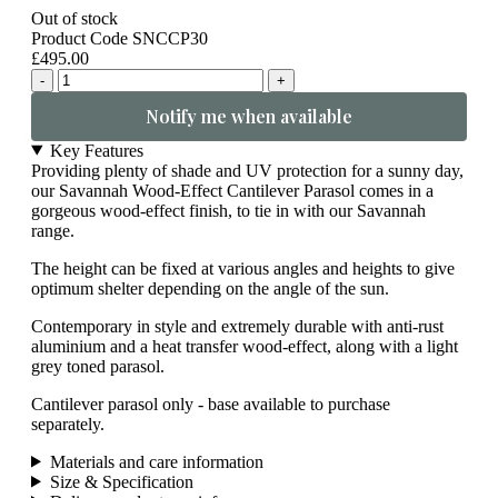
Out of stock
Product Code SNCCP30
£495.00
-
+
Notify me when available
Key Features
Providing plenty of shade and UV protection for a sunny day,
our Savannah Wood-Effect Cantilever Parasol comes in a
gorgeous wood-effect finish, to tie in with our Savannah
range.
The height can be fixed at various angles and heights to give
optimum shelter depending on the angle of the sun.
Contemporary in style and extremely durable with anti-rust
aluminium and a heat transfer wood-effect, along with a light
grey toned parasol.
Cantilever parasol only - base available to purchase
separately.
Materials and care information
Size & Specification