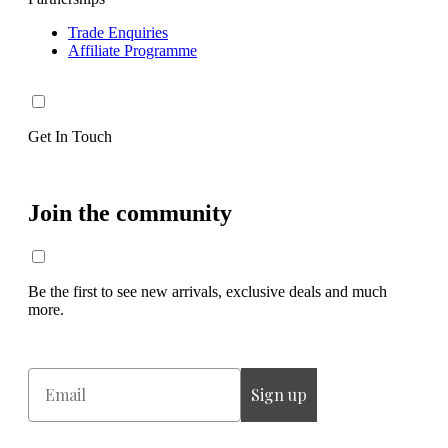
Trade Enquiries
Affiliate Programme
Get In Touch
Join the community
Be the first to see new arrivals, exclusive deals and much
more.
Email
Sign up