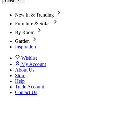
Close
New in & Trending
Furniture & Sofas
By Room
Garden
Inspiration
Wishlist
My Account
About Us
Store
Help
Trade Account
Contact Us