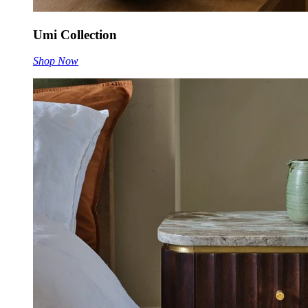
Umi Collection
Shop Now