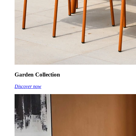
Garden Collection
Discover now