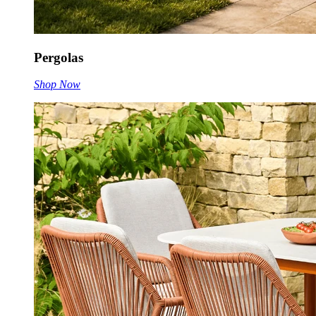
Pergolas
Shop Now