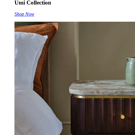
Umi Collection
Shop Now