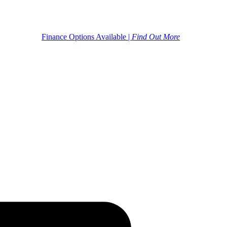
Finance Options Available |
Find Out More