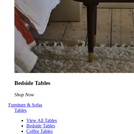
Bedside Tables
Shop Now
Furniture & Sofas
Tables
View All Tables
Bedside Tables
Coffee Tables