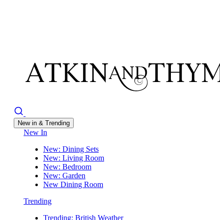
New in & Trending
New In
New: Dining Sets
New: Living Room
New: Bedroom
New: Garden
New Dining Room
Trending
Trending: British Weather