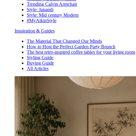
Trending Calvin Armchair
Style: Japandi
Style: Mid century Modern
#MyAtkinStyle
Inspiration & Guides
The Material That Changed Our Minds
How to Host the Perfect Garden Party Brunch
The best retro-inspired coffee tables for your living room
Styling Guide
Buying Guide
All Articles