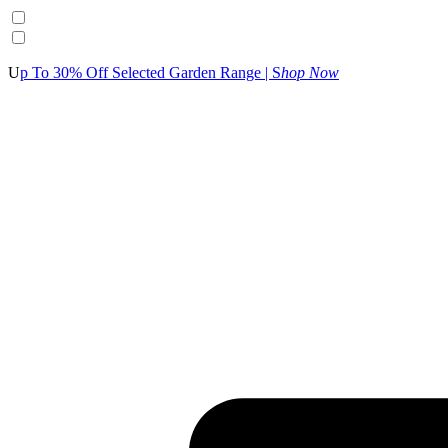
U
p To 30% Off Selected Garden Range | S
hop Now