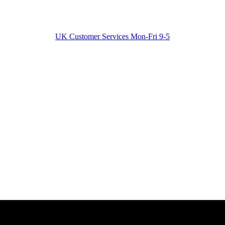
UK Customer Services Mon-Fri 9-5