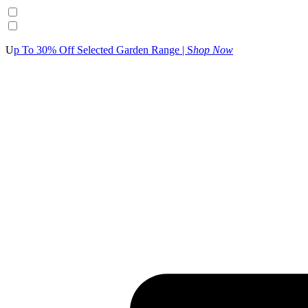
U
p To 30% Off Selected Garden Range | S
hop Now