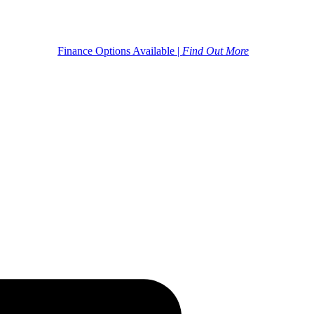
Finance Options Available |
Find Out More