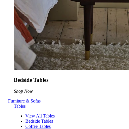
Bedside Tables
Shop Now
Furniture & Sofas
Tables
View All Tables
Bedside Tables
Coffee Tables