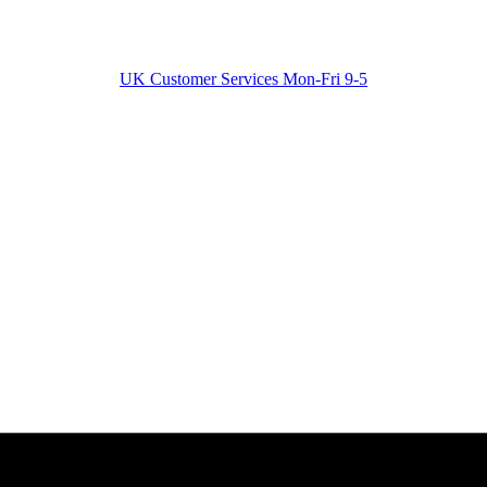
UK Customer Services Mon-Fri 9-5