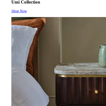
Umi Collection
Shop Now