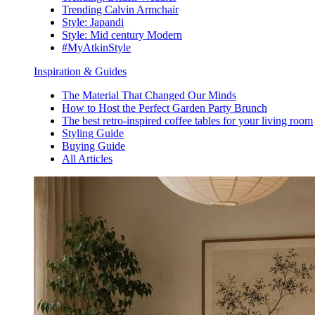
Trending Calvin Armchair
Style: Japandi
Style: Mid century Modern
#MyAtkinStyle
Inspiration & Guides
The Material That Changed Our Minds
How to Host the Perfect Garden Party Brunch
The best retro-inspired coffee tables for your living room
Styling Guide
Buying Guide
All Articles