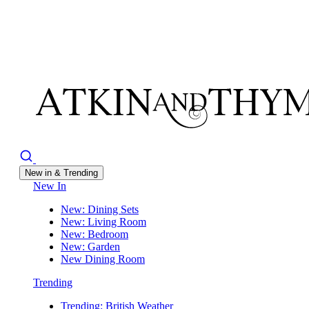
New in & Trending
New In
New: Dining Sets
New: Living Room
New: Bedroom
New: Garden
New Dining Room
Trending
Trending: British Weather