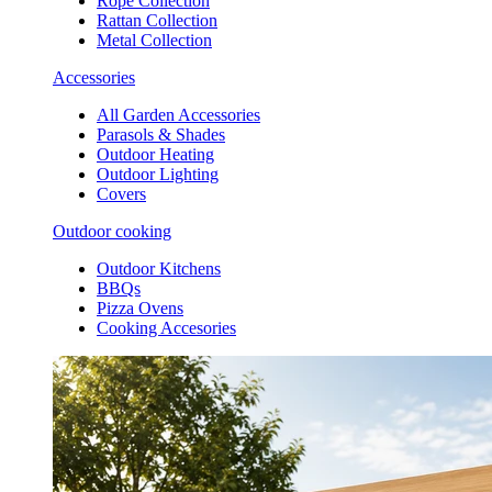
Rope Collection
Rattan Collection
Metal Collection
Accessories
All Garden Accessories
Parasols & Shades
Outdoor Heating
Outdoor Lighting
Covers
Outdoor cooking
Outdoor Kitchens
BBQs
Pizza Ovens
Cooking Accesories