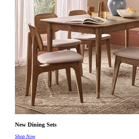
New Dining Sets
Shop Now