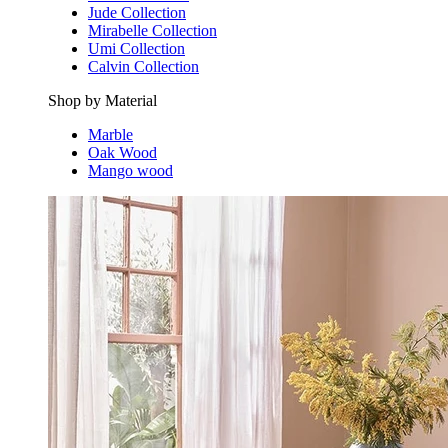
Jude Collection
Mirabelle Collection
Umi Collection
Calvin Collection
Shop by Material
Marble
Oak Wood
Mango wood