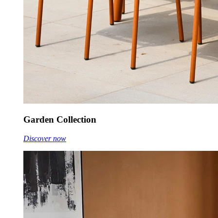
Garden Collection
Discover now