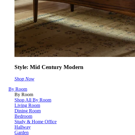
Style: Mid Century Modern
Shop Now
By Room
By Room
Shop All By Room
Living Room
Dining Room
Bedroom
Study & Home Office
Hallway
Garden