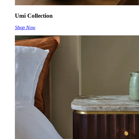
Umi Collection
Shop Now