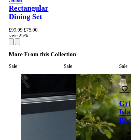
Rectangular
Dining Set
£99.99
£75.00
save 25%
More From this Collection
Sale
Sale
Sale
Grills
Island
Bbq
£1,749.00
save 26%