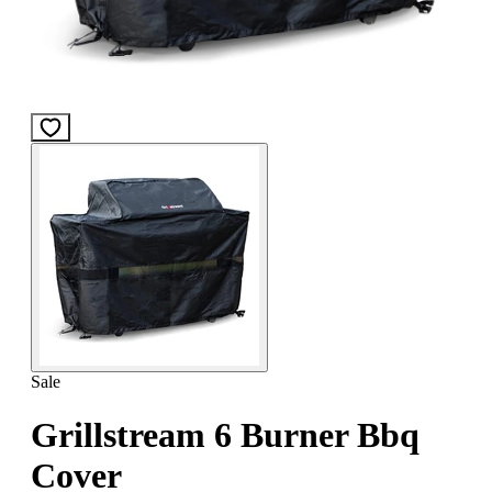
Sale
Grillstream 6 Burner Bbq
Cover