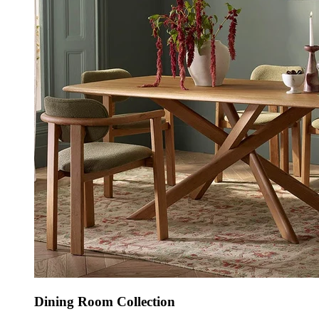
Dining Room Collection