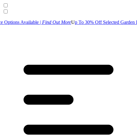
ilable |
Find Out More
U
p To 30% Off Selected Garden Range | S
hop