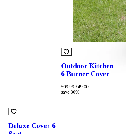
Outdoor Kitchen
6 Burner Cover
£69.99
£49.00
save 30%
Deluxe Cover 6
Seat