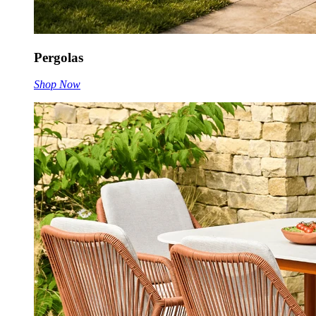
Pergolas
Shop Now