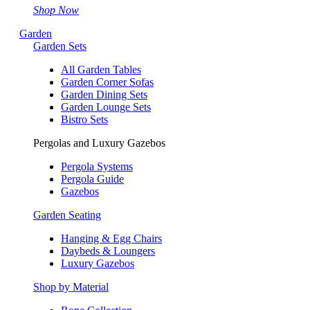
Shop Now
Garden
Garden Sets
All Garden Tables
Garden Corner Sofas
Garden Dining Sets
Garden Lounge Sets
Bistro Sets
Pergolas and Luxury Gazebos
Pergola Systems
Pergola Guide
Gazebos
Garden Seating
Hanging & Egg Chairs
Daybeds & Loungers
Luxury Gazebos
Shop by Material