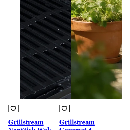
Grillstream
Grillstream