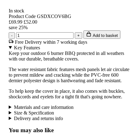
In stock
Product Code GSDXCOV6BG
£69.99
£52.00
save 25%
-
+
Add to basket
Free Delivery within 7 working days
Key Features
Keep your outdoor 6 burner BBQ protected in all weathers
with our durable, breathable covers.
The water resistant fabric features mesh panels let air circulate
to prevent mildew and cracking while the PVC-free 600
dernier polyester design is hardwearing and fade resistant.
To help keep the cover in place, it also comes with buckles,
shockcords and eyelets for a tight fit that's going nowhere.
Materials and care information
Size & Specification
Delivery and returns info
You may also like