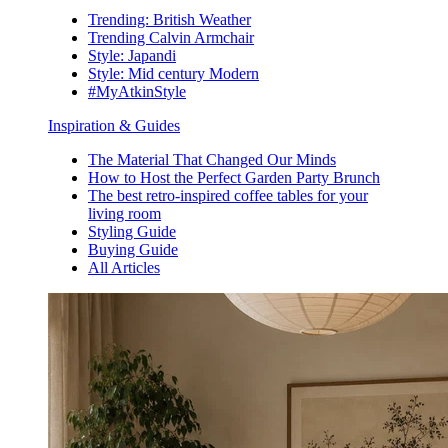
Trending: British Weather
Trending Calvin Armchair
Style: Japandi
Style: Mid century Modern
#MyAtkinStyle
Inspiration & Guides
The Material That Changed Our Minds
How to Host the Perfect Garden Party Brunch
The best retro-inspired coffee tables for your
living room
Styling Guide
Buying Guide
All Articles