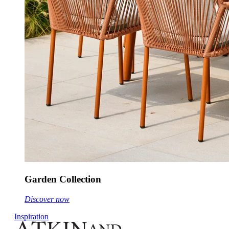
Garden Collection
Discover now
Inspiration