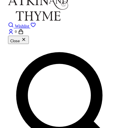
Wishlist
0
Close