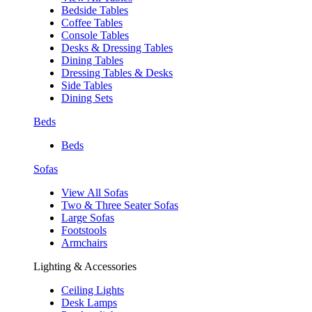
Bedside Tables
Coffee Tables
Console Tables
Desks & Dressing Tables
Dining Tables
Dressing Tables & Desks
Side Tables
Dining Sets
Beds
Beds
Sofas
View All Sofas
Two & Three Seater Sofas
Large Sofas
Footstools
Armchairs
Lighting & Accessories
Ceiling Lights
Desk Lamps