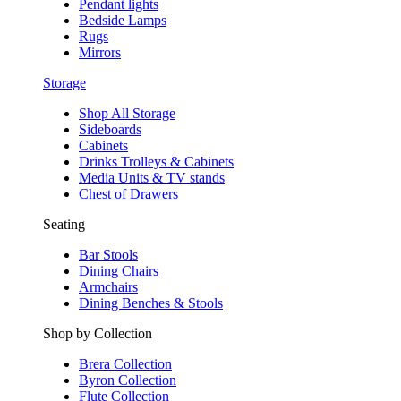
Pendant lights
Bedside Lamps
Rugs
Mirrors
Storage
Shop All Storage
Sideboards
Cabinets
Drinks Trolleys & Cabinets
Media Units & TV stands
Chest of Drawers
Seating
Bar Stools
Dining Chairs
Armchairs
Dining Benches & Stools
Shop by Collection
Brera Collection
Byron Collection
Flute Collection