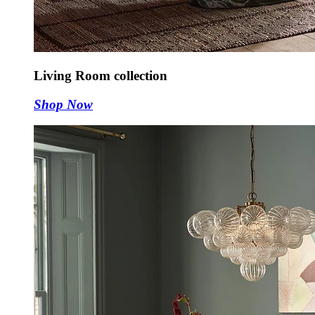
Living Room collection
Shop Now