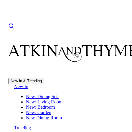
New in & Trending
New In
New: Dining Sets
New: Living Room
New: Bedroom
New: Garden
New Dining Room
Trending