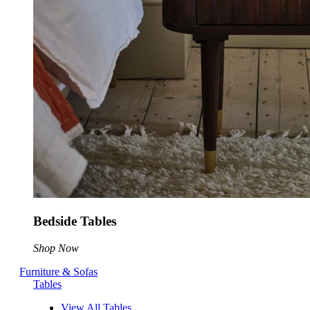
Bedside Tables
Shop Now
Furniture & Sofas
Tables
View All Tables