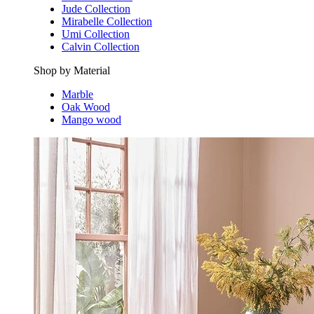
Jude Collection
Mirabelle Collection
Umi Collection
Calvin Collection
Shop by Material
Marble
Oak Wood
Mango wood