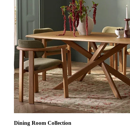
Dining Room Collection