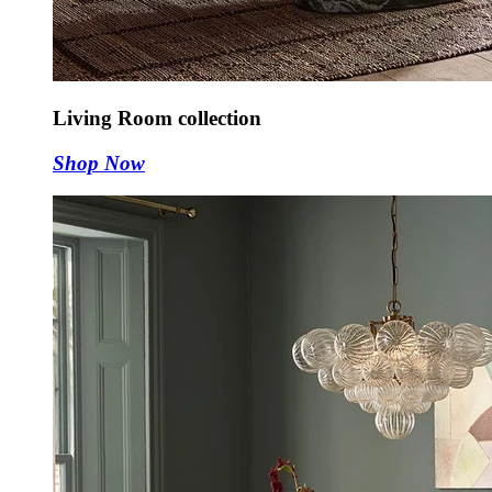
Living Room collection
Shop Now