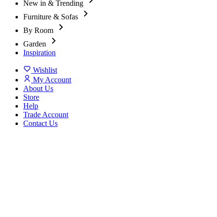
New in & Trending
Furniture & Sofas
By Room
Garden
Inspiration
Wishlist
My Account
About Us
Store
Help
Trade Account
Contact Us