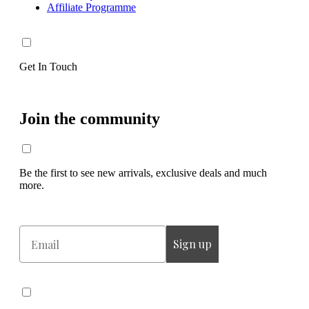
Affiliate Programme
Get In Touch
Join the community
Be the first to see new arrivals, exclusive deals and much
more.
Email
Sign up