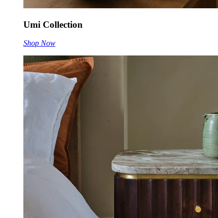
Umi Collection
Shop Now