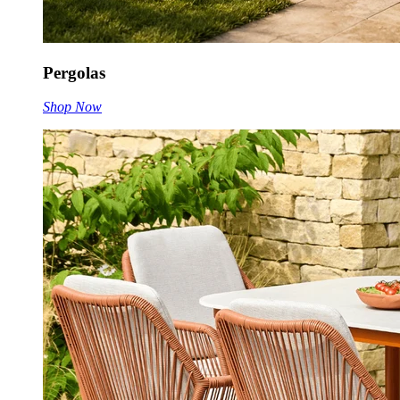
Pergolas
Shop Now