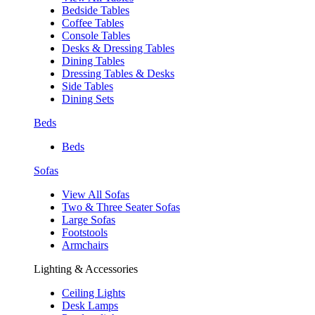
Bedside Tables
Coffee Tables
Console Tables
Desks & Dressing Tables
Dining Tables
Dressing Tables & Desks
Side Tables
Dining Sets
Beds
Beds
Sofas
View All Sofas
Two & Three Seater Sofas
Large Sofas
Footstools
Armchairs
Lighting & Accessories
Ceiling Lights
Desk Lamps