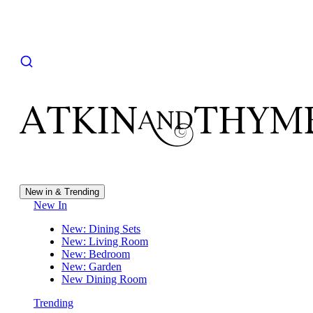
New in & Trending
New In
New: Dining Sets
New: Living Room
New: Bedroom
New: Garden
New Dining Room
Trending