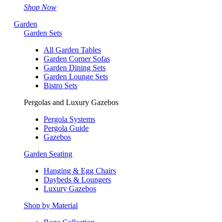
Shop Now
Garden
Garden Sets
All Garden Tables
Garden Corner Sofas
Garden Dining Sets
Garden Lounge Sets
Bistro Sets
Pergolas and Luxury Gazebos
Pergola Systems
Pergola Guide
Gazebos
Garden Seating
Hanging & Egg Chairs
Daybeds & Loungers
Luxury Gazebos
Shop by Material