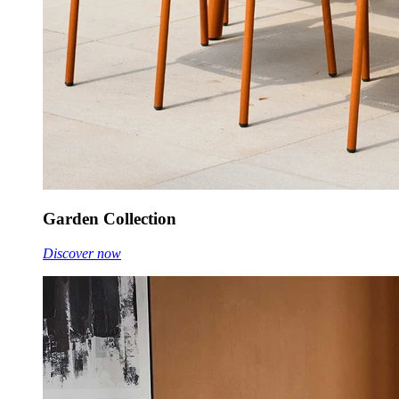
Garden Collection
Discover now