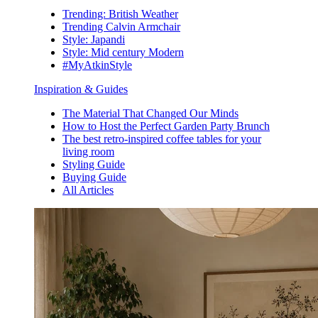
Trending: British Weather
Trending Calvin Armchair
Style: Japandi
Style: Mid century Modern
#MyAtkinStyle
Inspiration & Guides
The Material That Changed Our Minds
How to Host the Perfect Garden Party Brunch
The best retro-inspired coffee tables for your
living room
Styling Guide
Buying Guide
All Articles