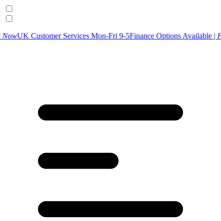
tomer Services Mon-Fri 9-5
Finance Options Available |
Find Out Mor