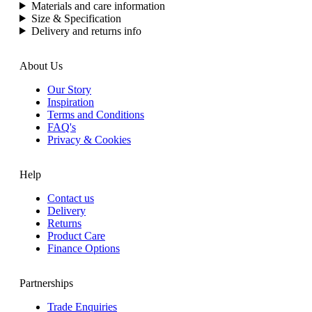
Materials and care information
Size & Specification
Delivery and returns info
About Us
Our Story
Inspiration
Terms and Conditions
FAQ's
Privacy & Cookies
Help
Contact us
Delivery
Returns
Product Care
Finance Options
Partnerships
Trade Enquiries