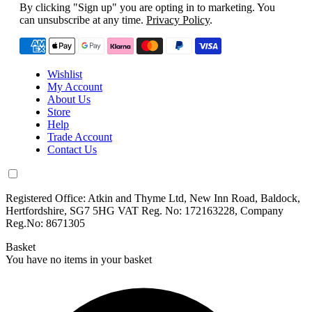
By clicking "Sign up" you are opting in to marketing. You
can unsubscribe at any time.
Privacy Policy
.
Wishlist
My Account
About Us
Store
Help
Trade Account
Contact Us
Registered Office: Atkin and Thyme Ltd, New Inn Road, Baldock,
Hertfordshire, SG7 5HG VAT Reg. No: 172163228, Company
Reg.No: 8671305
Basket
You have no items in your basket