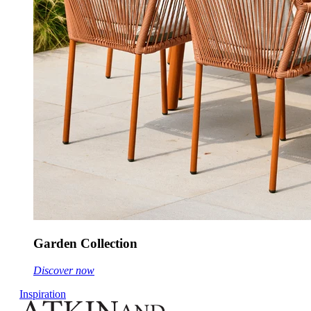
Garden Collection
Discover now
Inspiration