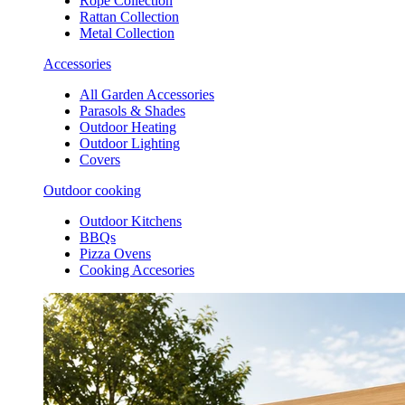
Rope Collection
Rattan Collection
Metal Collection
Accessories
All Garden Accessories
Parasols & Shades
Outdoor Heating
Outdoor Lighting
Covers
Outdoor cooking
Outdoor Kitchens
BBQs
Pizza Ovens
Cooking Accesories