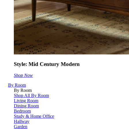
Style: Mid Century Modern
Shop Now
By Room
By Room
Shop All By Room
Living Room
Dining Room
Bedroom
Study & Home Office
Hallway
Garden