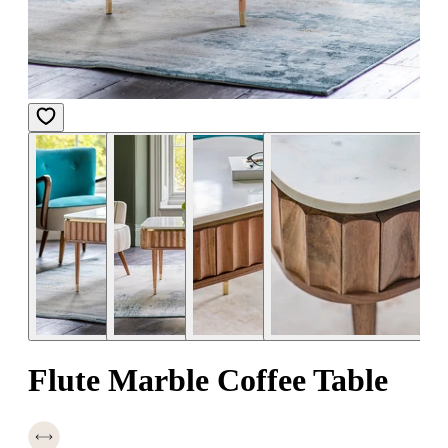
Flute Marble Coffee Table