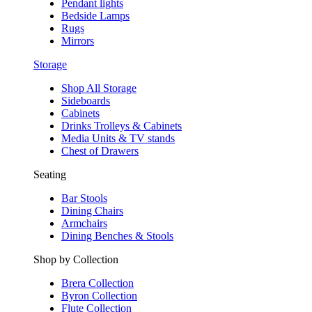
Pendant lights
Bedside Lamps
Rugs
Mirrors
Storage
Shop All Storage
Sideboards
Cabinets
Drinks Trolleys & Cabinets
Media Units & TV stands
Chest of Drawers
Seating
Bar Stools
Dining Chairs
Armchairs
Dining Benches & Stools
Shop by Collection
Brera Collection
Byron Collection
Flute Collection