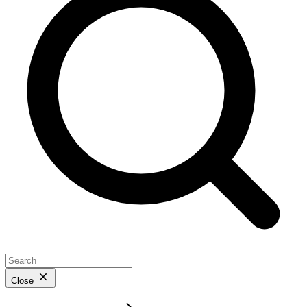
Close