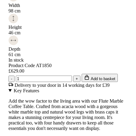
Width
98 cm
Height
46 cm
Depth
61 cm
In stock
Product Code AT1850
£629.00
-
+
Add to basket
Delivery to your door in 14 working days for £39
Key Features
Add the wow factor to the living area with our Flute Marble
Coffee Table. Crafted from acacia wood with a gorgeous
white marble top and natural wood legs with brass caps it
makes a stunning centrepiece for your living room. It's
practical too, with four handy drawers to keep all those
essentials you don't necessarily want on display.