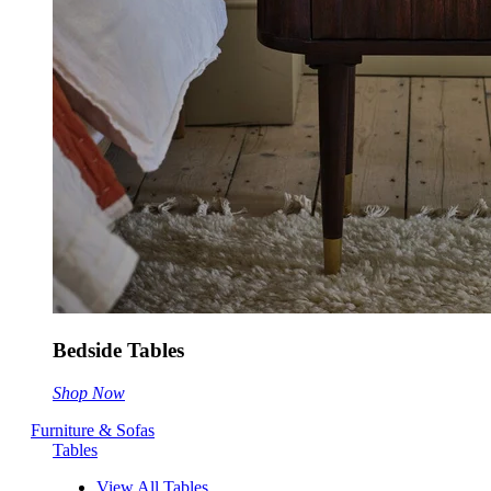
Bedside Tables
Shop Now
Furniture & Sofas
Tables
View All Tables