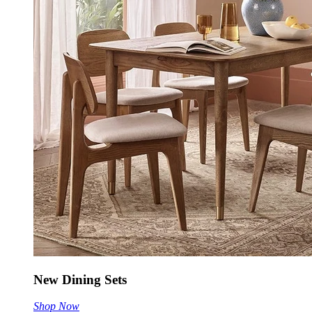
New Dining Sets
Shop Now