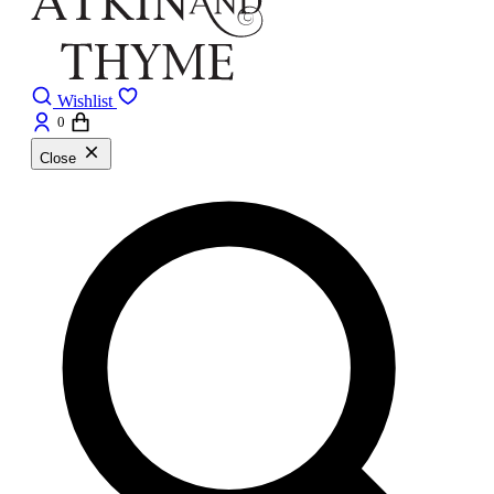
Wishlist
0
Close