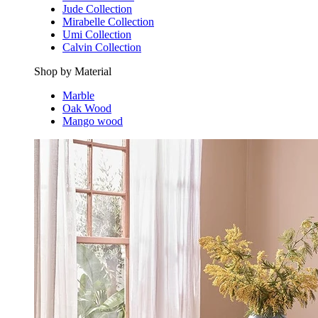
Jude Collection
Mirabelle Collection
Umi Collection
Calvin Collection
Shop by Material
Marble
Oak Wood
Mango wood