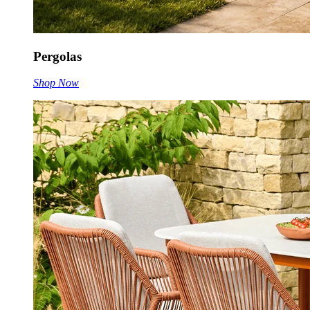
Pergolas
Shop Now