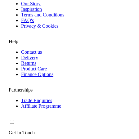
Our Story
Inspiration
Terms and Conditions
FAQ's
Privacy & Cookies
Help
Contact us
Delivery
Returns
Product Care
Finance Options
Partnerships
Trade Enquiries
Affiliate Programme
Get In Touch