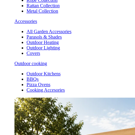
Rope Collection
Rattan Collection
Metal Collection
Accessories
All Garden Accessories
Parasols & Shades
Outdoor Heating
Outdoor Lighting
Covers
Outdoor cooking
Outdoor Kitchens
BBQs
Pizza Ovens
Cooking Accesories