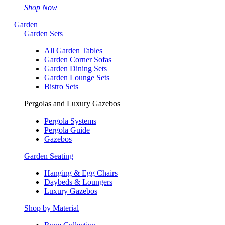
Shop Now
Garden
Garden Sets
All Garden Tables
Garden Corner Sofas
Garden Dining Sets
Garden Lounge Sets
Bistro Sets
Pergolas and Luxury Gazebos
Pergola Systems
Pergola Guide
Gazebos
Garden Seating
Hanging & Egg Chairs
Daybeds & Loungers
Luxury Gazebos
Shop by Material