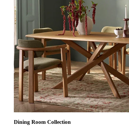
Dining Room Collection