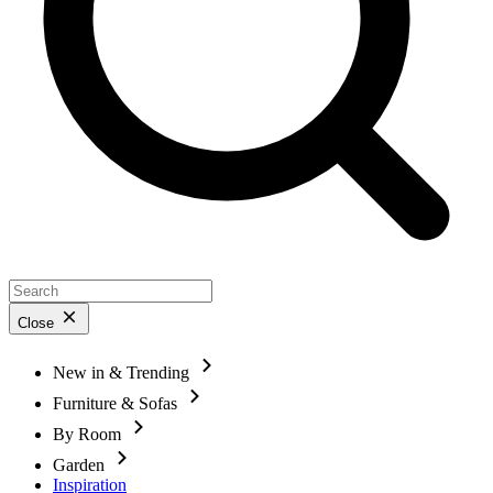
Close
New in & Trending
Furniture & Sofas
By Room
Garden
Inspiration