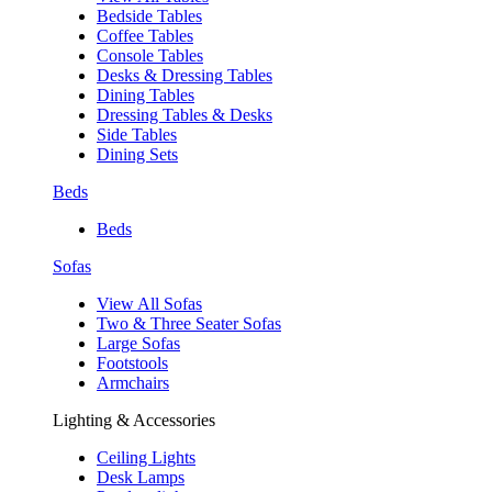
Bedside Tables
Coffee Tables
Console Tables
Desks & Dressing Tables
Dining Tables
Dressing Tables & Desks
Side Tables
Dining Sets
Beds
Beds
Sofas
View All Sofas
Two & Three Seater Sofas
Large Sofas
Footstools
Armchairs
Lighting & Accessories
Ceiling Lights
Desk Lamps