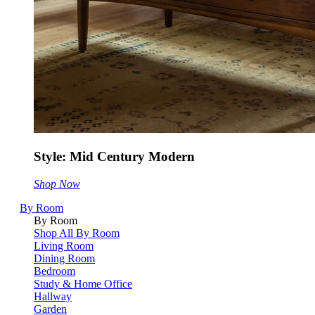
Style: Mid Century Modern
Shop Now
By Room
By Room
Shop All By Room
Living Room
Dining Room
Bedroom
Study & Home Office
Hallway
Garden