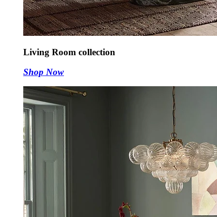
Living Room collection
Shop Now