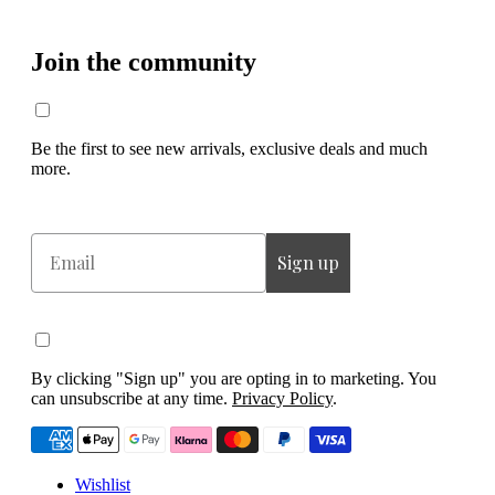
Join the community
Be the first to see new arrivals, exclusive deals and much
more.
Email
Sign up
By clicking "Sign up" you are opting in to marketing. You
can unsubscribe at any time.
Privacy Policy
.
Wishlist