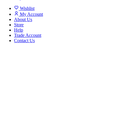
Wishlist
My Account
About Us
Store
Help
Trade Account
Contact Us