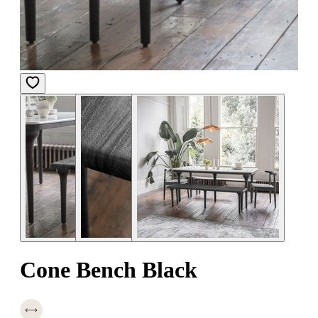
Cone Bench Black