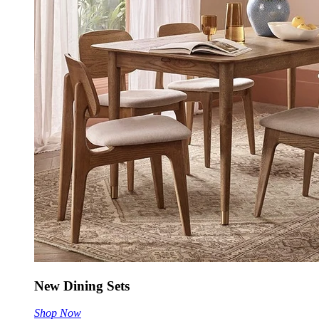
New Dining Sets
Shop Now