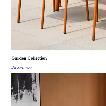
Garden Collection
Discover now