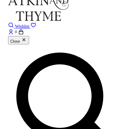
Wishlist
0
Close