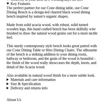
Key Features
The perfect partner for our Cone dining table, our Cone
Dining Bench is a design-led charred black wood dining
bench inspired by nature's organic shapes.
Made from solid acacia wood, with robust, solid turned
wooden legs, this hand crafted bench has been skilfully wire
brushed to draw the natural wood grains out for a more tactile
feel.
This sturdy contemporary style bench looks great paired with
our Cone Dining Table or Hiro Dining Chairs. The silhouette
of the bench is a striking addition to your dining room,
hallway or bedroom, and the grain of the wood is beautiful -
the finish of the wood really showcases the depth, knots, and
detail of the Acacia wood.
Also available in natural wood finish for a more subtle look.
Materials and care information
Size & Specification
Delivery and returns info
About Us