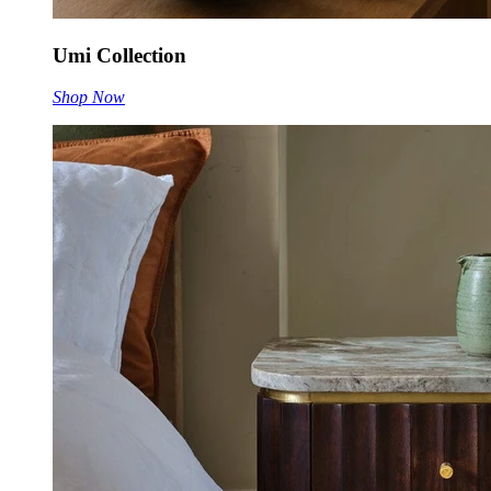
Umi Collection
Shop Now