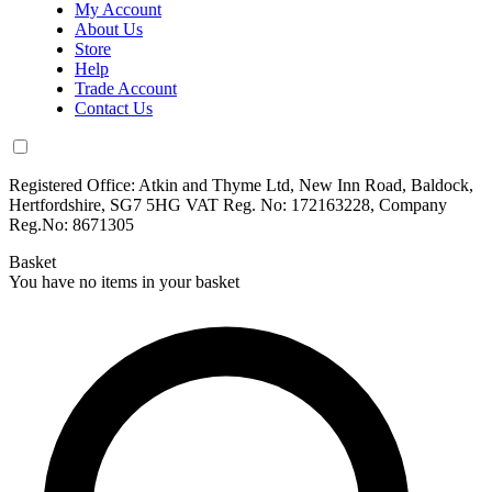
My Account
About Us
Store
Help
Trade Account
Contact Us
Registered Office: Atkin and Thyme Ltd, New Inn Road, Baldock,
Hertfordshire, SG7 5HG VAT Reg. No: 172163228, Company
Reg.No: 8671305
Basket
You have no items in your basket