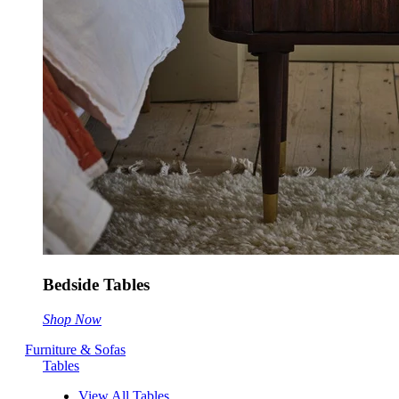
Bedside Tables
Shop Now
Furniture & Sofas
Tables
View All Tables