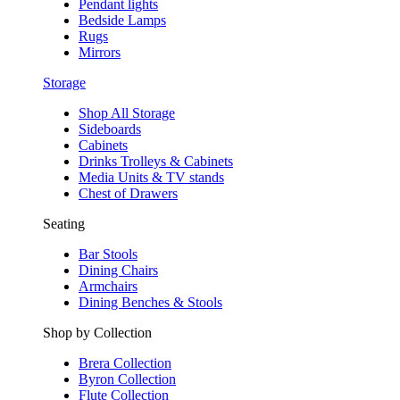
Pendant lights
Bedside Lamps
Rugs
Mirrors
Storage
Shop All Storage
Sideboards
Cabinets
Drinks Trolleys & Cabinets
Media Units & TV stands
Chest of Drawers
Seating
Bar Stools
Dining Chairs
Armchairs
Dining Benches & Stools
Shop by Collection
Brera Collection
Byron Collection
Flute Collection