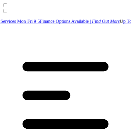
-Fri 9-5
Finance Options Available |
Find Out More
U
p To 30% Off Se