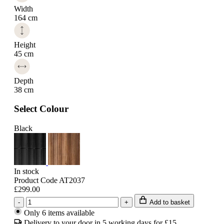
Width
164 cm
Height
45 cm
Depth
38 cm
Select Colour
Black
In stock
Product Code AT2037
£299.00
-
+
Add to basket
Only 6 items available
Delivery to your door in 5 working days for £15