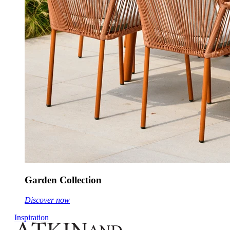
Garden Collection
Discover now
Inspiration