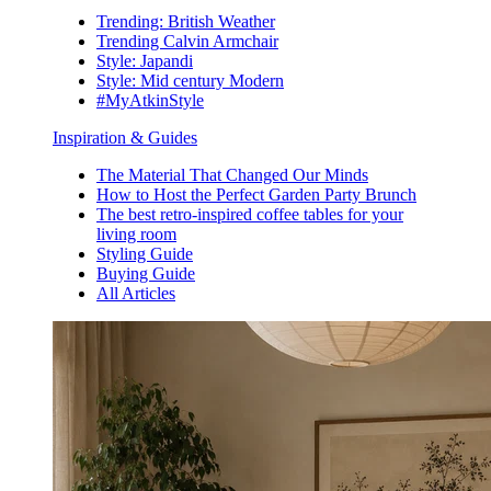
Trending: British Weather
Trending Calvin Armchair
Style: Japandi
Style: Mid century Modern
#MyAtkinStyle
Inspiration & Guides
The Material That Changed Our Minds
How to Host the Perfect Garden Party Brunch
The best retro-inspired coffee tables for your
living room
Styling Guide
Buying Guide
All Articles