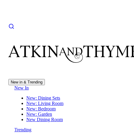
New in & Trending
New In
New: Dining Sets
New: Living Room
New: Bedroom
New: Garden
New Dining Room
Trending