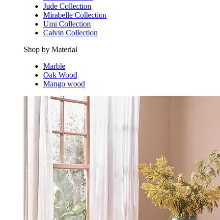
Jude Collection
Mirabelle Collection
Umi Collection
Calvin Collection
Shop by Material
Marble
Oak Wood
Mango wood