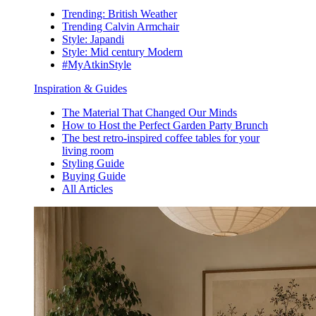
Trending: British Weather
Trending Calvin Armchair
Style: Japandi
Style: Mid century Modern
#MyAtkinStyle
Inspiration & Guides
The Material That Changed Our Minds
How to Host the Perfect Garden Party Brunch
The best retro-inspired coffee tables for your
living room
Styling Guide
Buying Guide
All Articles