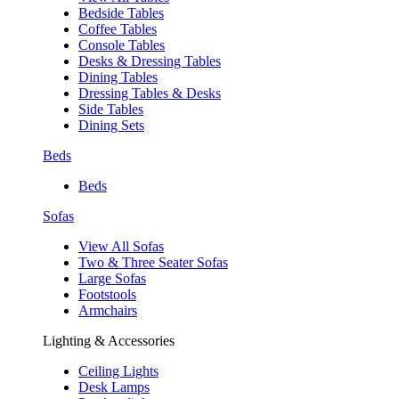
Bedside Tables
Coffee Tables
Console Tables
Desks & Dressing Tables
Dining Tables
Dressing Tables & Desks
Side Tables
Dining Sets
Beds
Beds
Sofas
View All Sofas
Two & Three Seater Sofas
Large Sofas
Footstools
Armchairs
Lighting & Accessories
Ceiling Lights
Desk Lamps