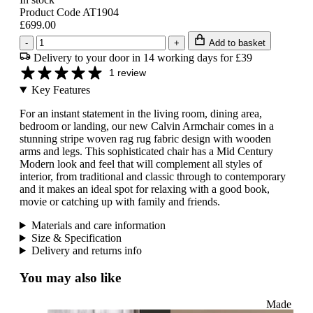
Product Code AT1904
£699.00
-
+
Add to basket
Delivery to your door in 14 working days for £39
1 review
Key Features
For an instant statement in the living room, dining area,
bedroom or landing, our new Calvin Armchair comes in a
stunning stripe woven rag rug fabric design with wooden
arms and legs. This sophisticated chair has a Mid Century
Modern look and feel that will complement all styles of
interior, from traditional and classic through to contemporary
and it makes an ideal spot for relaxing with a good book,
movie or catching up with family and friends.
Materials and care information
Size & Specification
Delivery and returns info
You may also like
Made to O