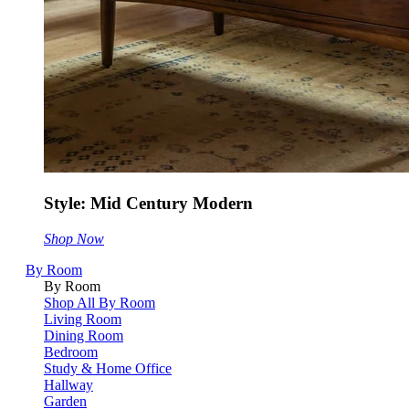
Style: Mid Century Modern
Shop Now
By Room
By Room
Shop All By Room
Living Room
Dining Room
Bedroom
Study & Home Office
Hallway
Garden