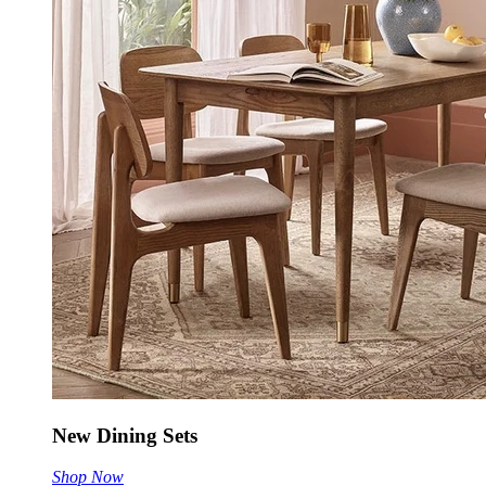
New Dining Sets
Shop Now