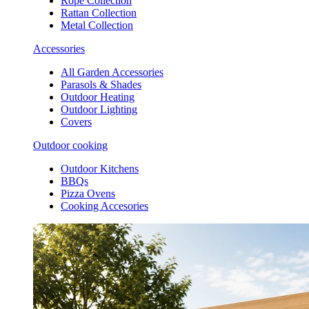
Rope Collection
Rattan Collection
Metal Collection
Accessories
All Garden Accessories
Parasols & Shades
Outdoor Heating
Outdoor Lighting
Covers
Outdoor cooking
Outdoor Kitchens
BBQs
Pizza Ovens
Cooking Accesories