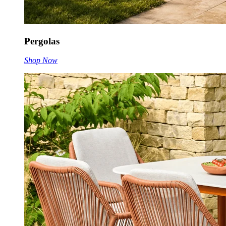
Pergolas
Shop Now