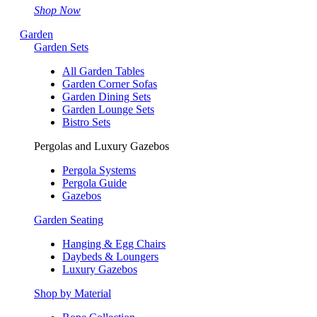
Shop Now
Garden
Garden Sets
All Garden Tables
Garden Corner Sofas
Garden Dining Sets
Garden Lounge Sets
Bistro Sets
Pergolas and Luxury Gazebos
Pergola Systems
Pergola Guide
Gazebos
Garden Seating
Hanging & Egg Chairs
Daybeds & Loungers
Luxury Gazebos
Shop by Material