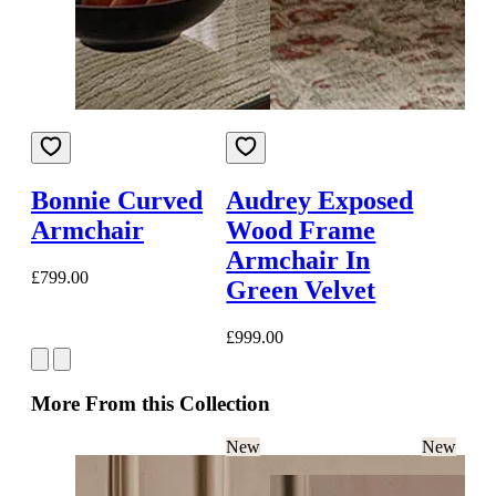
Bonnie Curved
Audrey Exposed
Armchair
Wood Frame
Armchair In
£799.00
Green Velvet
£999.00
More From this Collection
New
New