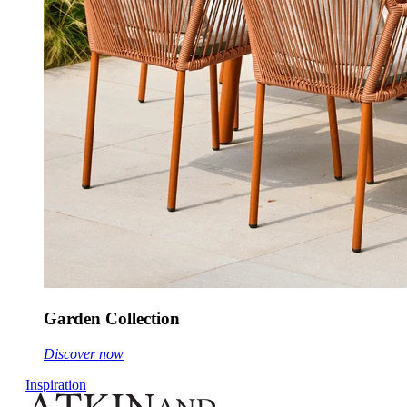
Garden Collection
Discover now
Inspiration