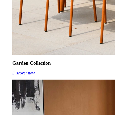
Garden Collection
Discover now