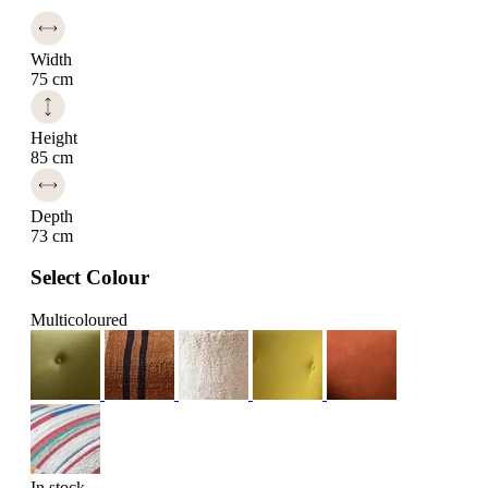
Width
75 cm
Height
85 cm
Depth
73 cm
Select Colour
Multicoloured
In stock