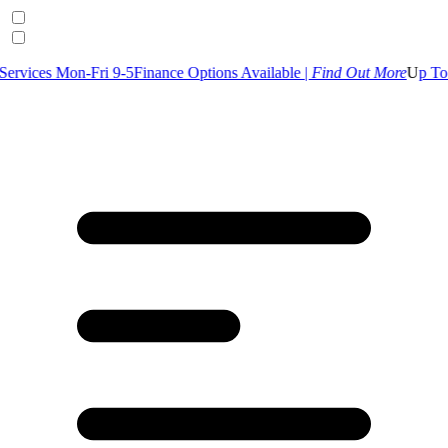
Fri 9-5
Finance Options Available |
Find Out More
U
p To 30% Off Sele