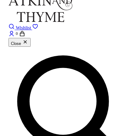
Wishlist
0
Close