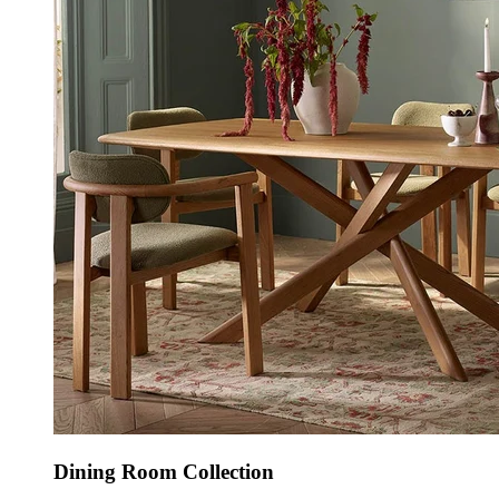
Dining Room Collection