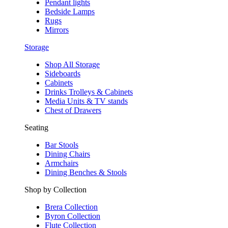
Pendant lights
Bedside Lamps
Rugs
Mirrors
Storage
Shop All Storage
Sideboards
Cabinets
Drinks Trolleys & Cabinets
Media Units & TV stands
Chest of Drawers
Seating
Bar Stools
Dining Chairs
Armchairs
Dining Benches & Stools
Shop by Collection
Brera Collection
Byron Collection
Flute Collection