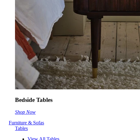
Bedside Tables
Shop Now
Furniture & Sofas
Tables
View All Tables