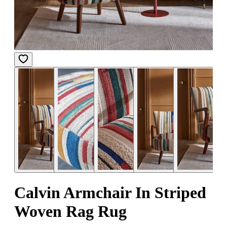
Calvin Armchair In Striped
Woven Rag Rug