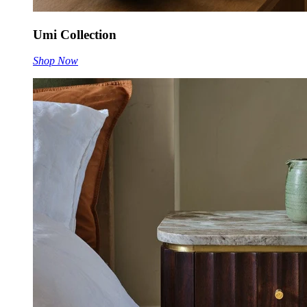
Umi Collection
Shop Now