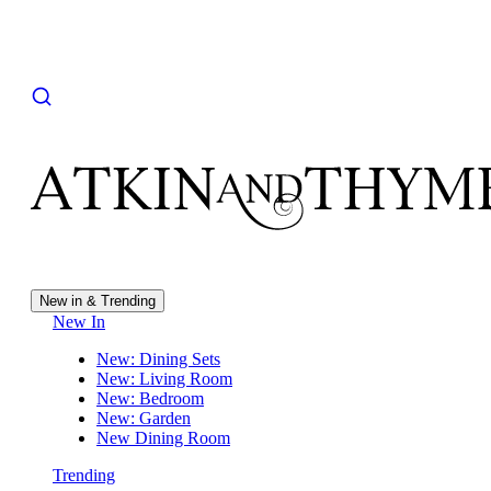
New in & Trending
New In
New: Dining Sets
New: Living Room
New: Bedroom
New: Garden
New Dining Room
Trending