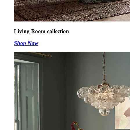
Living Room collection
Shop Now