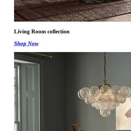
Living Room collection
Shop Now