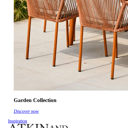
Garden Collection
Discover now
Inspiration