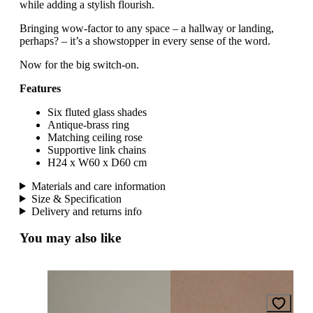
while adding a stylish flourish.
Bringing wow-factor to any space – a hallway or landing,
perhaps? – it’s a showstopper in every sense of the word.
Now for the big switch-on.
Features
Six fluted glass shades
Antique-brass ring
Matching ceiling rose
Supportive link chains
H24 x W60 x D60 cm
Materials and care information
Size & Specification
Delivery and returns info
You may also like