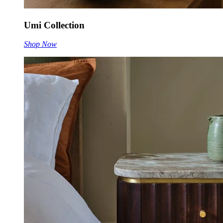
Umi Collection
Shop Now