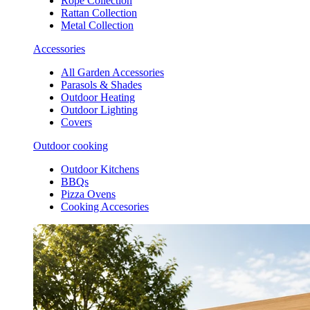
Rope Collection
Rattan Collection
Metal Collection
Accessories
All Garden Accessories
Parasols & Shades
Outdoor Heating
Outdoor Lighting
Covers
Outdoor cooking
Outdoor Kitchens
BBQs
Pizza Ovens
Cooking Accesories