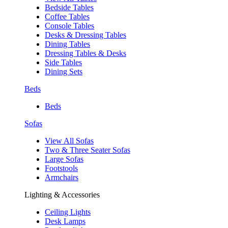
Bedside Tables
Coffee Tables
Console Tables
Desks & Dressing Tables
Dining Tables
Dressing Tables & Desks
Side Tables
Dining Sets
Beds
Beds
Sofas
View All Sofas
Two & Three Seater Sofas
Large Sofas
Footstools
Armchairs
Lighting & Accessories
Ceiling Lights
Desk Lamps