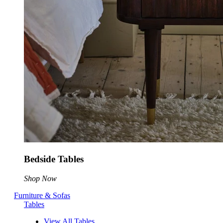
Bedside Tables
Shop Now
Furniture & Sofas
Tables
View All Tables