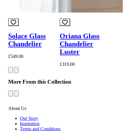
Solace Glass
Oriana Glass
Chandelier
Chandelier
Luster
£549.00
£319.00
More From this Collection
About Us
Our Story
Inspiration
Terms and Conditions