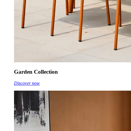
Garden Collection
Discover now