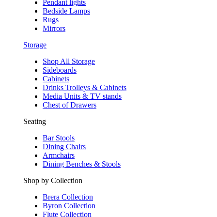
Pendant lights
Bedside Lamps
Rugs
Mirrors
Storage
Shop All Storage
Sideboards
Cabinets
Drinks Trolleys & Cabinets
Media Units & TV stands
Chest of Drawers
Seating
Bar Stools
Dining Chairs
Armchairs
Dining Benches & Stools
Shop by Collection
Brera Collection
Byron Collection
Flute Collection