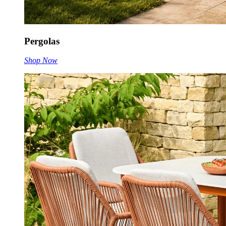
Pergolas
Shop Now