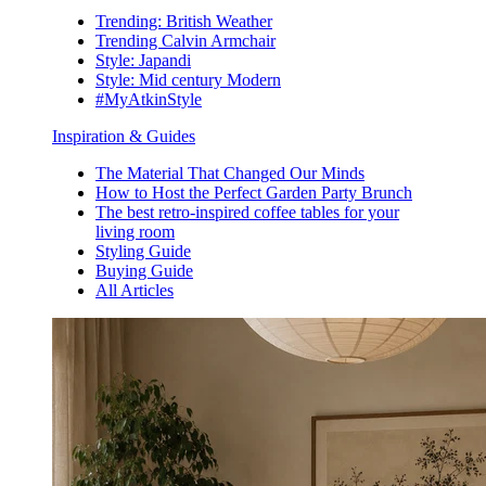
Trending: British Weather
Trending Calvin Armchair
Style: Japandi
Style: Mid century Modern
#MyAtkinStyle
Inspiration & Guides
The Material That Changed Our Minds
How to Host the Perfect Garden Party Brunch
The best retro-inspired coffee tables for your
living room
Styling Guide
Buying Guide
All Articles