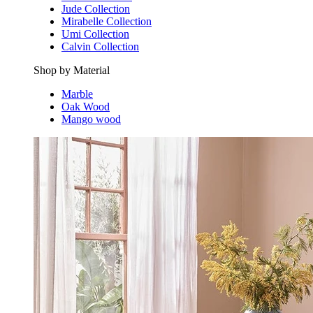
Jude Collection
Mirabelle Collection
Umi Collection
Calvin Collection
Shop by Material
Marble
Oak Wood
Mango wood