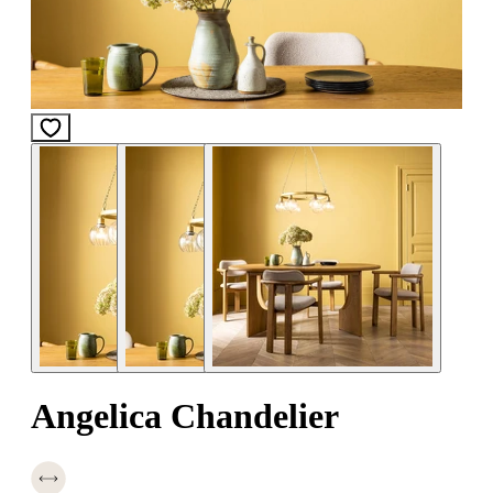
Angelica Chandelier