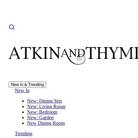
New in & Trending
New In
New: Dining Sets
New: Living Room
New: Bedroom
New: Garden
New Dining Room
Trending