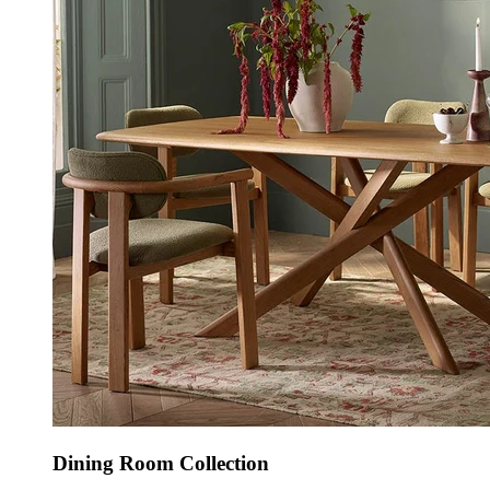
Dining Room Collection