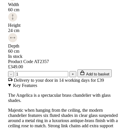
Width
60 cm
Height
24 cm
Depth
60 cm
In stock
Product Code AT2357
£349.00
-
+
Add to basket
Delivery to your door in 14 working days for £39
Key Features
The Angelica is a spectacular brass chandelier with glass
shades.
Majestic when hanging from the ceiling, the modern
chandelier features six fluted shades in clear glass suspended
around a metal ring in a luxurious antique-brass finish with a
ceiling rose to match. Strong link chains add extra support