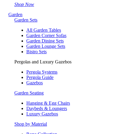
Shop Now
Garden
Garden Sets
All Garden Tables
Garden Corner Sofas
Garden Dining Sets
Garden Lounge Sets
Bistro Sets
Pergolas and Luxury Gazebos
Pergola Systems
Pergola Guide
Gazebos
Garden Seating
Hanging & Egg Chairs
Daybeds & Loungers
Luxury Gazebos
Shop by Material