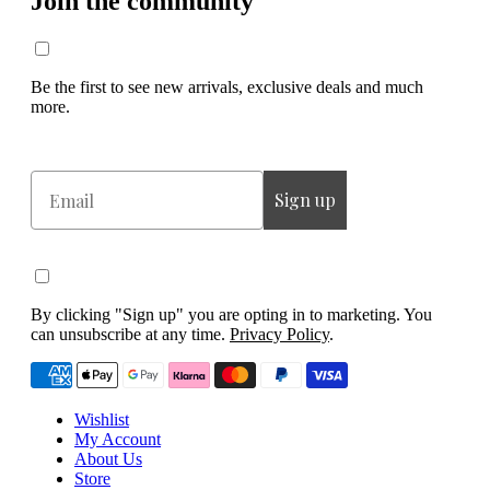
Join the community
Be the first to see new arrivals, exclusive deals and much
more.
Email
Sign up
By clicking "Sign up" you are opting in to marketing. You
can unsubscribe at any time.
Privacy Policy
.
Wishlist
My Account
About Us
Store