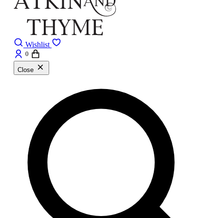
Wishlist
0
Close