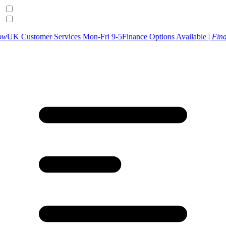
er Services Mon-Fri 9-5
Finance Options Available |
Find Out More
U