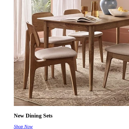
New Dining Sets
Shop Now