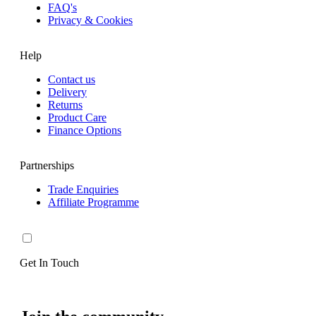
FAQ's
Privacy & Cookies
Help
Contact us
Delivery
Returns
Product Care
Finance Options
Partnerships
Trade Enquiries
Affiliate Programme
Get In Touch