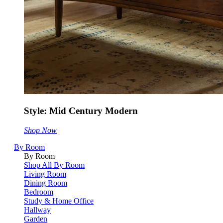
Style: Mid Century Modern
Shop Now
By Room
By Room
Shop All By Room
Living Room
Dining Room
Bedroom
Study & Home Office
Hallway
Garden