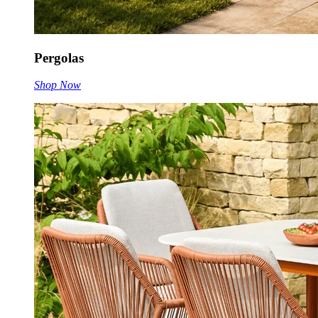
Pergolas
Shop Now