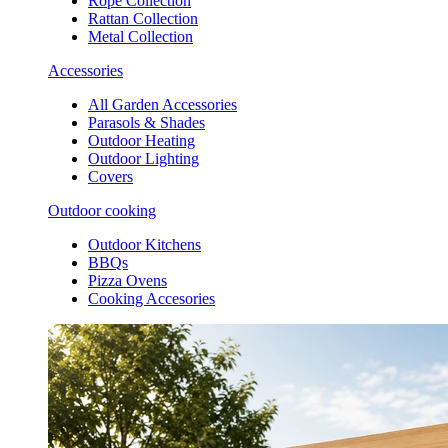
Rope Collection
Rattan Collection
Metal Collection
Accessories
All Garden Accessories
Parasols & Shades
Outdoor Heating
Outdoor Lighting
Covers
Outdoor cooking
Outdoor Kitchens
BBQs
Pizza Ovens
Cooking Accesories