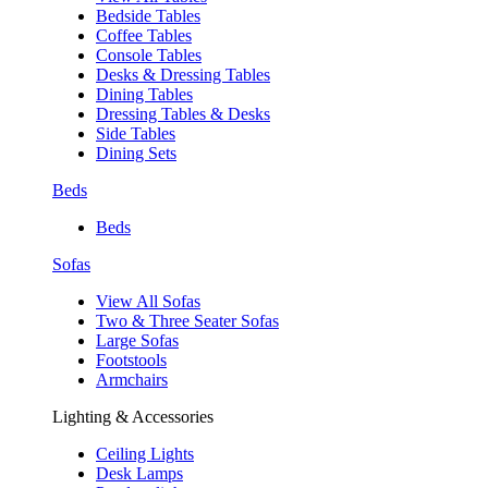
Bedside Tables
Coffee Tables
Console Tables
Desks & Dressing Tables
Dining Tables
Dressing Tables & Desks
Side Tables
Dining Sets
Beds
Beds
Sofas
View All Sofas
Two & Three Seater Sofas
Large Sofas
Footstools
Armchairs
Lighting & Accessories
Ceiling Lights
Desk Lamps