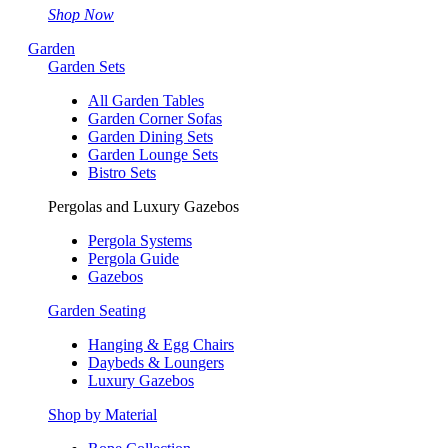
Shop Now
Garden
Garden Sets
All Garden Tables
Garden Corner Sofas
Garden Dining Sets
Garden Lounge Sets
Bistro Sets
Pergolas and Luxury Gazebos
Pergola Systems
Pergola Guide
Gazebos
Garden Seating
Hanging & Egg Chairs
Daybeds & Loungers
Luxury Gazebos
Shop by Material