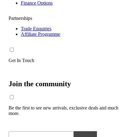
Finance Options
Partnerships
Trade Enquiries
Affiliate Programme
Get In Touch
Join the community
Be the first to see new arrivals, exclusive deals and much
more.
Email