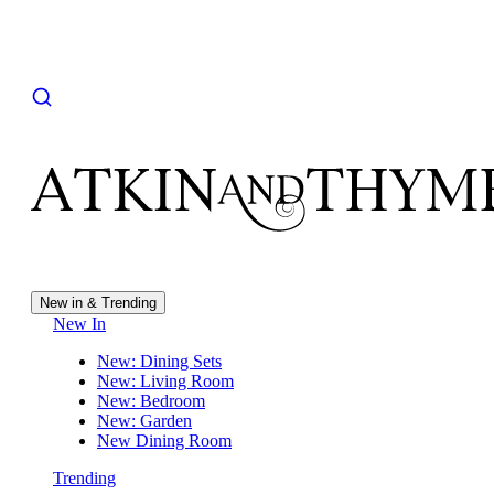
New in & Trending
New In
New: Dining Sets
New: Living Room
New: Bedroom
New: Garden
New Dining Room
Trending