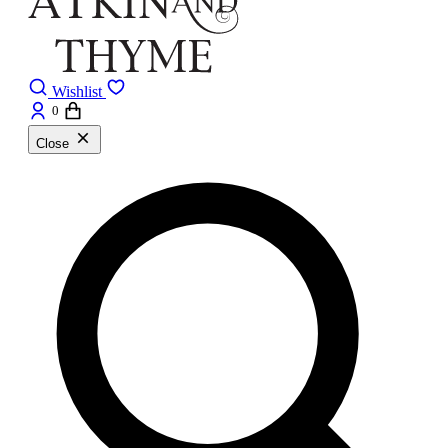
Wishlist
0
Close