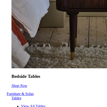
Bedside Tables
Shop Now
Furniture & Sofas
Tables
View All Tables