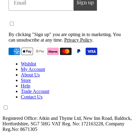
Sign up
By clicking "Sign up" you are opting in to marketing. You
can unsubscribe at any time.
Privacy Policy
.
Wishlist
My Account
About Us
Store
Help
Trade Account
Contact Us
Registered Office: Atkin and Thyme Ltd, New Inn Road, Baldock,
Hertfordshire, SG7 5HG VAT Reg. No: 172163228, Company
Reg.No: 8671305