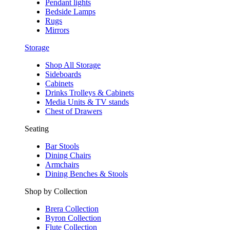
Pendant lights
Bedside Lamps
Rugs
Mirrors
Storage
Shop All Storage
Sideboards
Cabinets
Drinks Trolleys & Cabinets
Media Units & TV stands
Chest of Drawers
Seating
Bar Stools
Dining Chairs
Armchairs
Dining Benches & Stools
Shop by Collection
Brera Collection
Byron Collection
Flute Collection