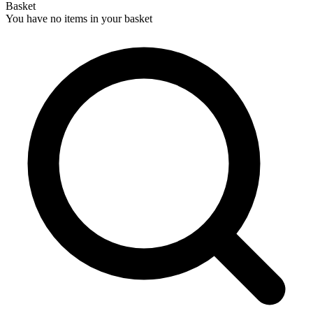
Basket
You have no items in your basket