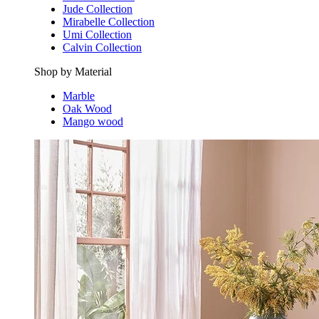
Jude Collection
Mirabelle Collection
Umi Collection
Calvin Collection
Shop by Material
Marble
Oak Wood
Mango wood