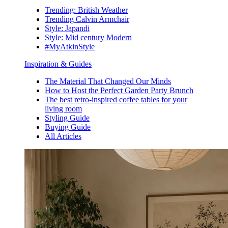
Trending: British Weather
Trending Calvin Armchair
Style: Japandi
Style: Mid century Modern
#MyAtkinStyle
Inspiration & Guides
The Material That Changed Our Minds
How to Host the Perfect Garden Party Brunch
The best retro-inspired coffee tables for your
living room
Styling Guide
Buying Guide
All Articles