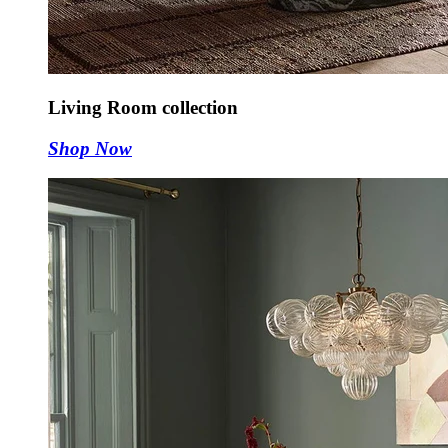
Living Room collection
Shop Now