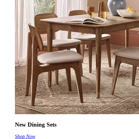
New Dining Sets
Shop Now