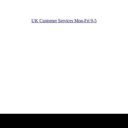
UK Customer Services Mon-Fri 9-5