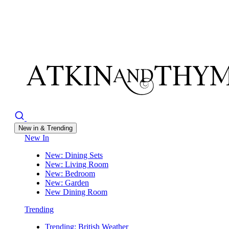
New in & Trending
New In
New: Dining Sets
New: Living Room
New: Bedroom
New: Garden
New Dining Room
Trending
Trending: British Weather