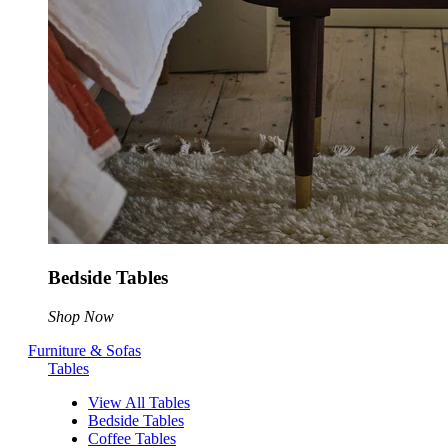
Bedside Tables
Shop Now
Furniture & Sofas
Tables
View All Tables
Bedside Tables
Coffee Tables