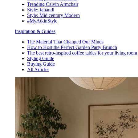
Trending Calvin Armchair
Style: Japandi
Style: Mid century Modern
#MyAtkinStyle
Inspiration & Guides
The Material That Changed Our Minds
How to Host the Perfect Garden Party Brunch
The best retro-inspired coffee tables for your living room
Styling Guide
Buying Guide
All Articles