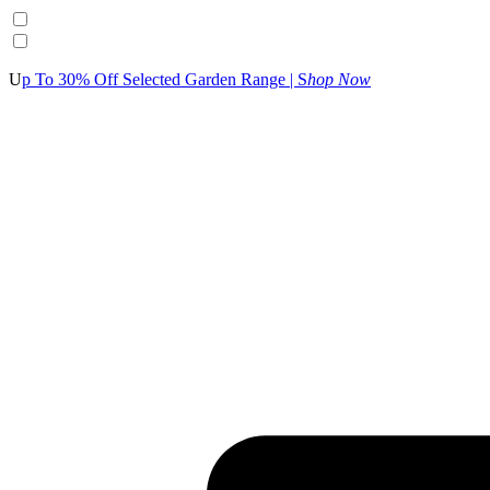
U
p To 30% Off Selected Garden Range | S
hop Now