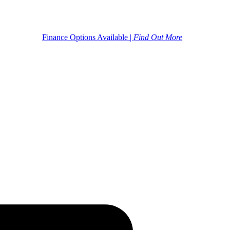
Finance Options Available |
Find Out More