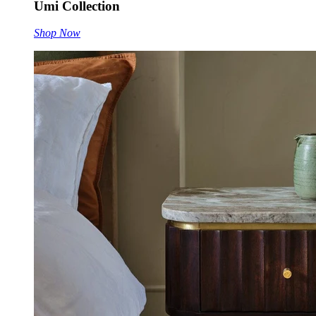
Umi Collection
Shop Now