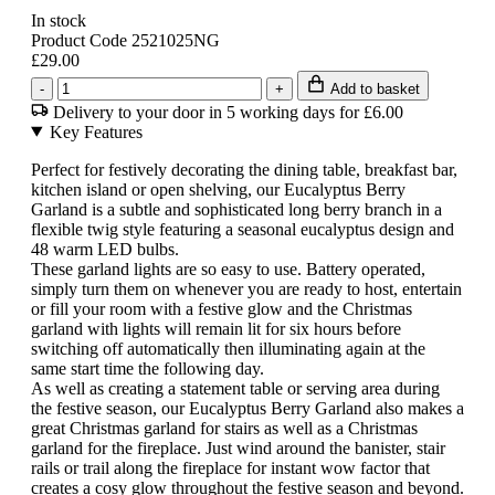
In stock
Product Code 2521025NG
£29.00
-
+
Add to basket
Delivery to your door in 5 working days for £6.00
Key Features
Perfect for festively decorating the dining table, breakfast bar,
kitchen island or open shelving, our Eucalyptus Berry
Garland is a subtle and sophisticated long berry branch in a
flexible twig style featuring a seasonal eucalyptus design and
48 warm LED bulbs.
These garland lights are so easy to use. Battery operated,
simply turn them on whenever you are ready to host, entertain
or fill your room with a festive glow and the Christmas
garland with lights will remain lit for six hours before
switching off automatically then illuminating again at the
same start time the following day.
As well as creating a statement table or serving area during
the festive season, our Eucalyptus Berry Garland also makes a
great Christmas garland for stairs as well as a Christmas
garland for the fireplace. Just wind around the banister, stair
rails or trail along the fireplace for instant wow factor that
creates a cosy glow throughout the festive season and beyond.