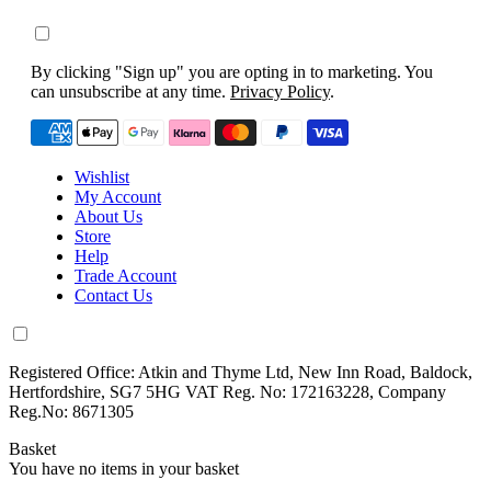
By clicking "Sign up" you are opting in to marketing. You
can unsubscribe at any time.
Privacy Policy
.
Wishlist
My Account
About Us
Store
Help
Trade Account
Contact Us
Registered Office: Atkin and Thyme Ltd, New Inn Road, Baldock,
Hertfordshire, SG7 5HG VAT Reg. No: 172163228, Company
Reg.No: 8671305
Basket
You have no items in your basket