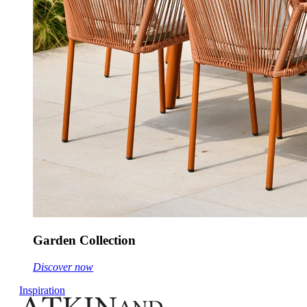
Garden Collection
Discover now
Inspiration