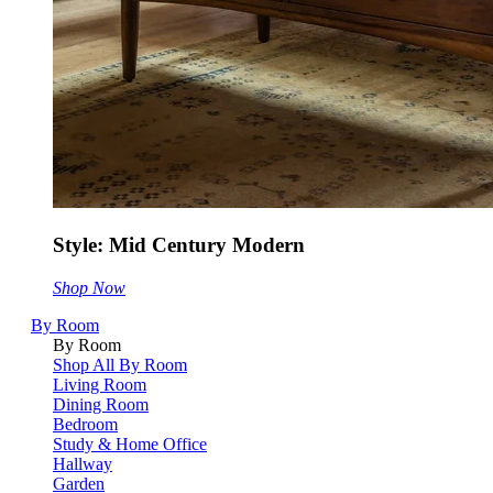
Style: Mid Century Modern
Shop Now
By Room
By Room
Shop All By Room
Living Room
Dining Room
Bedroom
Study & Home Office
Hallway
Garden