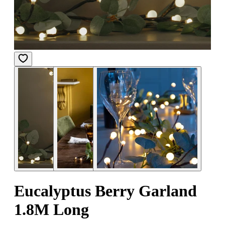
Eucalyptus Berry Garland
1.8M Long