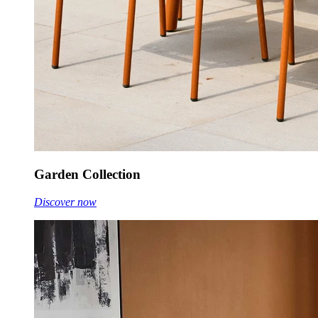
Garden Collection
Discover now