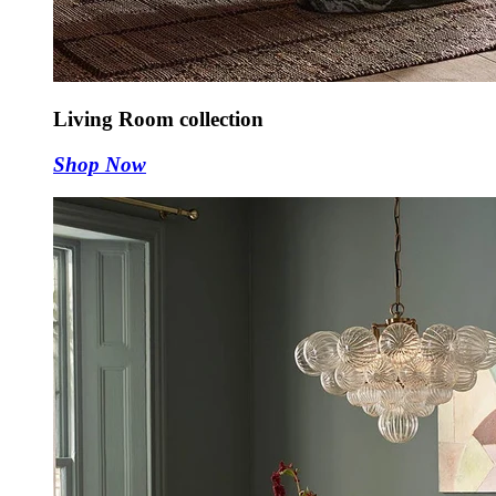
Living Room collection
Shop Now