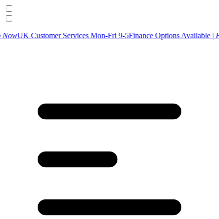
tomer Services Mon-Fri 9-5
Finance Options Available |
Find Out Mor