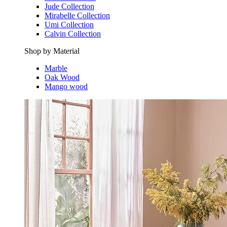
Jude Collection
Mirabelle Collection
Umi Collection
Calvin Collection
Shop by Material
Marble
Oak Wood
Mango wood