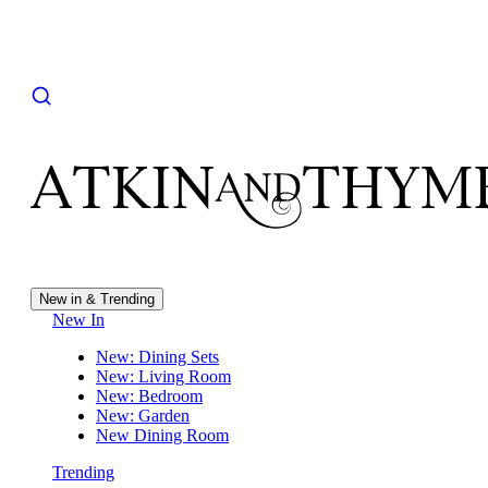
New in & Trending
New In
New: Dining Sets
New: Living Room
New: Bedroom
New: Garden
New Dining Room
Trending