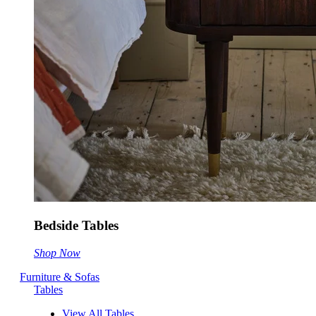
Bedside Tables
Shop Now
Furniture & Sofas
Tables
View All Tables