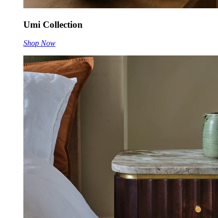
Umi Collection
Shop Now