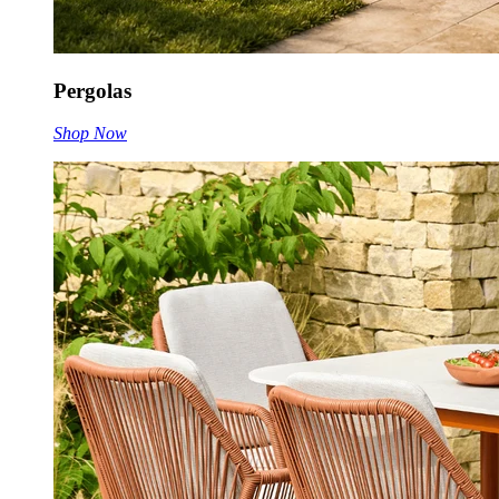
Pergolas
Shop Now