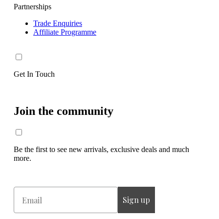
Partnerships
Trade Enquiries
Affiliate Programme
Get In Touch
Join the community
Be the first to see new arrivals, exclusive deals and much
more.
Email
Sign up