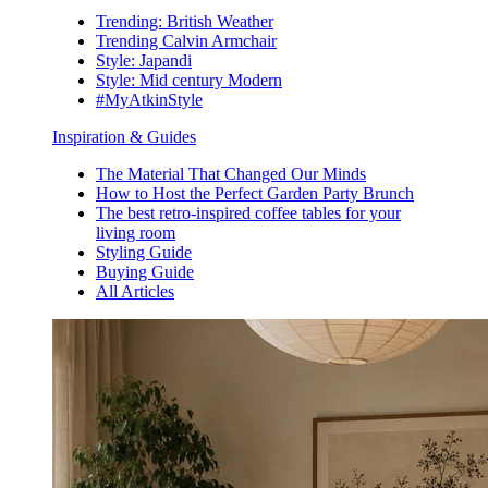
Trending: British Weather
Trending Calvin Armchair
Style: Japandi
Style: Mid century Modern
#MyAtkinStyle
Inspiration & Guides
The Material That Changed Our Minds
How to Host the Perfect Garden Party Brunch
The best retro-inspired coffee tables for your
living room
Styling Guide
Buying Guide
All Articles