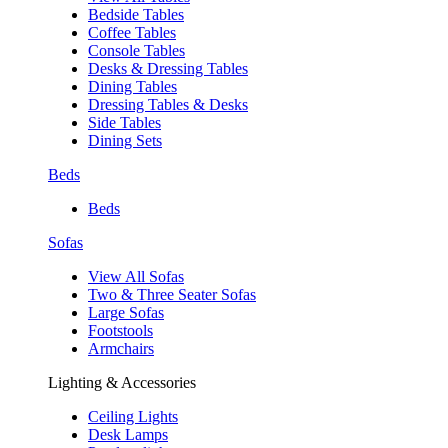
Bedside Tables
Coffee Tables
Console Tables
Desks & Dressing Tables
Dining Tables
Dressing Tables & Desks
Side Tables
Dining Sets
Beds
Beds
Sofas
View All Sofas
Two & Three Seater Sofas
Large Sofas
Footstools
Armchairs
Lighting & Accessories
Ceiling Lights
Desk Lamps