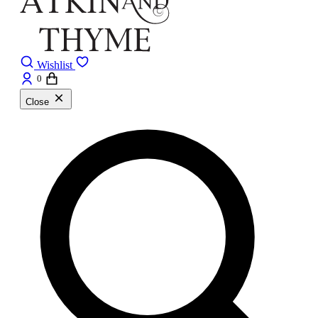
Wishlist
0
Close