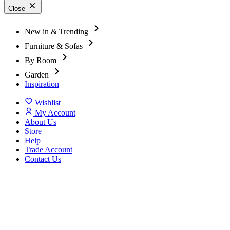
Close
New in & Trending
Furniture & Sofas
By Room
Garden
Inspiration
Wishlist
My Account
About Us
Store
Help
Trade Account
Contact Us