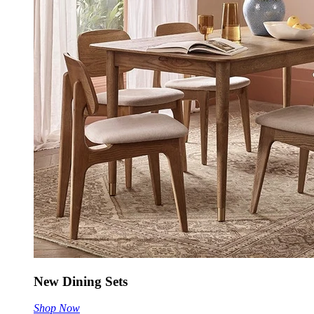
New Dining Sets
Shop Now