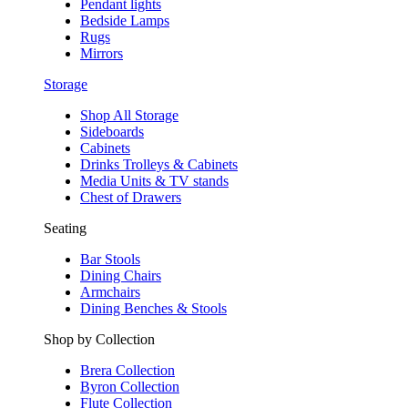
Pendant lights
Bedside Lamps
Rugs
Mirrors
Storage
Shop All Storage
Sideboards
Cabinets
Drinks Trolleys & Cabinets
Media Units & TV stands
Chest of Drawers
Seating
Bar Stools
Dining Chairs
Armchairs
Dining Benches & Stools
Shop by Collection
Brera Collection
Byron Collection
Flute Collection