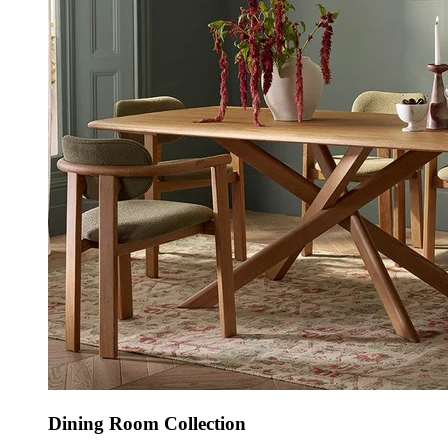
Dining Room Collection