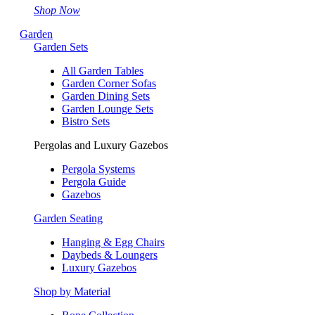
Shop Now
Garden
Garden Sets
All Garden Tables
Garden Corner Sofas
Garden Dining Sets
Garden Lounge Sets
Bistro Sets
Pergolas and Luxury Gazebos
Pergola Systems
Pergola Guide
Gazebos
Garden Seating
Hanging & Egg Chairs
Daybeds & Loungers
Luxury Gazebos
Shop by Material