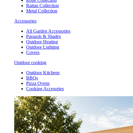
Rope Collection
Rattan Collection
Metal Collection
Accessories
All Garden Accessories
Parasols & Shades
Outdoor Heating
Outdoor Lighting
Covers
Outdoor cooking
Outdoor Kitchens
BBQs
Pizza Ovens
Cooking Accesories