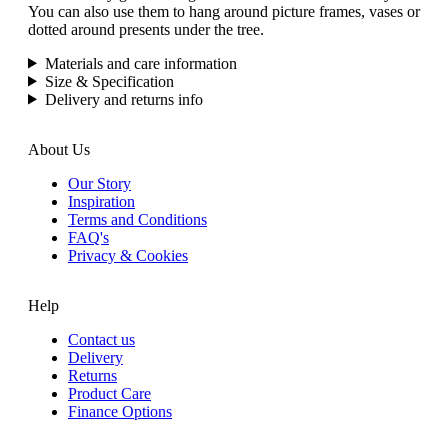
You can also use them to hang around picture frames, vases or
dotted around presents under the tree.
Materials and care information
Size & Specification
Delivery and returns info
About Us
Our Story
Inspiration
Terms and Conditions
FAQ's
Privacy & Cookies
Help
Contact us
Delivery
Returns
Product Care
Finance Options