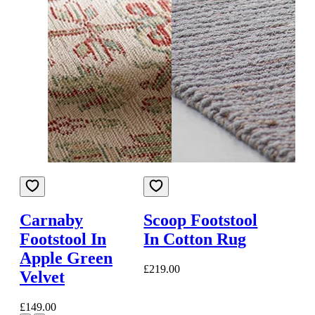
Carnaby
Scoop Footstool
Footstool In
In Cotton Rug
Apple Green
£219.00
Velvet
£149.00