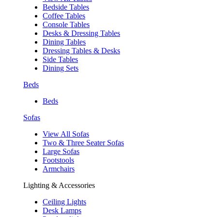
Bedside Tables
Coffee Tables
Console Tables
Desks & Dressing Tables
Dining Tables
Dressing Tables & Desks
Side Tables
Dining Sets
Beds
Beds
Sofas
View All Sofas
Two & Three Seater Sofas
Large Sofas
Footstools
Armchairs
Lighting & Accessories
Ceiling Lights
Desk Lamps