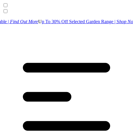
 More
U
p To 30% Off Selected Garden Range | S
hop Now
UK Customer