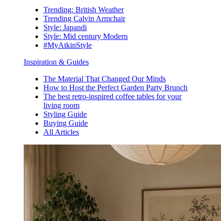
Trending: British Weather
Trending Calvin Armchair
Style: Japandi
Style: Mid century Modern
#MyAtkinStyle
Inspiration & Guides
The Material That Changed Our Minds
How to Host the Perfect Garden Party Brunch
The best retro-inspired coffee tables for your
living room
Styling Guide
Buying Guide
All Articles