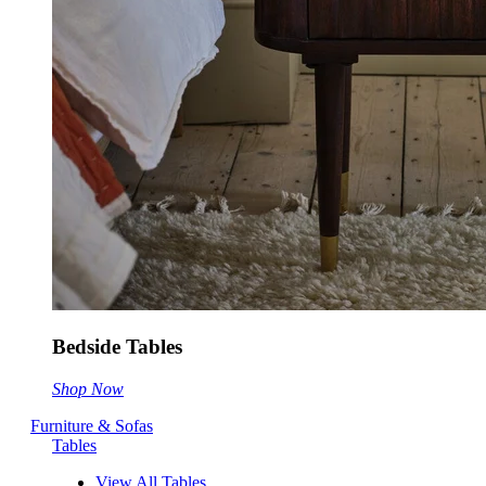
Bedside Tables
Shop Now
Furniture & Sofas
Tables
View All Tables