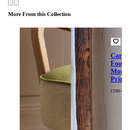
More From this Collection
Carna
Footst
Moroc
Printe
£199.00