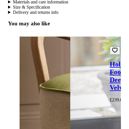
Materials and care information
Size & Specification
Delivery and returns info
You may also like
Holbo
Footst
Deep 
Velvet
£239.00