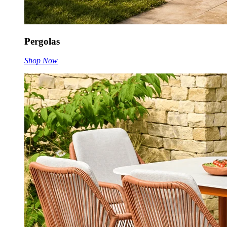
Pergolas
Shop Now