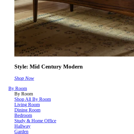
Style: Mid Century Modern
Shop Now
By Room
By Room
Shop All By Room
Living Room
Dining Room
Bedroom
Study & Home Office
Hallway
Garden