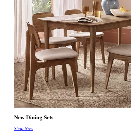
New Dining Sets
Shop Now