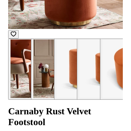
Carnaby Rust Velvet
Footstool