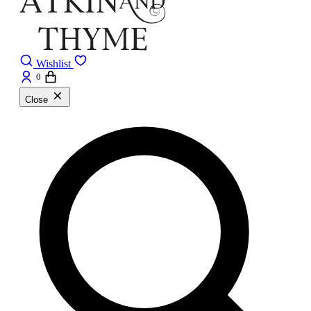
Wishlist
0
Close