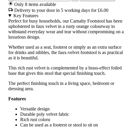
Only 8 items available
Delivery to your door in 5 working days for £6.00
Key Features
Perfect for busy households, our Carnaby Footstool has been
upholstered in faux velvet in a rusty orange colourway to
withstand everyday wear and tear without compromising on a
luxurious design.
Whether used as a seat, footrest or simply as an extra surface
for drinks and nibbles, the faux-velvet footstool is as practical
as it is beautiful.
This rich rust velvet is complemented by a brass-effect foiled
base that gives this stool that special finishing touch.
The perfect finishing touch in a living space, bedroom or
dressing area.
Features
Versatile design
Durable poly velvet fabric
Rich rust coloru
Can be used as a footrest or stool to sit on