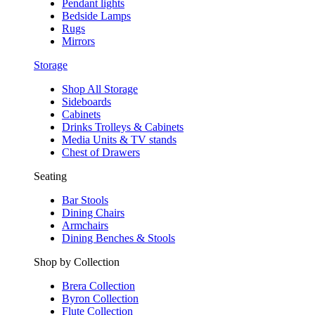
Pendant lights
Bedside Lamps
Rugs
Mirrors
Storage
Shop All Storage
Sideboards
Cabinets
Drinks Trolleys & Cabinets
Media Units & TV stands
Chest of Drawers
Seating
Bar Stools
Dining Chairs
Armchairs
Dining Benches & Stools
Shop by Collection
Brera Collection
Byron Collection
Flute Collection