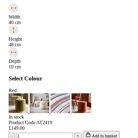
Width
40 cm
Height
48 cm
Depth
10 cm
Select Colour
Red
In stock
Product Code AT2419
£149.00
-
+
Add to basket