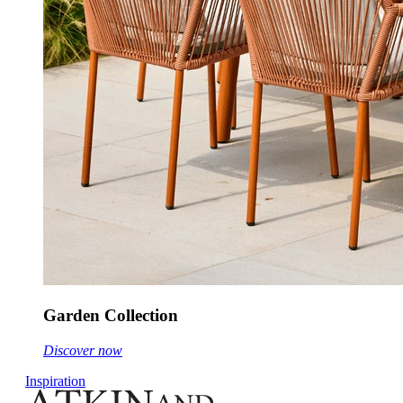
Garden Collection
Discover now
Inspiration