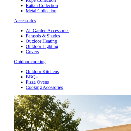
Rope Collection
Rattan Collection
Metal Collection
Accessories
All Garden Accessories
Parasols & Shades
Outdoor Heating
Outdoor Lighting
Covers
Outdoor cooking
Outdoor Kitchens
BBQs
Pizza Ovens
Cooking Accesories