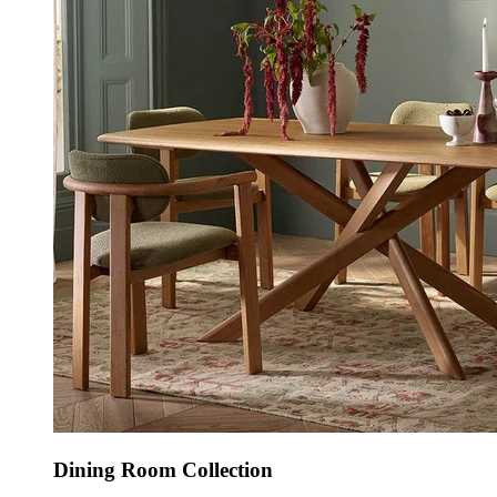
Dining Room Collection