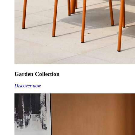
Garden Collection
Discover now