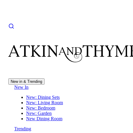
New in & Trending
New In
New: Dining Sets
New: Living Room
New: Bedroom
New: Garden
New Dining Room
Trending