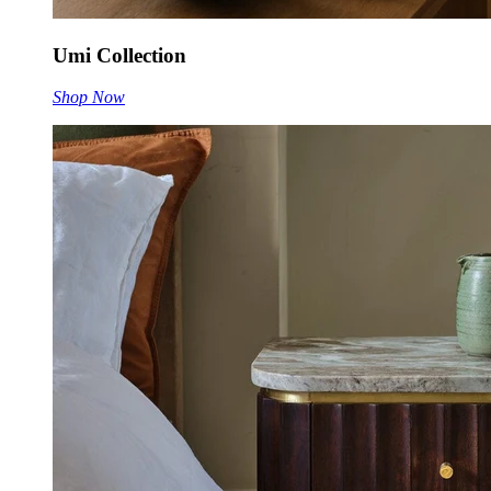
Umi Collection
Shop Now