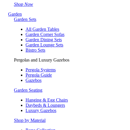
Shop Now
Garden
Garden Sets
All Garden Tables
Garden Corner Sofas
Garden Dining Sets
Garden Lounge Sets
Bistro Sets
Pergolas and Luxury Gazebos
Pergola Systems
Pergola Guide
Gazebos
Garden Seating
Hanging & Egg Chairs
Daybeds & Loungers
Luxury Gazebos
Shop by Material