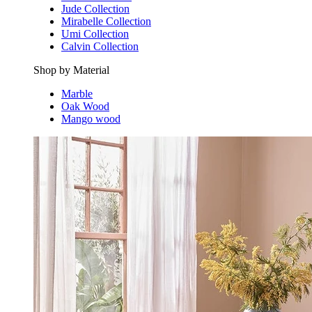
Jude Collection
Mirabelle Collection
Umi Collection
Calvin Collection
Shop by Material
Marble
Oak Wood
Mango wood