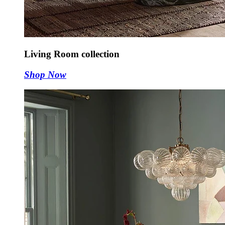
Living Room collection
Shop Now