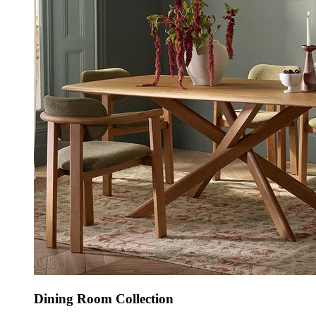
Dining Room Collection