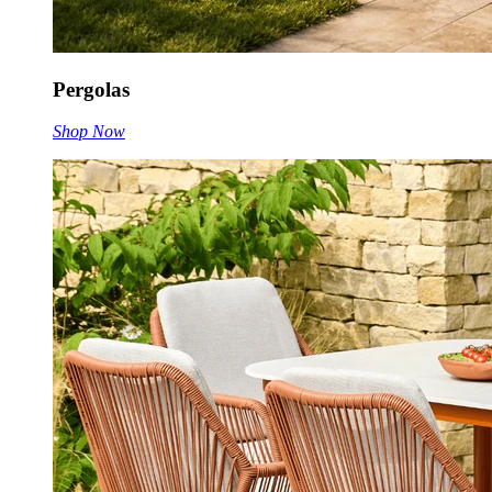
Pergolas
Shop Now