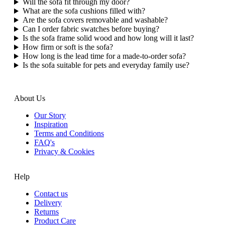
Will the sofa fit through my door?
What are the sofa cushions filled with?
Are the sofa covers removable and washable?
Can I order fabric swatches before buying?
Is the sofa frame solid wood and how long will it last?
How firm or soft is the sofa?
How long is the lead time for a made‑to‑order sofa?
Is the sofa suitable for pets and everyday family use?
About Us
Our Story
Inspiration
Terms and Conditions
FAQ's
Privacy & Cookies
Help
Contact us
Delivery
Returns
Product Care