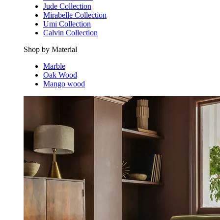
Jude Collection
Mirabelle Collection
Umi Collection
Calvin Collection
Shop by Material
Marble
Oak Wood
Mango wood