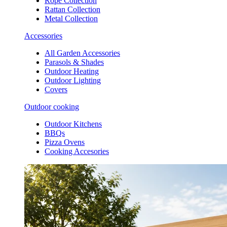
Rope Collection
Rattan Collection
Metal Collection
Accessories
All Garden Accessories
Parasols & Shades
Outdoor Heating
Outdoor Lighting
Covers
Outdoor cooking
Outdoor Kitchens
BBQs
Pizza Ovens
Cooking Accesories