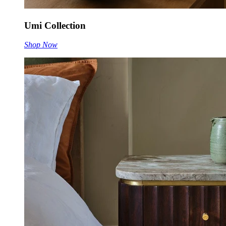
Umi Collection
Shop Now