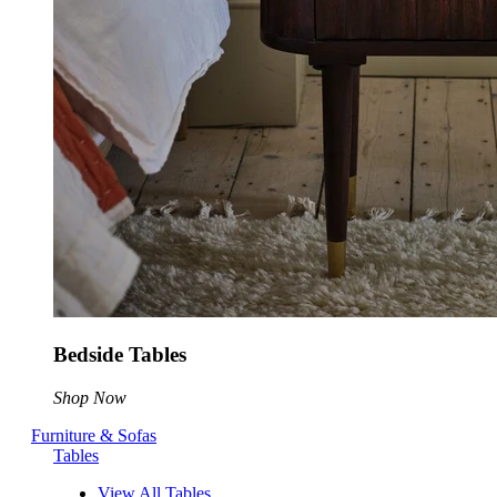
Bedside Tables
Shop Now
Furniture & Sofas
Tables
View All Tables