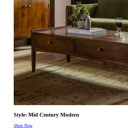
Style: Mid Century Modern
Shop Now