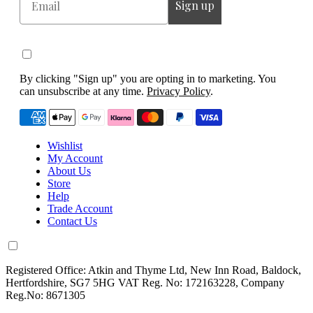
Sign up
By clicking "Sign up" you are opting in to marketing. You
can unsubscribe at any time.
Privacy Policy
.
Wishlist
My Account
About Us
Store
Help
Trade Account
Contact Us
Registered Office: Atkin and Thyme Ltd, New Inn Road, Baldock,
Hertfordshire, SG7 5HG VAT Reg. No: 172163228, Company
Reg.No: 8671305