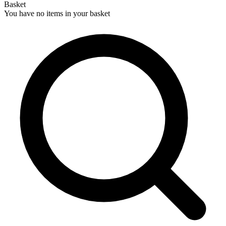
Basket
You have no items in your basket