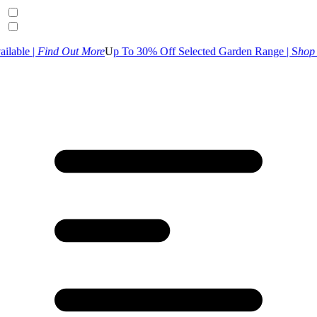
d Out More
U
p To 30% Off Selected Garden Range | S
hop Now
UK Cus