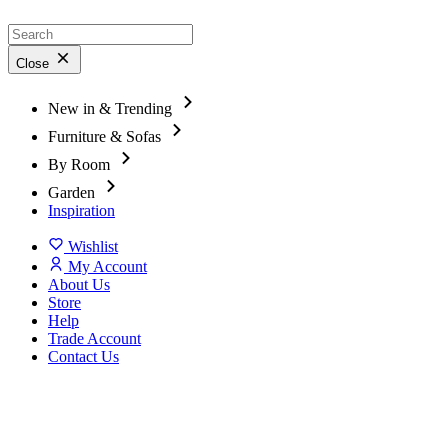
Close
New in & Trending
Furniture & Sofas
By Room
Garden
Inspiration
Wishlist
My Account
About Us
Store
Help
Trade Account
Contact Us