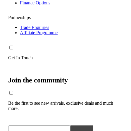
Finance Options
Partnerships
Trade Enquiries
Affiliate Programme
Get In Touch
Join the community
Be the first to see new arrivals, exclusive deals and much
more.
Email