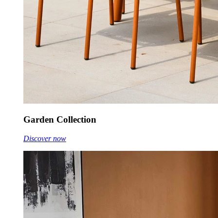
Garden Collection
Discover now