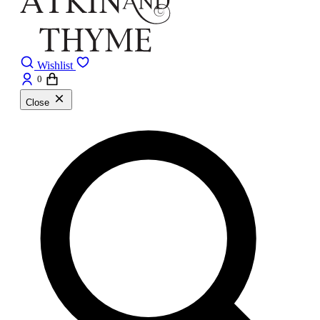
Wishlist
0
Close