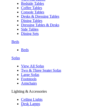
Bedside Tables
Coffee Tables
Console Tables
Desks & Dressing Tables
Dining Tables
Dressing Tables & Desks
Side Tables
Dining Sets
Beds
Beds
Sofas
View All Sofas
Two & Three Seater Sofas
Large Sofas
Footstools
Armchairs
Lighting & Accessories
Ceiling Lights
Desk Lamps