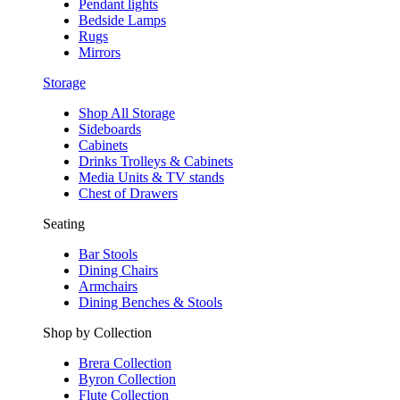
Pendant lights
Bedside Lamps
Rugs
Mirrors
Storage
Shop All Storage
Sideboards
Cabinets
Drinks Trolleys & Cabinets
Media Units & TV stands
Chest of Drawers
Seating
Bar Stools
Dining Chairs
Armchairs
Dining Benches & Stools
Shop by Collection
Brera Collection
Byron Collection
Flute Collection