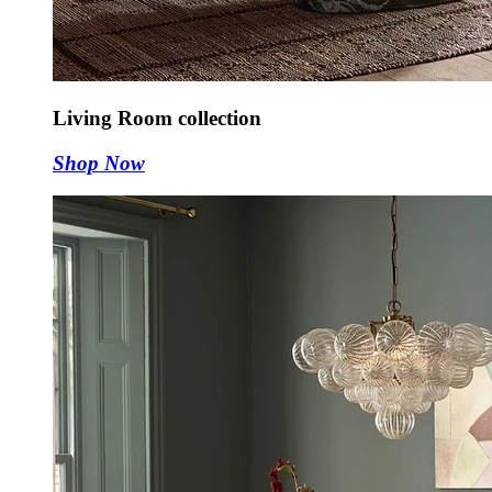
Living Room collection
Shop Now