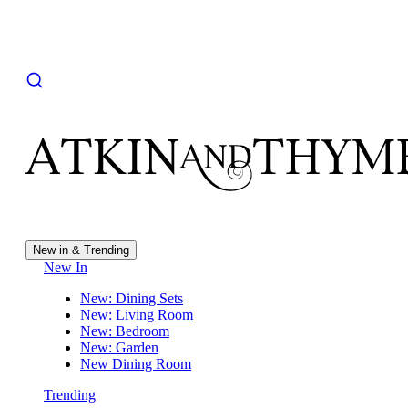
New in & Trending
New In
New: Dining Sets
New: Living Room
New: Bedroom
New: Garden
New Dining Room
Trending