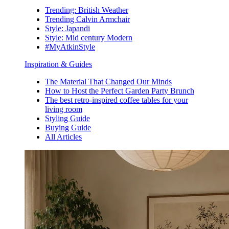
Trending: British Weather
Trending Calvin Armchair
Style: Japandi
Style: Mid century Modern
#MyAtkinStyle
Inspiration & Guides
The Material That Changed Our Minds
How to Host the Perfect Garden Party Brunch
The best retro-inspired coffee tables for your
living room
Styling Guide
Buying Guide
All Articles