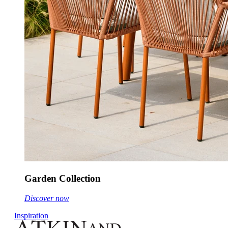
Garden Collection
Discover now
Inspiration