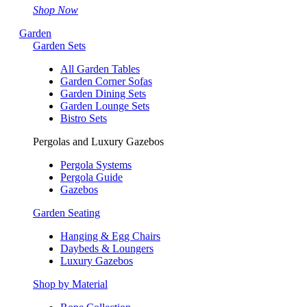
Shop Now
Garden
Garden Sets
All Garden Tables
Garden Corner Sofas
Garden Dining Sets
Garden Lounge Sets
Bistro Sets
Pergolas and Luxury Gazebos
Pergola Systems
Pergola Guide
Gazebos
Garden Seating
Hanging & Egg Chairs
Daybeds & Loungers
Luxury Gazebos
Shop by Material