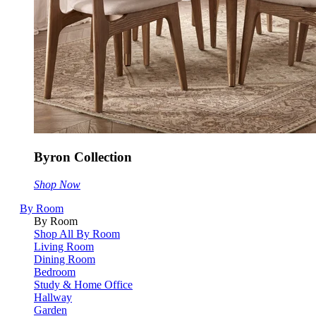
Byron Collection
Shop Now
By Room
By Room
Shop All By Room
Living Room
Dining Room
Bedroom
Study & Home Office
Hallway
Garden