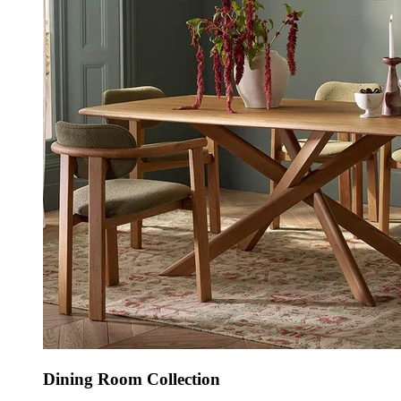
Dining Room Collection