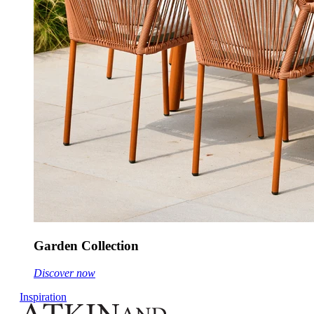
Garden Collection
Discover now
Inspiration