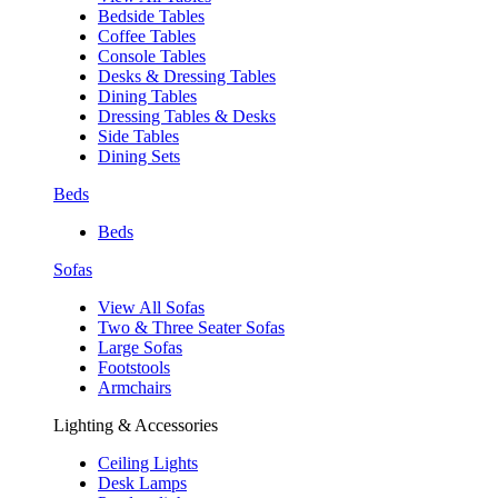
Bedside Tables
Coffee Tables
Console Tables
Desks & Dressing Tables
Dining Tables
Dressing Tables & Desks
Side Tables
Dining Sets
Beds
Beds
Sofas
View All Sofas
Two & Three Seater Sofas
Large Sofas
Footstools
Armchairs
Lighting & Accessories
Ceiling Lights
Desk Lamps