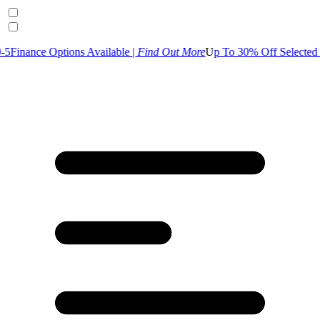
 Options Available |
Find Out More
U
p To 30% Off Selected Garden R