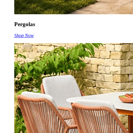
Pergolas
Shop Now