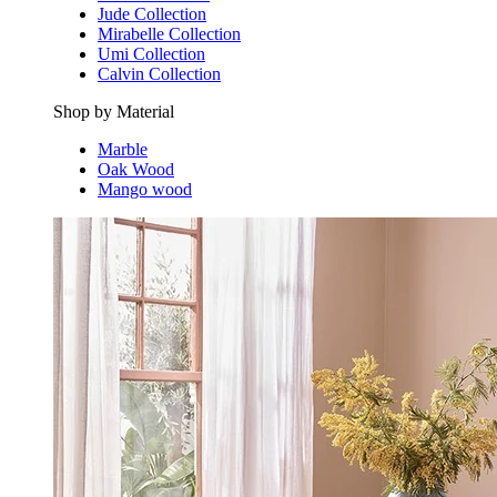
Jude Collection
Mirabelle Collection
Umi Collection
Calvin Collection
Shop by Material
Marble
Oak Wood
Mango wood