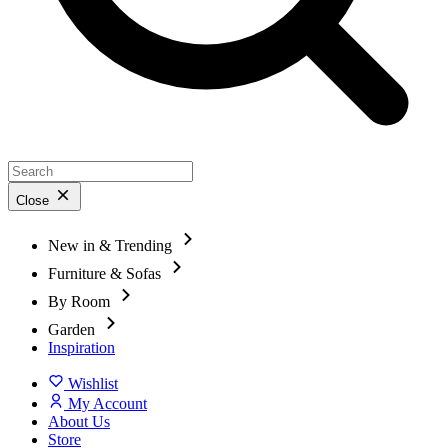
Close
New in & Trending
Furniture & Sofas
By Room
Garden
Inspiration
Wishlist
My Account
About Us
Store