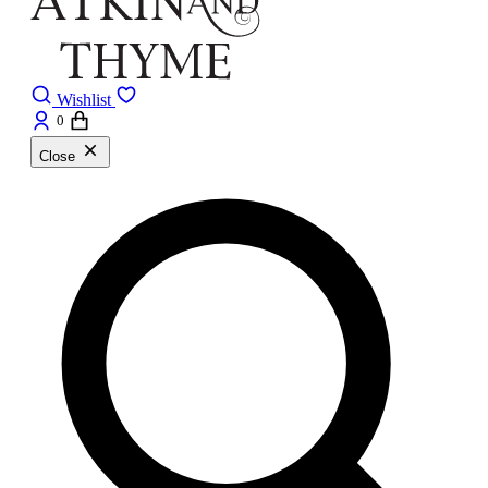
Wishlist
0
Close