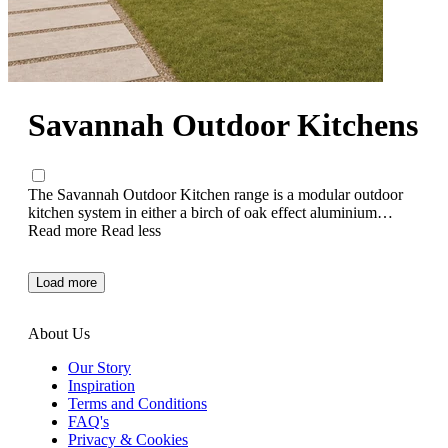
Savannah Outdoor Kitchens
The Savannah Outdoor Kitchen range is a modular outdoor
kitchen system in either a birch of oak effect aluminium
frame. Choose between our 4 or 6 burner option, add a corner
Read more
Read less
kitchen unit, square kitchen cupboard or a separate cabinet for
added storage. Want to create a social area? Add a matching
Load more
bar table and stool set. Ready, steady.... cook!
About Us
Our Story
Inspiration
Terms and Conditions
FAQ's
Privacy & Cookies