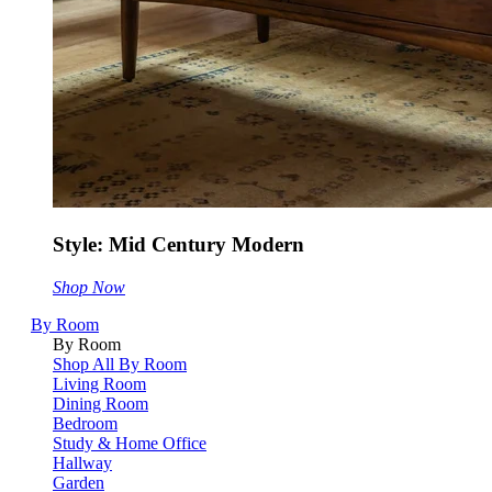
Style: Mid Century Modern
Shop Now
By Room
By Room
Shop All By Room
Living Room
Dining Room
Bedroom
Study & Home Office
Hallway
Garden