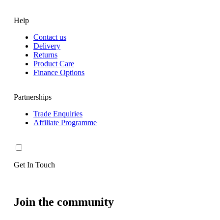
Help
Contact us
Delivery
Returns
Product Care
Finance Options
Partnerships
Trade Enquiries
Affiliate Programme
Get In Touch
Join the community