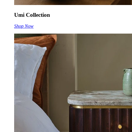
Umi Collection
Shop Now