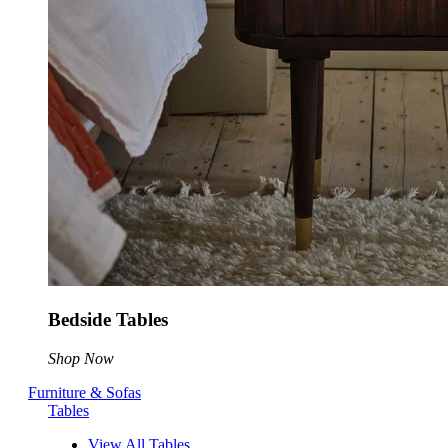
Bedside Tables
Shop Now
Furniture & Sofas
Tables
View All Tables