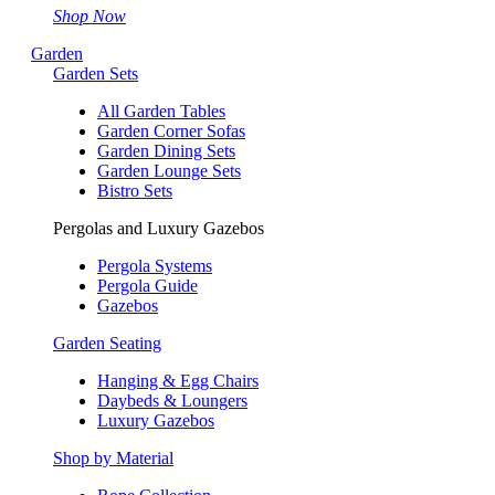
Shop Now
Garden
Garden Sets
All Garden Tables
Garden Corner Sofas
Garden Dining Sets
Garden Lounge Sets
Bistro Sets
Pergolas and Luxury Gazebos
Pergola Systems
Pergola Guide
Gazebos
Garden Seating
Hanging & Egg Chairs
Daybeds & Loungers
Luxury Gazebos
Shop by Material