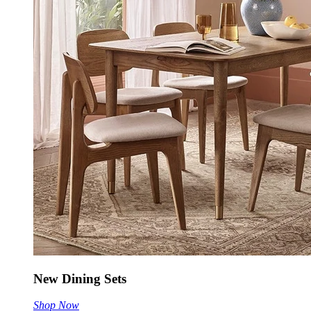
New Dining Sets
Shop Now