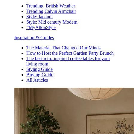
Trending: British Weather
Trending Calvin Armchair
Style: Japandi
Style: Mid century Modern
#MyAtkinStyle
Inspiration & Guides
The Material That Changed Our Minds
How to Host the Perfect Garden Party Brunch
The best retro-inspired coffee tables for your
living room
Styling Guide
Buying Guide
All Articles