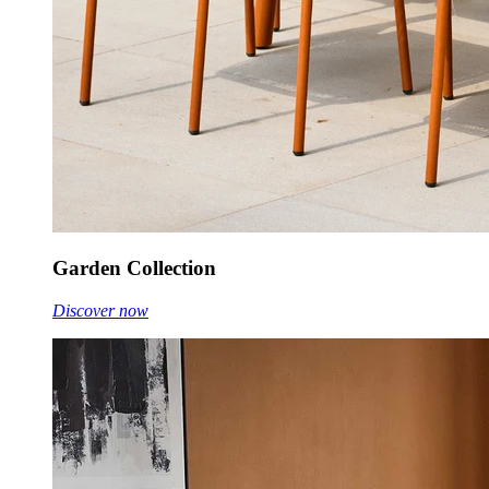
Garden Collection
Discover now