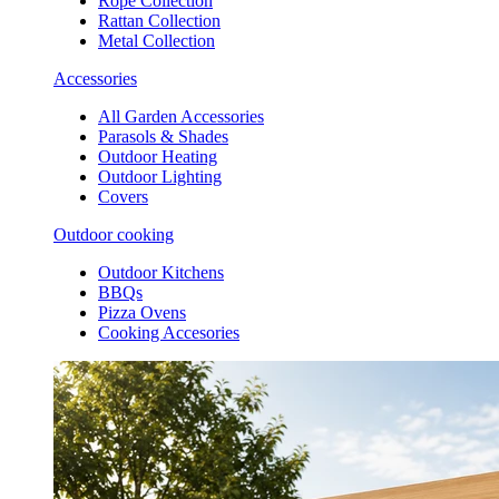
Rope Collection
Rattan Collection
Metal Collection
Accessories
All Garden Accessories
Parasols & Shades
Outdoor Heating
Outdoor Lighting
Covers
Outdoor cooking
Outdoor Kitchens
BBQs
Pizza Ovens
Cooking Accesories