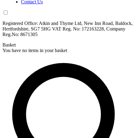
Contact Us
Registered Office: Atkin and Thyme Ltd, New Inn Road, Baldock,
Hertfordshire, SG7 5HG VAT Reg. No: 172163228, Company
Reg.No: 8671305
Basket
You have no items in your basket