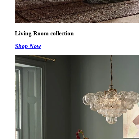
Living Room collection
Shop Now