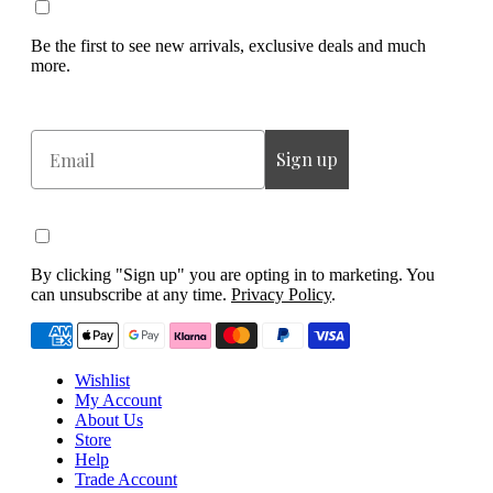
Be the first to see new arrivals, exclusive deals and much
more.
Email
Sign up
By clicking "Sign up" you are opting in to marketing. You
can unsubscribe at any time.
Privacy Policy
.
Wishlist
My Account
About Us
Store
Help
Trade Account