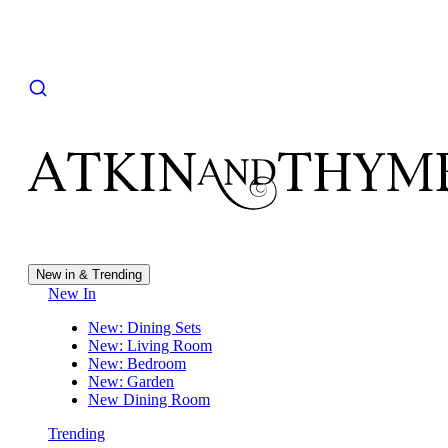
New in & Trending
New In
New: Dining Sets
New: Living Room
New: Bedroom
New: Garden
New Dining Room
Trending