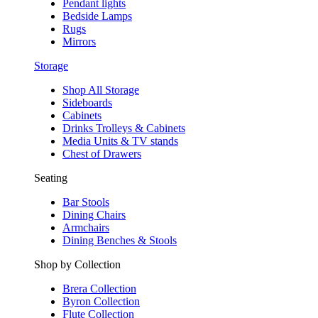
Pendant lights
Bedside Lamps
Rugs
Mirrors
Storage
Shop All Storage
Sideboards
Cabinets
Drinks Trolleys & Cabinets
Media Units & TV stands
Chest of Drawers
Seating
Bar Stools
Dining Chairs
Armchairs
Dining Benches & Stools
Shop by Collection
Brera Collection
Byron Collection
Flute Collection