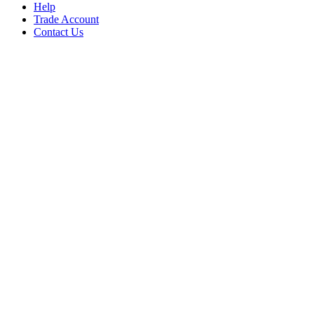
Help
Trade Account
Contact Us