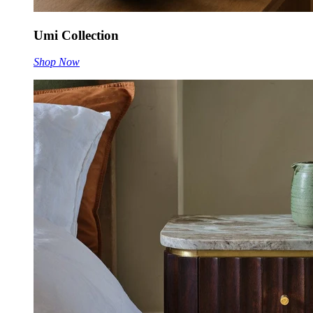
Umi Collection
Shop Now