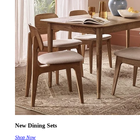
New Dining Sets
Shop Now