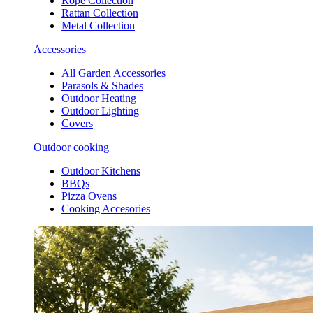
Rope Collection
Rattan Collection
Metal Collection
Accessories
All Garden Accessories
Parasols & Shades
Outdoor Heating
Outdoor Lighting
Covers
Outdoor cooking
Outdoor Kitchens
BBQs
Pizza Ovens
Cooking Accesories