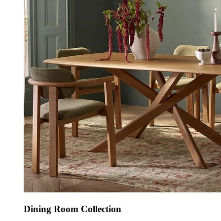
Dining Room Collection