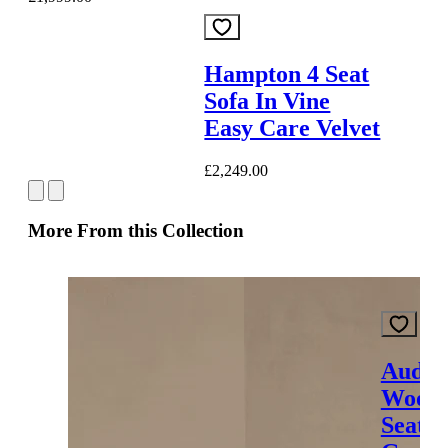
Hampton 4 Seat
Sofa In Vine
Easy Care Velvet
£2,249.00
More From this Collection
Audre
Wood 
Seat S