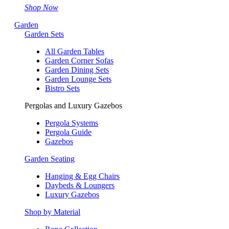
Shop Now
Garden
Garden Sets
All Garden Tables
Garden Corner Sofas
Garden Dining Sets
Garden Lounge Sets
Bistro Sets
Pergolas and Luxury Gazebos
Pergola Systems
Pergola Guide
Gazebos
Garden Seating
Hanging & Egg Chairs
Daybeds & Loungers
Luxury Gazebos
Shop by Material