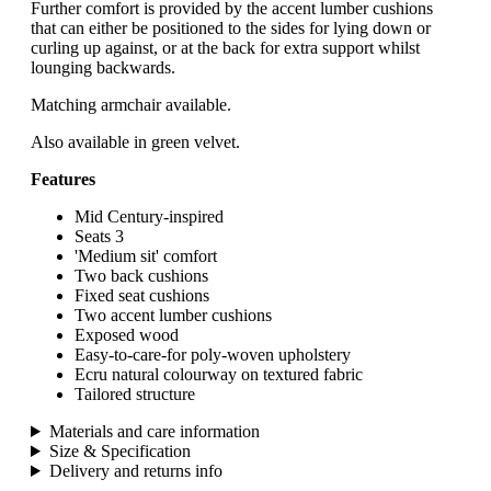
Further comfort is provided by the accent lumber cushions
that can either be positioned to the sides for lying down or
curling up against, or at the back for extra support whilst
lounging backwards.
Matching armchair available.
Also available in green velvet.
Features
Mid Century-inspired
Seats 3
'Medium sit' comfort
Two back cushions
Fixed seat cushions
Two accent lumber cushions
Exposed wood
Easy-to-care-for poly-woven upholstery
Ecru natural colourway on textured fabric
Tailored structure
Materials and care information
Size & Specification
Delivery and returns info