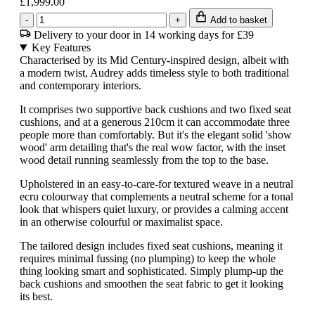
£1,999.00
-
+
Add to basket
Delivery to your door in 14 working days for £39
Key Features
Characterised by its Mid Century-inspired design, albeit with
a modern twist, Audrey adds timeless style to both traditional
and contemporary interiors.
It comprises two supportive back cushions and two fixed seat
cushions, and at a generous 210cm it can accommodate three
people more than comfortably. But it's the elegant solid 'show
wood' arm detailing that's the real wow factor, with the inset
wood detail running seamlessly from the top to the base.
Upholstered in an easy-to-care-for textured weave in a neutral
ecru colourway that complements a neutral scheme for a tonal
look that whispers quiet luxury, or provides a calming accent
in an otherwise colourful or maximalist space.
The tailored design includes fixed seat cushions, meaning it
requires minimal fussing (no plumping) to keep the whole
thing looking smart and sophisticated. Simply plump-up the
back cushions and smoothen the seat fabric to get it looking
its best.