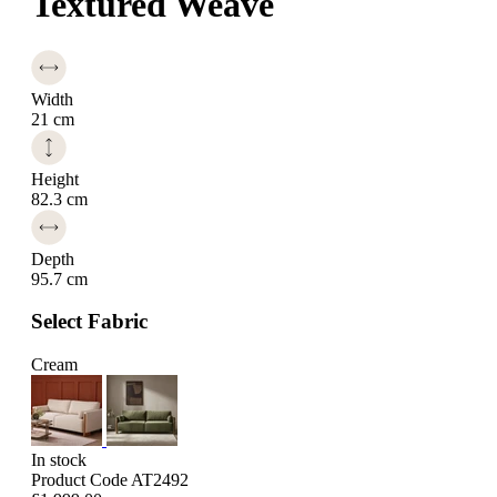
Textured Weave
Width
21 cm
Height
82.3 cm
Depth
95.7 cm
Select Fabric
Cream
In stock
Product Code AT2492