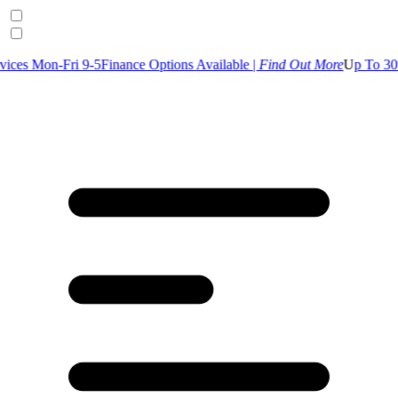
 9-5
Finance Options Available |
Find Out More
U
p To 30% Off Selecte