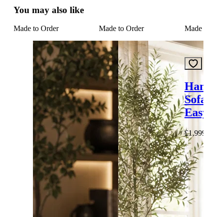
You may also like
Made to Order
Made to Order
Made to O
Hampt
Sofa I
Easy C
£1,999.00