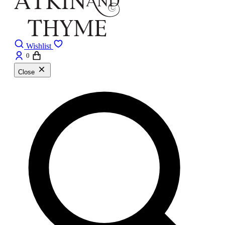
Wishlist
0
Close