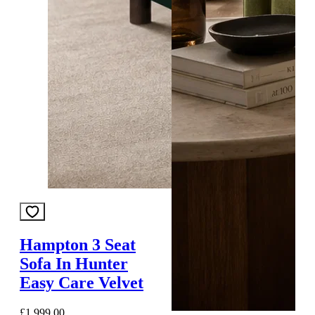
Hampton 3 Seat
Sofa In Hunter
Easy Care Velvet
£1,999.00