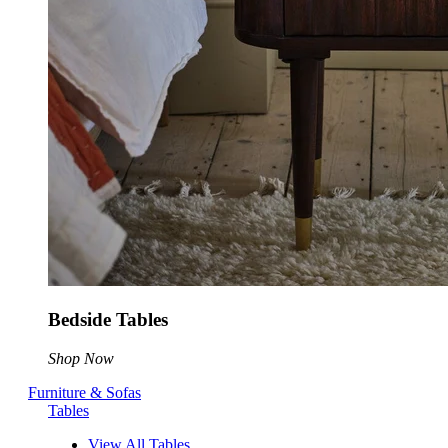
Bedside Tables
Shop Now
Furniture & Sofas
Tables
View All Tables