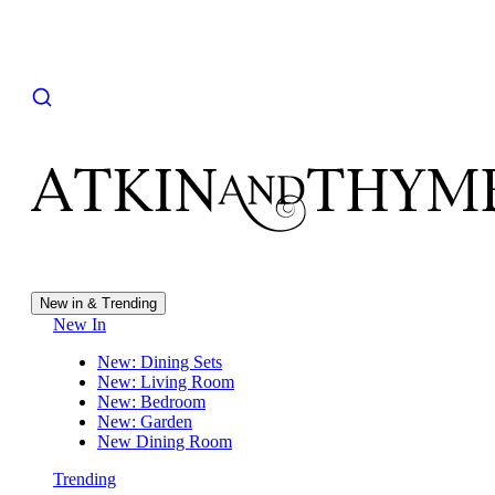
New in & Trending
New In
New: Dining Sets
New: Living Room
New: Bedroom
New: Garden
New Dining Room
Trending