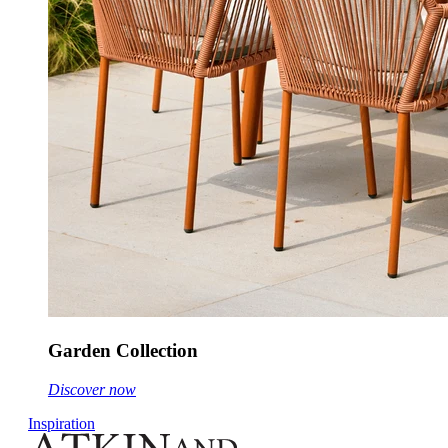
Garden Collection
Discover now
Inspiration