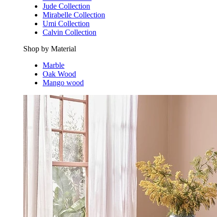
Jude Collection
Mirabelle Collection
Umi Collection
Calvin Collection
Shop by Material
Marble
Oak Wood
Mango wood