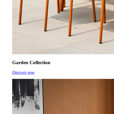
Garden Collection
Discover now