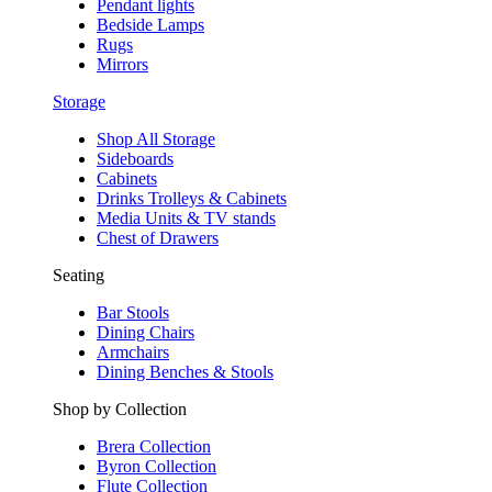
Pendant lights
Bedside Lamps
Rugs
Mirrors
Storage
Shop All Storage
Sideboards
Cabinets
Drinks Trolleys & Cabinets
Media Units & TV stands
Chest of Drawers
Seating
Bar Stools
Dining Chairs
Armchairs
Dining Benches & Stools
Shop by Collection
Brera Collection
Byron Collection
Flute Collection