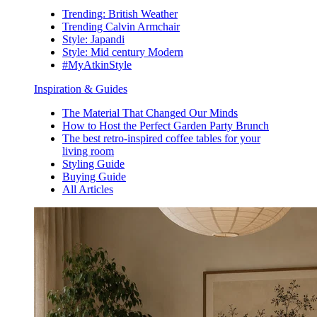
Trending: British Weather
Trending Calvin Armchair
Style: Japandi
Style: Mid century Modern
#MyAtkinStyle
Inspiration & Guides
The Material That Changed Our Minds
How to Host the Perfect Garden Party Brunch
The best retro-inspired coffee tables for your
living room
Styling Guide
Buying Guide
All Articles