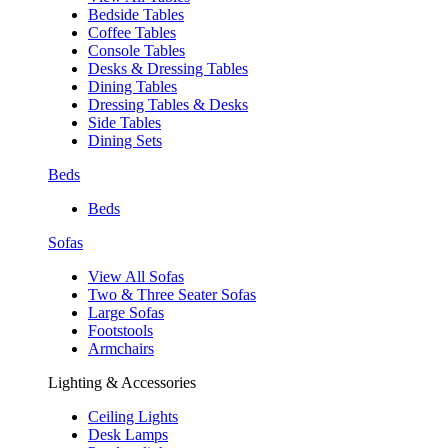
Bedside Tables
Coffee Tables
Console Tables
Desks & Dressing Tables
Dining Tables
Dressing Tables & Desks
Side Tables
Dining Sets
Beds
Beds
Sofas
View All Sofas
Two & Three Seater Sofas
Large Sofas
Footstools
Armchairs
Lighting & Accessories
Ceiling Lights
Desk Lamps