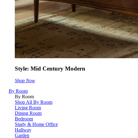
Style: Mid Century Modern
Shop Now
By Room
By Room
Shop All By Room
Living Room
Dining Room
Bedroom
Study & Home Office
Hallway
Garden