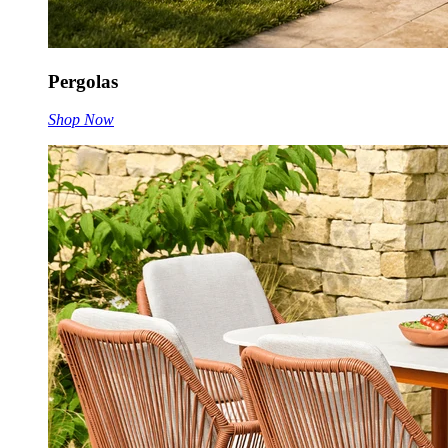
Pergolas
Shop Now