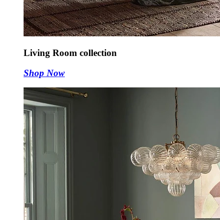
Living Room collection
Shop Now