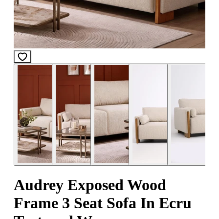
Audrey Exposed Wood
Frame 3 Seat Sofa In Ecru